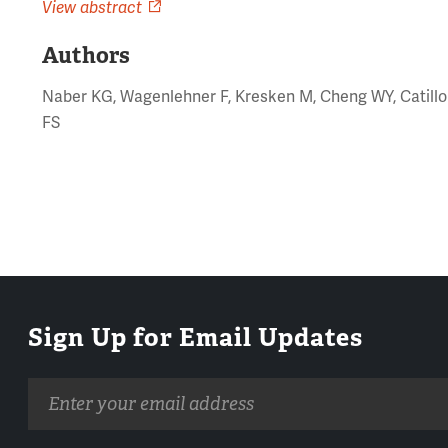
View abstract
Authors
Naber KG, Wagenlehner F, Kresken M, Cheng WY, Catill
FS
Sign Up for Email Updates
Email
address