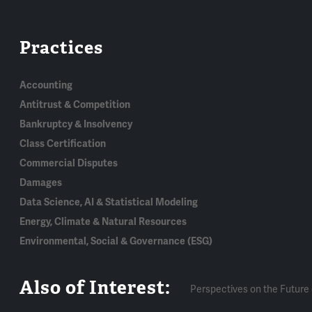
Practices
Accounting
Antitrust & Competition
Bankruptcy & Insolvency
Class Certification
Commercial Disputes
Damages
Data Science, AI & Statistical Modeling
Energy, Climate & Natural Resources
Environmental, Social & Governance (ESG)
Also of Interest:
Perspectives on the Future 