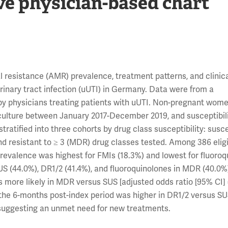
ve physician-based chart
 resistance (AMR) prevalence, treatment patterns, and clinic
nary tract infection (uUTI) in Germany. Data were from a
by physicians treating patients with uUTI. Non-pregnant wom
ne culture between January 2017-December 2019, and susceptibili
stratified into three cohorts by drug class susceptibility: susc
 and resistant to ≥ 3 (MDR) drug classes tested. Among 386 elig
prevalence was highest for FMIs (18.3%) and lowest for fluoro
S (44.0%), DR1/2 (41.4%), and fluoroquinolones in MDR (40.0%
as more likely in MDR versus SUS [adjusted odds ratio [95% CI] 
 in the 6-months post-index period was higher in DR1/2 versus S
, suggesting an unmet need for new treatments.