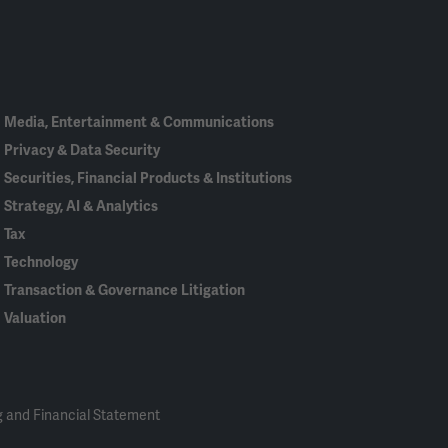
Linked
Bluesky
Facebook
RSS
X
In
Media, Entertainment & Communications
Privacy & Data Security
Securities, Financial Products & Institutions
Strategy, AI & Analytics
Tax
Technology
Transaction & Governance Litigation
Valuation
 and Financial Statement