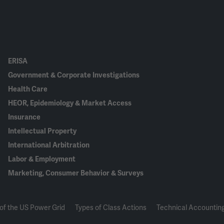
ERISA
Government & Corporate Investigations
Health Care
HEOR, Epidemiology & Market Access
Insurance
Intellectual Property
International Arbitration
Labor & Employment
Marketing, Consumer Behavior & Surveys
of the US Power Grid
Types of Class Actions
Technical Accounting