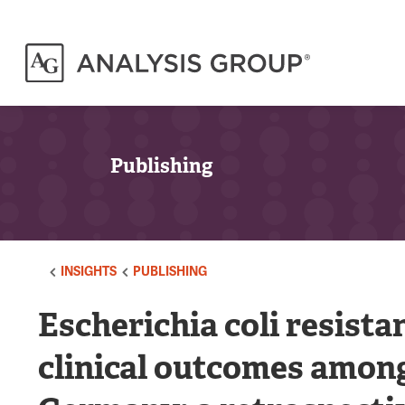
Publishing
INSIGHTS
PUBLISHING
Escherichia coli resist
clinical outcomes amon