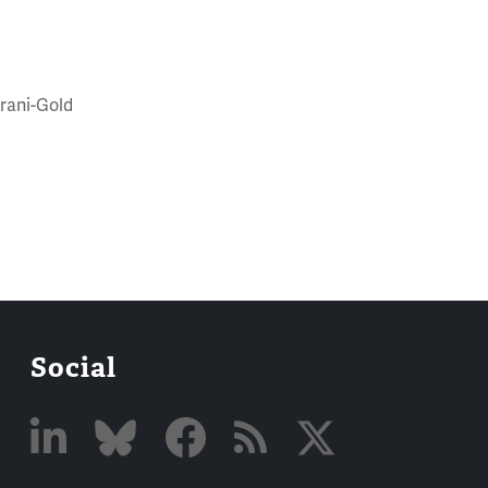
trani-Gold
Social