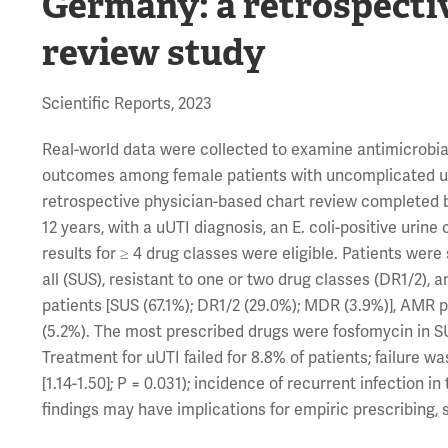
Germany: a retrospecti
review study
Scientific Reports, 2023
Real-world data were collected to examine antimicrobial
outcomes among female patients with uncomplicated uri
retrospective physician-based chart review completed 
12 years, with a uUTI diagnosis, an E. coli-positive uri
results for ≥ 4 drug classes were eligible. Patients were 
all (SUS), resistant to one or two drug classes (DR1/2),
patients [SUS (67.1%); DR1/2 (29.0%); MDR (3.9%)], AMR 
(5.2%). The most prescribed drugs were fosfomycin in SU
Treatment for uUTI failed for 8.8% of patients; failure w
[1.14-1.50]; P = 0.031); incidence of recurrent infection
findings may have implications for empiric prescribing