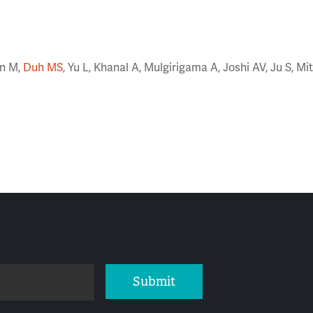
on M,
Duh MS
, Yu L, Khanal A, Mulgirigama A, Joshi AV, Ju S, Mi
Submit