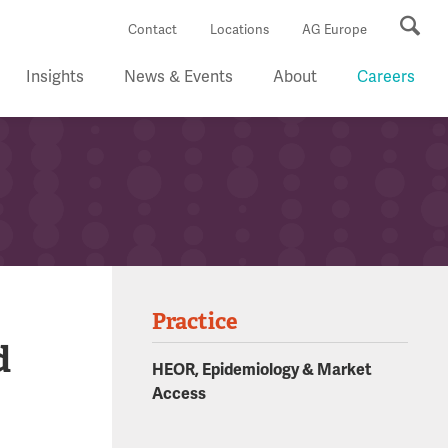
Se
Contact
Locations
AG Europe
Insights
News & Events
About
Careers
Practice
d
HEOR, Epidemiology & Market
Access