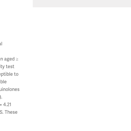
al
en aged ≥
ty test
eptible to
ible
quinolones
).
= 4.21
US. These