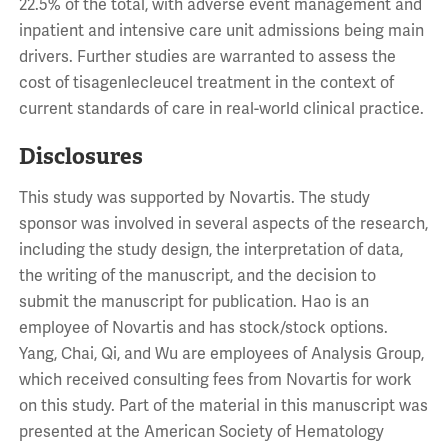
22.5% of the total, with adverse event management and
inpatient and intensive care unit admissions being main
drivers. Further studies are warranted to assess the
cost of tisagenlecleucel treatment in the context of
current standards of care in real-world clinical practice.
Disclosures
This study was supported by Novartis. The study
sponsor was involved in several aspects of the research,
including the study design, the interpretation of data,
the writing of the manuscript, and the decision to
submit the manuscript for publication. Hao is an
employee of Novartis and has stock/stock options.
Yang, Chai, Qi, and Wu are employees of Analysis Group,
which received consulting fees from Novartis for work
on this study. Part of the material in this manuscript was
presented at the American Society of Hematology