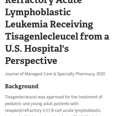
Lymphoblastic
Leukemia Receiving
Tisagenlecleucel from a
U.S. Hospital's
Perspective
Journal of Managed Care & Specialty Pharmacy, 2020
Background
Tisagenlecleucel was approved for the treatment of
pediatric and young adult patients with
relapsed/refractory (r/r) B-cell acute lymphoblastic