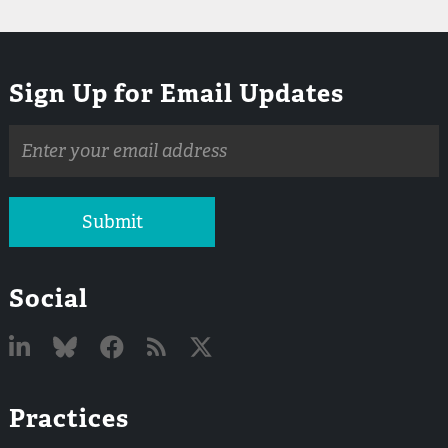
Sign Up for Email Updates
Email
address
Submit
Social
Linked
Bluesky
Facebook
RSS
X
Practices
In