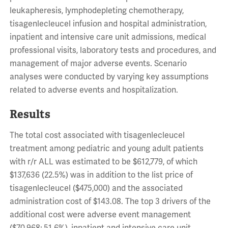
leukapheresis, lymphodepleting chemotherapy,
tisagenlecleucel infusion and hospital administration,
inpatient and intensive care unit admissions, medical
professional visits, laboratory tests and procedures, and
management of major adverse events. Scenario
analyses were conducted by varying key assumptions
related to adverse events and hospitalization.
Results
The total cost associated with tisagenlecleucel
treatment among pediatric and young adult patients
with r/r ALL was estimated to be $612,779, of which
$137,636 (22.5%) was in addition to the list price of
tisagenlecleucel ($475,000) and the associated
administration cost of $143.08. The top 3 drivers of the
additional cost were adverse event management