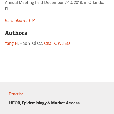
Annual Meeting held December 7-10, 2019, in Orlando,
FL.
View abstract
Authors
Yang H
, Hao Y, Qi CZ,
Chai X
,
Wu EQ
Practice
HEOR, Epidemiology & Market Access