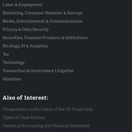
Labor & Employment
Marketing, Consumer Behavior & Surveys
Media, Entertainment & Communications
Privacy & Data Security
Securities, Financial Products & Institutions
Strategy, AI & Analytics
Tax
Technology
Transaction & Governance Litigation
Valuation
Also of Interest:
Perspectives on the Future of the US Power Grid
Types of Class Actions
Technical Accounting and Financial Statement