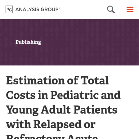
Searc
M
Publishing
Estimation of Total
Costs in Pediatric and
Young Adult Patients
with Relapsed or
Refractory Acute