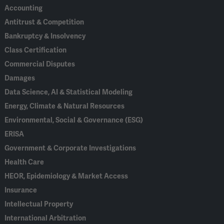
Accounting
Antitrust & Competition
Bankruptcy & Insolvency
Class Certification
Commercial Disputes
Damages
Data Science, AI & Statistical Modeling
Energy, Climate & Natural Resources
Environmental, Social & Governance (ESG)
ERISA
Government & Corporate Investigations
Health Care
HEOR, Epidemiology & Market Access
Insurance
Intellectual Property
International Arbitration