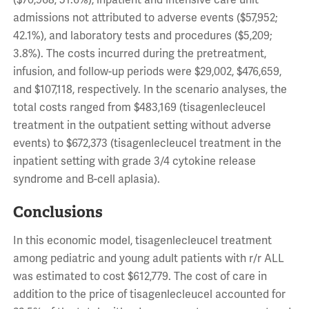
($70,968; 51.6%), inpatient and intensive care unit
admissions not attributed to adverse events ($57,952;
42.1%), and laboratory tests and procedures ($5,209;
3.8%). The costs incurred during the pretreatment,
infusion, and follow-up periods were $29,002, $476,659,
and $107,118, respectively. In the scenario analyses, the
total costs ranged from $483,169 (tisagenlecleucel
treatment in the outpatient setting without adverse
events) to $672,373 (tisagenlecleucel treatment in the
inpatient setting with grade 3/4 cytokine release
syndrome and B-cell aplasia).
Conclusions
In this economic model, tisagenlecleucel treatment
among pediatric and young adult patients with r/r ALL
was estimated to cost $612,779. The cost of care in
addition to the price of tisagenlecleucel accounted for