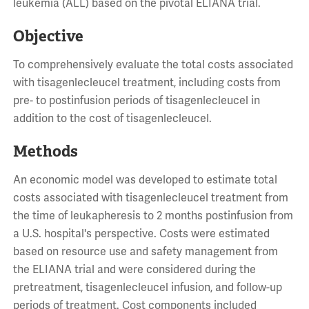
leukemia (ALL) based on the pivotal ELIANA trial.
Objective
To comprehensively evaluate the total costs associated
with tisagenlecleucel treatment, including costs from
pre- to postinfusion periods of tisagenlecleucel in
addition to the cost of tisagenlecleucel.
Methods
An economic model was developed to estimate total
costs associated with tisagenlecleucel treatment from
the time of leukapheresis to 2 months postinfusion from
a U.S. hospital's perspective. Costs were estimated
based on resource use and safety management from
the ELIANA trial and were considered during the
pretreatment, tisagenlecleucel infusion, and follow-up
periods of treatment. Cost components included