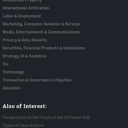
Intellectual Property
International Arbitration
Labor & Employment
Marketing, Consumer Behavior & Surveys
Media, Entertainment & Communications
Privacy & Data Security
Securities, Financial Products & Institutions
Strategy, AI & Analytics
Tax
Technology
Transaction & Governance Litigation
Valuation
Also of Interest:
Perspectives on the Future of the US Power Grid
Types of Class Actions