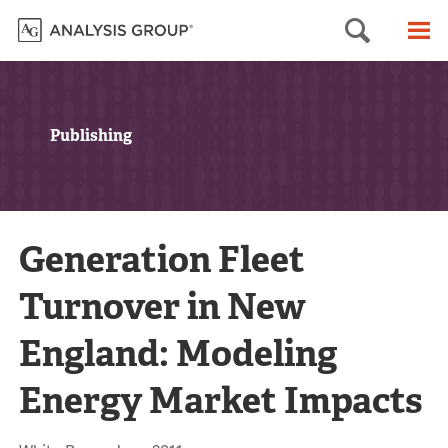
Searc
M
Publishing
Generation Fleet
Turnover in New
England: Modeling
Energy Market Impacts