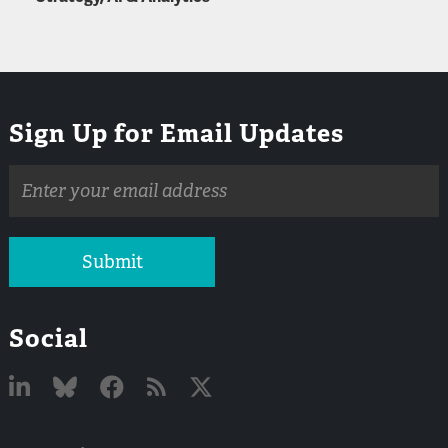
Sign Up for Email Updates
Email
address
Submit
Social
Linked
Bluesky
Facebook
RSS
X