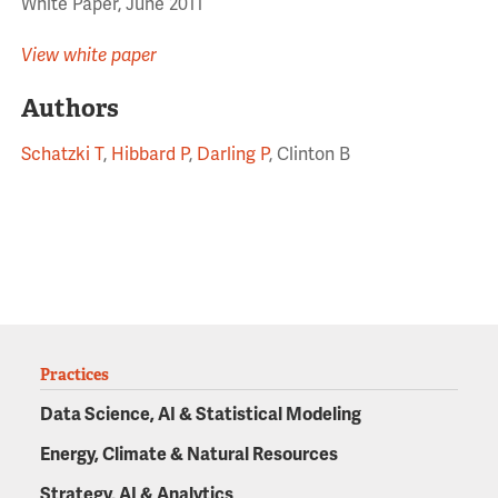
White Paper, June 2011
View white paper
Authors
Schatzki T
,
Hibbard P
,
Darling P
, Clinton B
Practices
Data Science, AI & Statistical Modeling
Energy, Climate & Natural Resources
Strategy, AI & Analytics