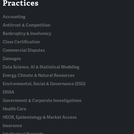
Practices
In
Accounting
Antitrust & Competition
Bankruptcy & Insolvency
Class Certification
Commercial Disputes
Damages
Data Science, AI & Statistical Modeling
Energy, Climate & Natural Resources
Environmental, Social & Governance (ESG)
ERISA
Government & Corporate Investigations
Health Care
HEOR, Epidemiology & Market Access
Insurance