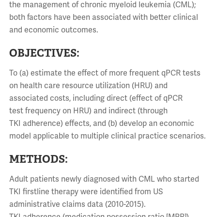
the management of chronic myeloid leukemia (CML);
both factors have been associated with better clinical
and economic outcomes.
OBJECTIVES:
To (a) estimate the effect of more frequent qPCR tests
on health care resource utilization (HRU) and
associated costs, including direct (effect of qPCR
test frequency on HRU) and indirect (through
TKI adherence) effects, and (b) develop an economic
model applicable to multiple clinical practice scenarios.
METHODS:
Adult patients newly diagnosed with CML who started
TKI firstline therapy were identified from US
administrative claims data (2010-2015).