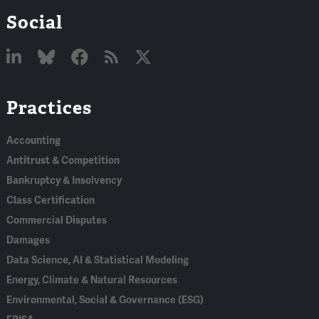
Social
Linked
Bluesky
Facebook
RSS
X
Practices
In
Accounting
Antitrust & Competition
Bankruptcy & Insolvency
Class Certification
Commercial Disputes
Damages
Data Science, AI & Statistical Modeling
Energy, Climate & Natural Resources
Environmental, Social & Governance (ESG)