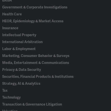
ERISA
Government & Corporate Investigations
Health Care
HEOR, Epidemiology & Market Access
Insurance
Intellectual Property
International Arbitration
Labor & Employment
Marketing, Consumer Behavior & Surveys
Media, Entertainment & Communications
Privacy & Data Security
Securities, Financial Products & Institutions
Strategy, AI & Analytics
Tax
Technology
Transaction & Governance Litigation