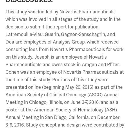
This study was funded by Novartis Pharmaceuticals,
which was involved in all stages of the study and in the
decision to submit the report for publication.
Latremouille-Viau, Guerin, Gagnon-Sanschagrin, and
Dea are employees of Analysis Group, which received
consulting fees from Novartis Pharmaceuticals for work
on this study. Joseph is an employee of Novartis
Pharmaceuticals and owns stock in Amgen and Pfizer.
Cohen was an employee of Novartis Pharmaceuticals at
the time of this study. Portions of this study were
presented online (beginning May 20, 2016) as part of the
American Society of Clinical Oncology (ASCO) Annual
Meeting in Chicago, Illinois, on June 3-7, 2016, and as a
poster at the American Society of Hematology (ASH)
Annual Meeting in San Diego, California, on December
3-6, 2016. Study concept and design were contributed by