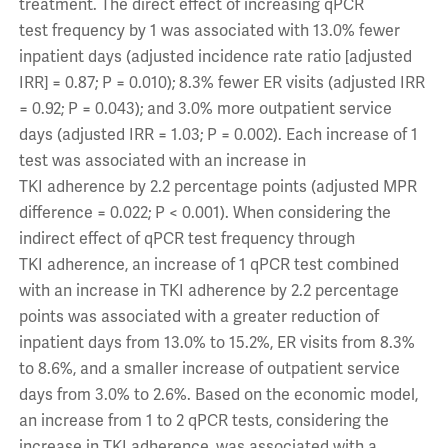
treatment. The direct effect of increasing qPCR
test frequency by 1 was associated with 13.0% fewer
inpatient days (adjusted incidence rate ratio [adjusted
IRR] = 0.87; P = 0.010); 8.3% fewer ER visits (adjusted IRR
= 0.92; P = 0.043); and 3.0% more outpatient service
days (adjusted IRR = 1.03; P = 0.002). Each increase of 1
test was associated with an increase in
TKI adherence by 2.2 percentage points (adjusted MPR
difference = 0.022; P < 0.001). When considering the
indirect effect of qPCR test frequency through
TKI adherence, an increase of 1 qPCR test combined
with an increase in TKI adherence by 2.2 percentage
points was associated with a greater reduction of
inpatient days from 13.0% to 15.2%, ER visits from 8.3%
to 8.6%, and a smaller increase of outpatient service
days from 3.0% to 2.6%. Based on the economic model,
an increase from 1 to 2 qPCR tests, considering the
increase in TKI adherence, was associated with a