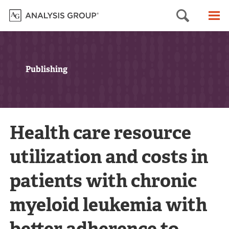
Searc
M
Publishing
Health care resource
utilization and costs in
patients with chronic
myeloid leukemia with
better adherence to