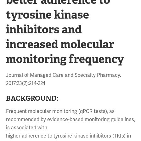
tyrosine kinase
inhibitors and
increased molecular
monitoring frequency
Journal of Managed Care and Specialty Pharmacy.
2017;23(2):214-224
BACKGROUND:
Frequent molecular monitoring (qPCR tests), as
recommended by evidence-based monitoring guidelines,
is associated with
higher adherence to tyrosine kinase inhibitors (TKIs) in