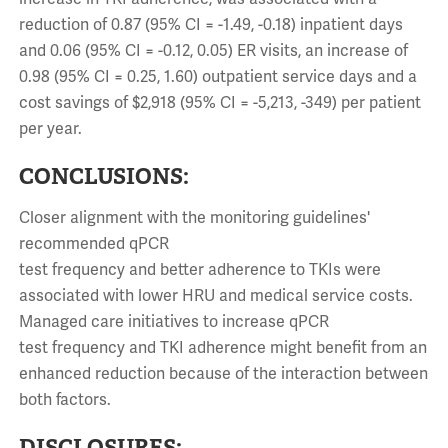
reduction of 0.87 (95% CI = -1.49, -0.18) inpatient days
and 0.06 (95% CI = -0.12, 0.05) ER visits, an increase of
0.98 (95% CI = 0.25, 1.60) outpatient service days and a
cost savings of $2,918 (95% CI = -5,213, -349) per patient
per year.
CONCLUSIONS:
Closer alignment with the monitoring guidelines'
recommended qPCR
test frequency and better adherence to TKIs were
associated with lower HRU and medical service costs.
Managed care initiatives to increase qPCR
test frequency and TKI adherence might benefit from an
enhanced reduction because of the interaction between
both factors.
DISCLOSURES: