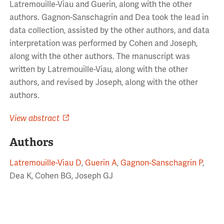
Latremouille-Viau and Guerin, along with the other
authors. Gagnon-Sanschagrin and Dea took the lead in
data collection, assisted by the other authors, and data
interpretation was performed by Cohen and Joseph,
along with the other authors. The manuscript was
written by Latremouille-Viau, along with the other
authors, and revised by Joseph, along with the other
authors.
View abstract
Authors
Latremouille-Viau D
,
Guerin A
,
Gagnon-Sanschagrin P
,
Dea K, Cohen BG, Joseph GJ