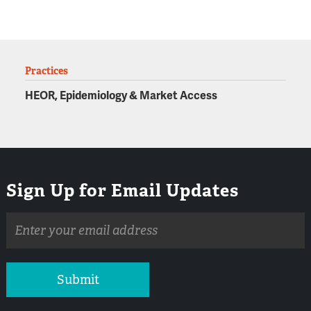
Practices
HEOR, Epidemiology & Market Access
Sign Up for Email Updates
Email
address
Submit