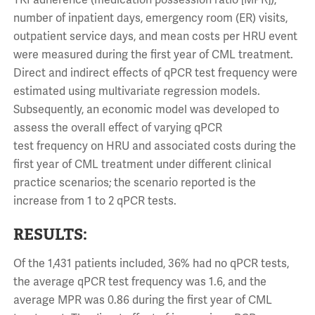
TKI adherence (medication possession ratio [MPR]),
number of inpatient days, emergency room (ER) visits,
outpatient service days, and mean costs per HRU event
were measured during the first year of CML treatment.
Direct and indirect effects of qPCR test frequency were
estimated using multivariate regression models.
Subsequently, an economic model was developed to
assess the overall effect of varying qPCR
test frequency on HRU and associated costs during the
first year of CML treatment under different clinical
practice scenarios; the scenario reported is the
increase from 1 to 2 qPCR tests.
RESULTS:
Of the 1,431 patients included, 36% had no qPCR tests,
the average qPCR test frequency was 1.6, and the
average MPR was 0.86 during the first year of CML