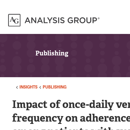
Publishing
INSIGHTS
PUBLISHING
Impact of once-daily ve
frequency on adherence