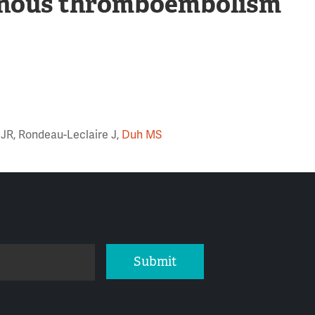
enous thromboembolism
 JR, Rondeau-Leclaire J,
Duh MS
Submit