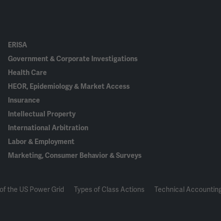
ERISA
Government & Corporate Investigations
Health Care
HEOR, Epidemiology & Market Access
Insurance
Intellectual Property
International Arbitration
Labor & Employment
Marketing, Consumer Behavior & Surveys
of the US Power Grid
Types of Class Actions
Technical Accounting