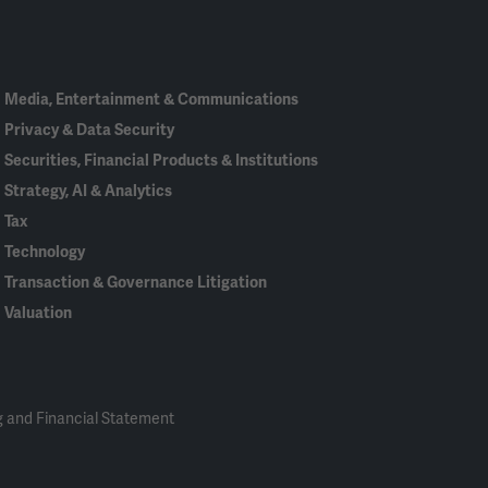
In
Media, Entertainment & Communications
Privacy & Data Security
Securities, Financial Products & Institutions
Strategy, AI & Analytics
Tax
Technology
Transaction & Governance Litigation
Valuation
 and Financial Statement