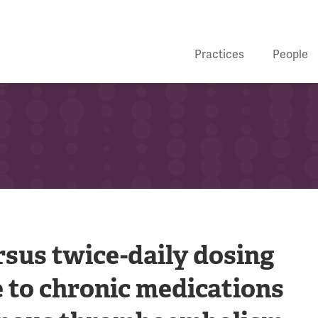
Practices
People
rsus twice-daily dosing
 to chronic medications