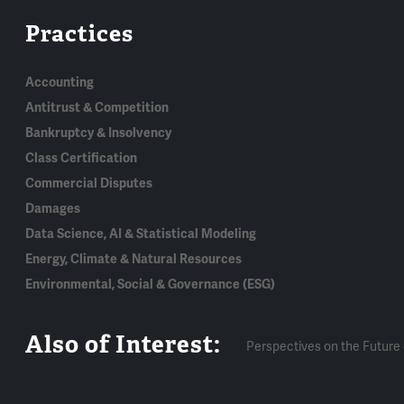
Practices
Accounting
Antitrust & Competition
Bankruptcy & Insolvency
Class Certification
Commercial Disputes
Damages
Data Science, AI & Statistical Modeling
Energy, Climate & Natural Resources
Environmental, Social & Governance (ESG)
Also of Interest:
Perspectives on the Future 