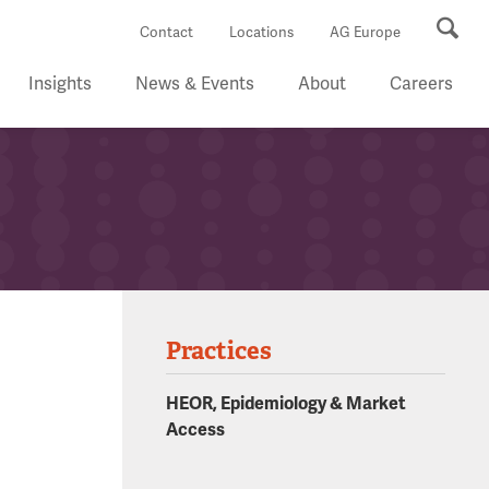
Se
Contact
Locations
AG Europe
Insights
News & Events
About
Careers
Practices
HEOR, Epidemiology & Market
Access