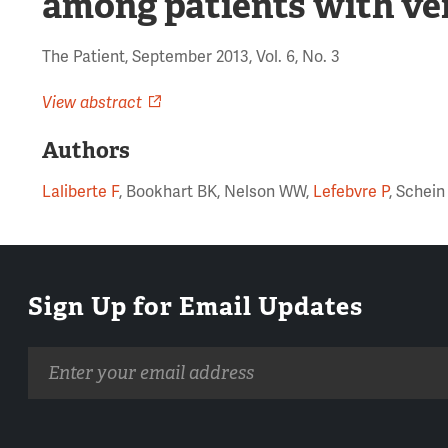
among patients with v
The Patient, September 2013, Vol. 6, No. 3
View abstract
Authors
Laliberte F
, Bookhart BK, Nelson WW,
Lefebvre P
, Schein
Sign Up for Email Updates
Email
address