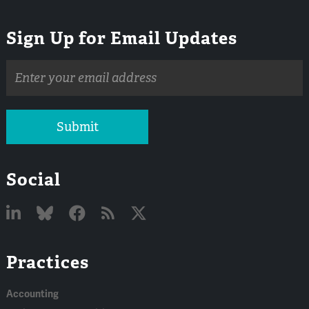
Sign Up for Email Updates
Email
address
Submit
Social
Linked
Bluesky
Facebook
RSS
X
Practices
In
Accounting