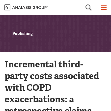
Searc
M
Publishing
Incremental third-
party costs associated
with COPD
exacerbations: a
retrospective claims