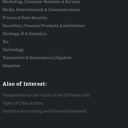
Marketing, Consumer Behavior & Surveys
Media, Entertainment & Communications
Privacy & Data Security
Securities, Financial Products & Institutions
Strategy, AI & Analytics
Tax
Technology
Transaction & Governance Litigation
Valuation
Also of Interest:
Perspectives on the Future of the US Power Grid
Types of Class Actions
Technical Accounting and Financial Statement