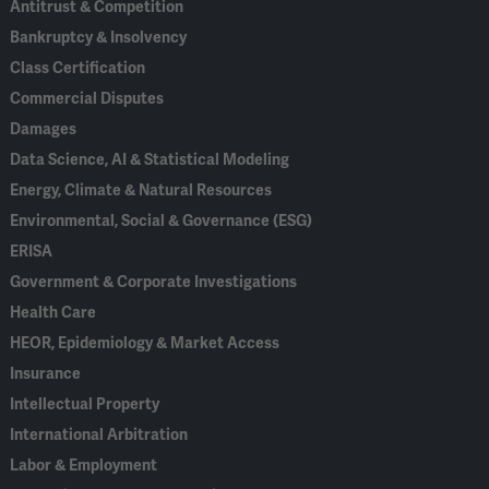
Antitrust & Competition
Bankruptcy & Insolvency
Class Certification
Commercial Disputes
Damages
Data Science, AI & Statistical Modeling
Energy, Climate & Natural Resources
Environmental, Social & Governance (ESG)
ERISA
Government & Corporate Investigations
Health Care
HEOR, Epidemiology & Market Access
Insurance
Intellectual Property
International Arbitration
Labor & Employment