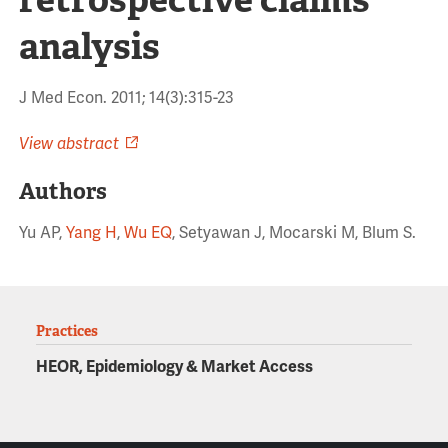
analysis
J Med Econ. 2011; 14(3):315-23
View abstract
Authors
Yu AP,
Yang H
,
Wu EQ
, Setyawan J, Mocarski M, Blum S.
Practices
HEOR, Epidemiology & Market Access