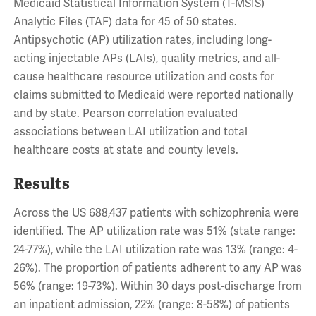
Medicaid Statistical Information System (T-MSIS)
Analytic Files (TAF) data for 45 of 50 states.
Antipsychotic (AP) utilization rates, including long-
acting injectable APs (LAIs), quality metrics, and all-
cause healthcare resource utilization and costs for
claims submitted to Medicaid were reported nationally
and by state. Pearson correlation evaluated
associations between LAI utilization and total
healthcare costs at state and county levels.
Results
Across the US 688,437 patients with schizophrenia were
identified. The AP utilization rate was 51% (state range:
24-77%), while the LAI utilization rate was 13% (range: 4-
26%). The proportion of patients adherent to any AP was
56% (range: 19-73%). Within 30 days post-discharge from
an inpatient admission, 22% (range: 8-58%) of patients