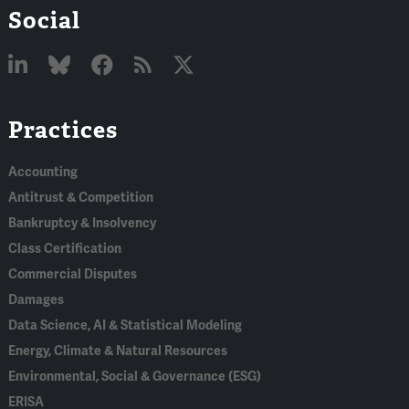
Social
Linked
Bluesky
Facebook
RSS
X
Practices
In
Accounting
Antitrust & Competition
Bankruptcy & Insolvency
Class Certification
Commercial Disputes
Damages
Data Science, AI & Statistical Modeling
Energy, Climate & Natural Resources
Environmental, Social & Governance (ESG)
ERISA