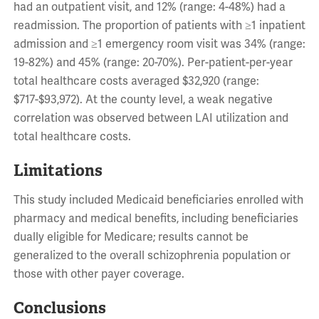
had an outpatient visit, and 12% (range: 4-48%) had a
readmission. The proportion of patients with ≥1 inpatient
admission and ≥1 emergency room visit was 34% (range:
19-82%) and 45% (range: 20-70%). Per-patient-per-year
total healthcare costs averaged $32,920 (range:
$717-$93,972). At the county level, a weak negative
correlation was observed between LAI utilization and
total healthcare costs.
Limitations
This study included Medicaid beneficiaries enrolled with
pharmacy and medical benefits, including beneficiaries
dually eligible for Medicare; results cannot be
generalized to the overall schizophrenia population or
those with other payer coverage.
Conclusions