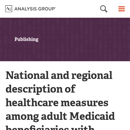
Searc
M
Publishing
National and regional
description of
healthcare measures
among adult Medicaid
beneficiaries with