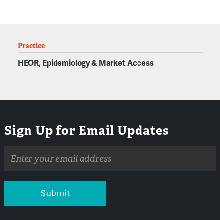
Practice
HEOR, Epidemiology & Market Access
Sign Up for Email Updates
Email
address
Submit