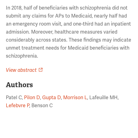
In 2018, half of beneficiaries with schizophrenia did not
submit any claims for APs to Medicaid, nearly half had
an emergency room visit, and one-third had an inpatient
admission. Moreover, healthcare measures varied
considerably across states. These findings may indicate
unmet treatment needs for Medicaid beneficiaries with
schizophrenia.
View abstract
Authors
Patel C,
Pilon D
,
Gupta D
,
Morrison L
, Lafeuille MH,
Lefebvre P
, Benson C