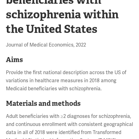
schizophrenia within
the United States
Journal of Medical Economics, 2022
Aims
Provide the first national description across the US of
variations in healthcare measures in 2018 among
Medicaid beneficiaries with schizophrenia.
Materials and methods
Adult beneficiaries with ≥2 diagnoses for schizophrenia,
and continuous enrollment with consistent geographical
data in all of 2018 were identified from Transformed