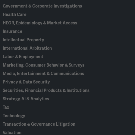
Government & Corporate Investigations
Health Care
HEOR, Epidemiology & Market Access
Insurance
Intellectual Property
International Arbitration
Labor & Employment
Marketing, Consumer Behavior & Surveys
Media, Entertainment & Communications
Privacy & Data Security
Securities, Financial Products & Institutions
Strategy, AI & Analytics
Tax
Technology
Transaction & Governance Litigation
Valuation