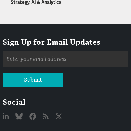
Strategy, AI & Analytics
Sign Up for Email Updates
Email
address
Submit
Social
Linked
Bluesky
Facebook
RSS
X