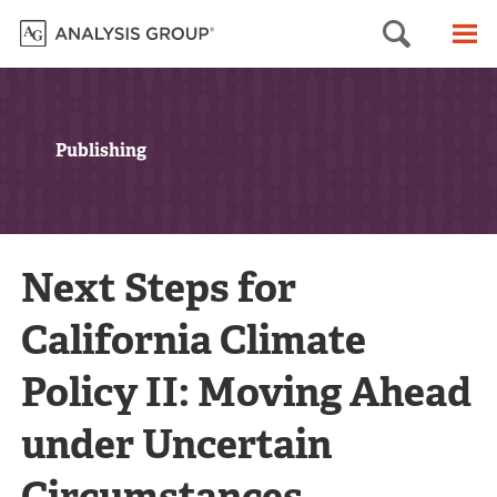
Searc
M
Publishing
Next Steps for
California Climate
Policy II: Moving Ahead
under Uncertain
Circumstances