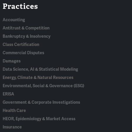
Practices
In
Accounting
Antitrust & Competition
Bankruptcy & Insolvency
Class Certification
Commercial Disputes
Damages
Data Science, AI & Statistical Modeling
Energy, Climate & Natural Resources
Environmental, Social & Governance (ESG)
ERISA
Government & Corporate Investigations
Health Care
HEOR, Epidemiology & Market Access
Insurance