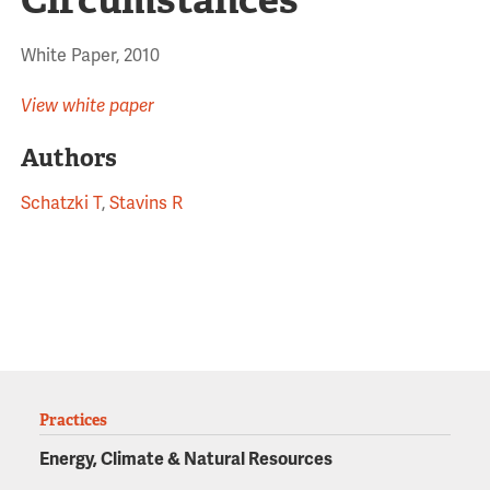
White Paper, 2010
View white paper
Authors
Schatzki T
,
Stavins R
Practices
Energy, Climate & Natural Resources