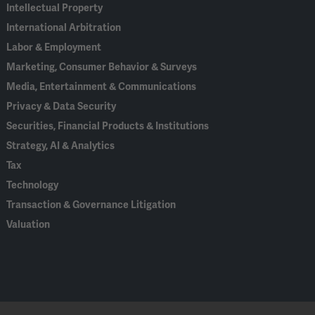
Intellectual Property
International Arbitration
Labor & Employment
Marketing, Consumer Behavior & Surveys
Media, Entertainment & Communications
Privacy & Data Security
Securities, Financial Products & Institutions
Strategy, AI & Analytics
Tax
Technology
Transaction & Governance Litigation
Valuation