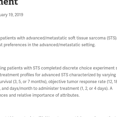
ment
ary 19, 2019
 patients with advanced/metastatic soft tissue sarcoma (STS).
t preferences in the advanced/metastatic setting.
ting patients with STS completed discrete choice experiment 
treatment profiles for advanced STS characterized by varying 
urvival (3, 5, or 7 months), objective tumor response rate (12, 1
%), and days/month to administer treatment (1, 2, or 4 days). A
ces and relative importance of attributes.