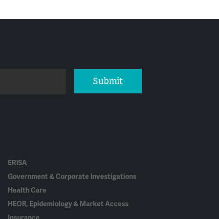
Submit
ERISA
Government & Corporate Investigations
Health Care
HEOR, Epidemiology & Market Access
Insurance