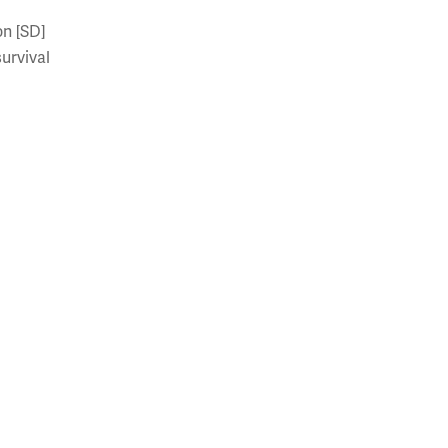
on [SD]
survival