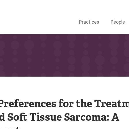
Practices
People
 Preferences for the Treat
d Soft Tissue Sarcoma: A