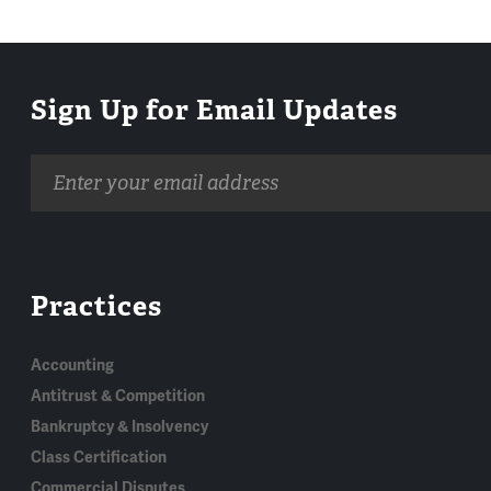
Sign Up for Email Updates
Email
address
Practices
Accounting
Antitrust & Competition
Bankruptcy & Insolvency
Class Certification
Commercial Disputes