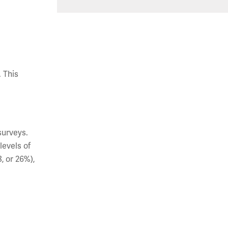
 This
surveys.
levels of
8, or 26%),