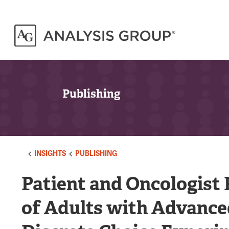
Publishing
INSIGHTS
PUBLISHING
Patient and Oncologist
of Adults with Advance