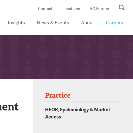
Se
Contact
Locations
AG Europe
Insights
News & Events
About
Careers
Practice
ment
HEOR, Epidemiology & Market
Access