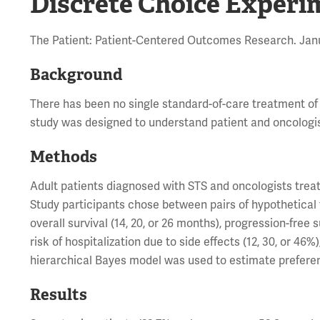
Discrete Choice Experi
The Patient: Patient-Centered Outcomes Research. Janu
Background
There has been no single standard-of-care treatment of
study was designed to understand patient and oncologis
Methods
Adult patients diagnosed with STS and oncologists trea
Study participants chose between pairs of hypothetical 
overall survival (14, 20, or 26 months), progression-free s
risk of hospitalization due to side effects (12, 30, or 46
hierarchical Bayes model was used to estimate preferen
Results