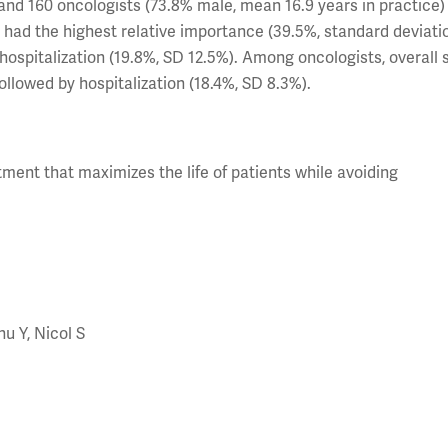
and 160 oncologists (73.8% male, mean 16.9 years in practice)
 had the highest relative importance (39.5%, standard deviati
 hospitalization (19.8%, SD 12.5%). Among oncologists, overall 
ollowed by hospitalization (18.4%, SD 8.3%).
ment that maximizes the life of patients while avoiding
hu Y, Nicol S