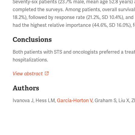
Seventy-six patients (23.7% male, mean age 52.8 years) 
completed the surveys. Among patients, overall survival
18.2%), followed by response rate (21.2%, SD 10.4%), and
had the highest relative importance (44.6%, SD 16.0%), f
Conclusions
Both patients with STS and oncologists preferred a treat
hospitalizations.
View abstract
Authors
Ivanova J, Hess LM,
García-Horton V
, Graham S, Liu X, Z