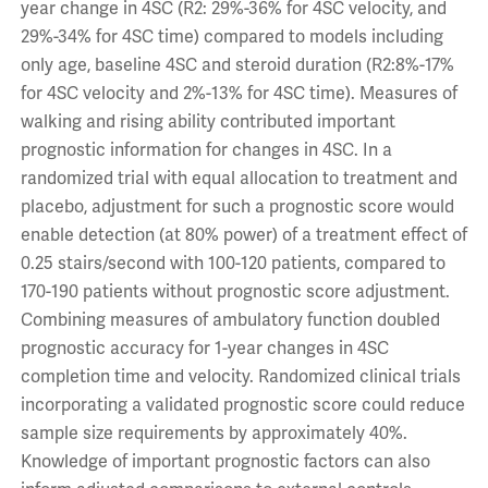
year change in 4SC (R2: 29%-36% for 4SC velocity, and
29%-34% for 4SC time) compared to models including
only age, baseline 4SC and steroid duration (R2:8%-17%
for 4SC velocity and 2%-13% for 4SC time). Measures of
walking and rising ability contributed important
prognostic information for changes in 4SC. In a
randomized trial with equal allocation to treatment and
placebo, adjustment for such a prognostic score would
enable detection (at 80% power) of a treatment effect of
0.25 stairs/second with 100-120 patients, compared to
170-190 patients without prognostic score adjustment.
Combining measures of ambulatory function doubled
prognostic accuracy for 1-year changes in 4SC
completion time and velocity. Randomized clinical trials
incorporating a validated prognostic score could reduce
sample size requirements by approximately 40%.
Knowledge of important prognostic factors can also