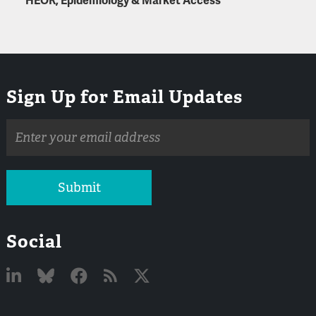
HEOR, Epidemiology & Market Access
Sign Up for Email Updates
Email
address
Submit
Social
Linked
Bluesky
Facebook
RSS
X