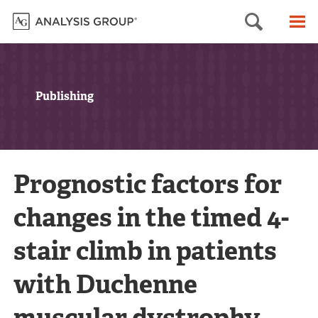
Searc
M
Publishing
Prognostic factors for
changes in the timed 4-
stair climb in patients
with Duchenne
muscular dystrophy,