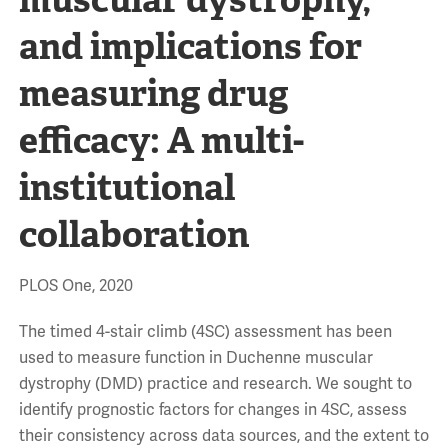
and implications for
measuring drug
efficacy: A multi-
institutional
collaboration
PLOS One, 2020
The timed 4-stair climb (4SC) assessment has been
used to measure function in Duchenne muscular
dystrophy (DMD) practice and research. We sought to
identify prognostic factors for changes in 4SC, assess
their consistency across data sources, and the extent to