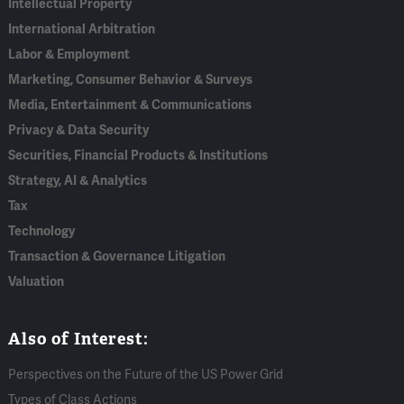
Intellectual Property
International Arbitration
Labor & Employment
Marketing, Consumer Behavior & Surveys
Media, Entertainment & Communications
Privacy & Data Security
Securities, Financial Products & Institutions
Strategy, AI & Analytics
Tax
Technology
Transaction & Governance Litigation
Valuation
Also of Interest:
Perspectives on the Future of the US Power Grid
Types of Class Actions