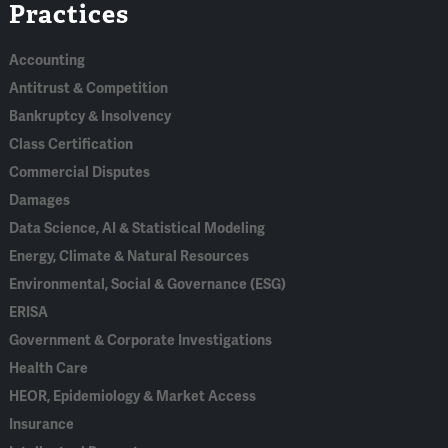
Practices
In
Accounting
Antitrust & Competition
Bankruptcy & Insolvency
Class Certification
Commercial Disputes
Damages
Data Science, AI & Statistical Modeling
Energy, Climate & Natural Resources
Environmental, Social & Governance (ESG)
ERISA
Government & Corporate Investigations
Health Care
HEOR, Epidemiology & Market Access
Insurance