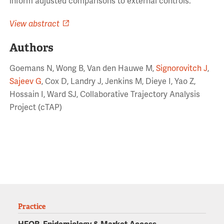
inform adjusted comparisons to external controls.
View abstract
Authors
Goemans N, Wong B, Van den Hauwe M,
Signorovitch J
,
Sajeev G
, Cox D, Landry J, Jenkins M, Dieye I, Yao Z,
Hossain I, Ward SJ, Collaborative Trajectory Analysis
Project (cTAP)
Practice