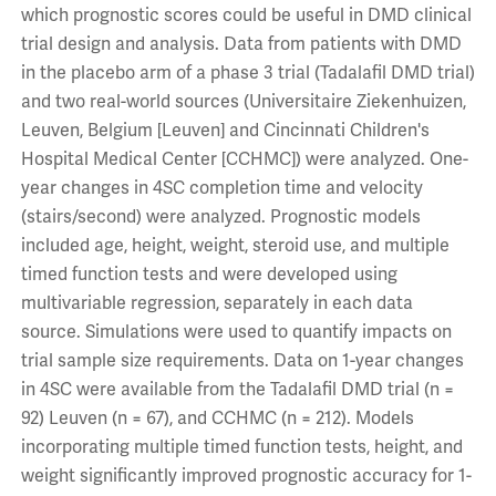
which prognostic scores could be useful in DMD clinical
trial design and analysis. Data from patients with DMD
in the placebo arm of a phase 3 trial (Tadalafil DMD trial)
and two real-world sources (Universitaire Ziekenhuizen,
Leuven, Belgium [Leuven] and Cincinnati Children's
Hospital Medical Center [CCHMC]) were analyzed. One-
year changes in 4SC completion time and velocity
(stairs/second) were analyzed. Prognostic models
included age, height, weight, steroid use, and multiple
timed function tests and were developed using
multivariable regression, separately in each data
source. Simulations were used to quantify impacts on
trial sample size requirements. Data on 1-year changes
in 4SC were available from the Tadalafil DMD trial (n =
92) Leuven (n = 67), and CCHMC (n = 212). Models
incorporating multiple timed function tests, height, and
weight significantly improved prognostic accuracy for 1-