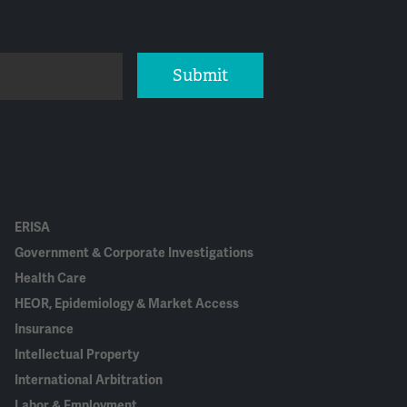
Submit
ERISA
Government & Corporate Investigations
Health Care
HEOR, Epidemiology & Market Access
Insurance
Intellectual Property
International Arbitration
Labor & Employment