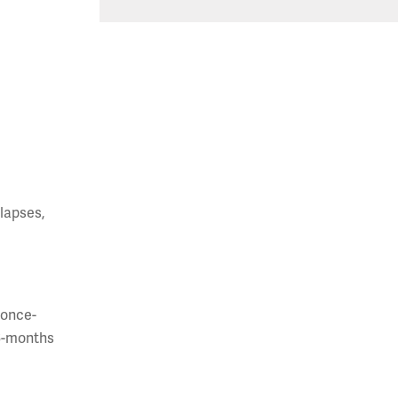
lapses,
 once-
-6-months