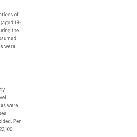
tions of
 (aged 18-
uring the
assumed
es were
tly
vel
ses were
ses
oided. Per
22,100