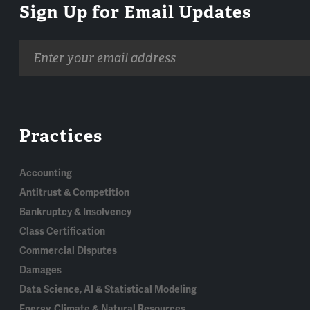
Sign Up for Email Updates
Email
address
Practices
Accounting
Antitrust & Competition
Bankruptcy & Insolvency
Class Certification
Commercial Disputes
Damages
Data Science, AI & Statistical Modeling
Energy, Climate & Natural Resources