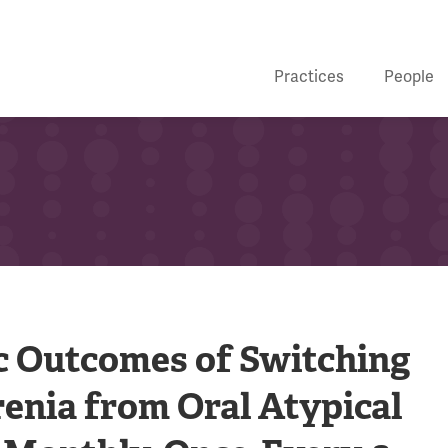
Practices
People
c Outcomes of Switching
enia from Oral Atypical