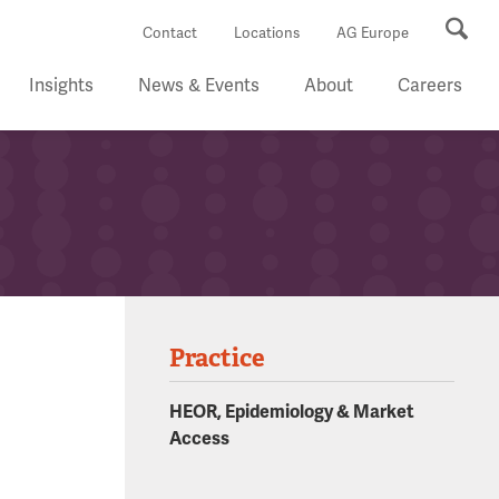
Se
Contact
Locations
AG Europe
Insights
News & Events
About
Careers
Practice
HEOR, Epidemiology & Market
Access