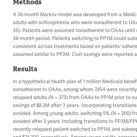
Methods
A 36-month Markov model was developed from a Medicai
adults with schizophrenia who were nonadherent to OAAs
35). Patients were assumed nonadherent to OAAs until s
36-month period. Patients switching to PP1M could su
consistent across treatments based on patients' adhere
assumed similar to PP3M. Cost savings were reported at
Results
In a hypothetical health plan of 1 million Medicaid bene
nonadherent to OAAs, among whom 7,454 were recently r
relapsed adults (N = 373) from OAAs to PP1M prior to su
savings of $8.2M after 3 years. Incorporating transiti
avoided. Among young adults, switching 5% (N = 200) fr
avoided after 3 years. Including transitions to PP3M/PP
recently relapsed patient switched to PP1M, and subse