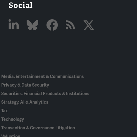
Social
Linked
Bluesky
Facebook
RSS
X
In
Media, Entertainment & Communications
Privacy & Data Security
Securities, Financial Products & Institutions
Strategy, AI & Analytics
Tax
Technology
Transaction & Governance Litigation
Valuation