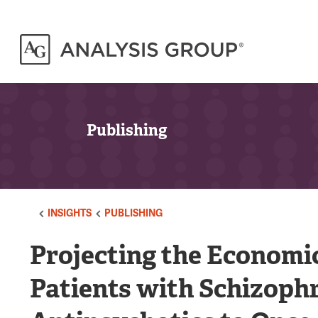
Publishing
INSIGHTS
PUBLISHING
Projecting the Economi
Patients with Schizophr