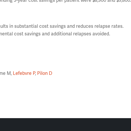
nding 3-year cost savings per patient were $8,900 and $9,800
ts in substantial cost savings and reduces relapse rates.
ental cost savings and additional relapses avoided.
orme M,
Lefebvre P
,
Pilon D