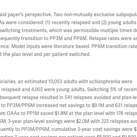
d payer's perspective. Two non-mutually exclusive subpopula
 were considered: (1) recently relapsed and (2) young adults
witching treatments, which was permissible multiple times d
bsequently transition to PP3M and PP6M. Relapse rates were 
nce. Model inputs were literature based. PP6M transition rat
 the plan level and per patient switched.
ficiaries, an estimated 10,053 adults with schizophrenia were
elapsed and 4,002 were young adults. Switching 5% of recen
bsequent relapse resulted in 541 relapses avoided and plan-le
ons to PP3M/PP6M increased net savings to $9.1M and 631 relap
om OAAs to PP1M saved $1.8M at the plan level with 178 relap
6M, 3-year plan-level savings were $2.0M with 223 relapses av
quently to PP3M/PP6M, cumulative 3-year cost savings were $