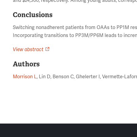
and $24,300, respectively. Among young adults, correspo
Conclusions
Switching nonadherent patients from OAAs to PP1M resul
Incorporating transitions to PP3M/PP6M leads to increm
View abstract
Authors
Morrison L
, Lin D, Benson C, Ghelerter I, Vermette-Laf