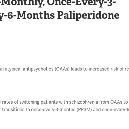
-Monthly, Once-Every-3-
y-6-Months Paliperidone
 atypical antipsychotics (OAAs) leads to increased risk of re
e rates of switching patients with schizophrenia from OAAs to
t transitions to once-every-3-months (PP3M) and once-every