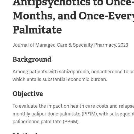
Antipsychotics to Once
Months, and Once-Ever
Palmitate
Journal of Managed Care & Specialty Pharmacy, 2023
Background
Among patients with schizophrenia, nonadherence to oral
which entails substantial economic burden.
Objective
To evaluate the impact on health care costs and relaps
monthly paliperidone palmitate (PP1M), with subsequen
paliperidone palmitate (PP6M).