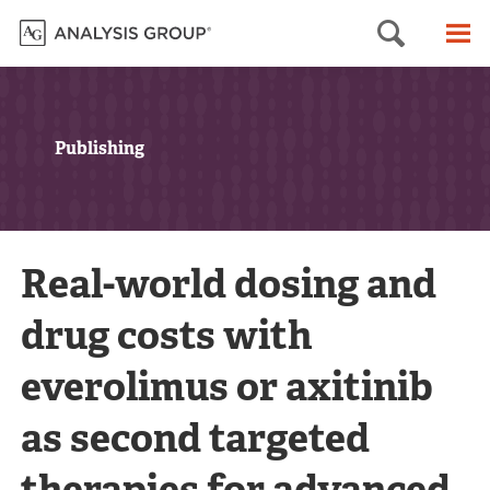
Searc
M
Publishing
Real-world dosing and
drug costs with
everolimus or axitinib
as second targeted
therapies for advanced