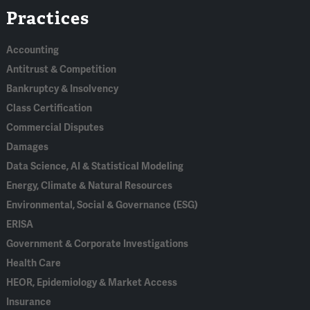
Practices
In
Accounting
Antitrust & Competition
Bankruptcy & Insolvency
Class Certification
Commercial Disputes
Damages
Data Science, AI & Statistical Modeling
Energy, Climate & Natural Resources
Environmental, Social & Governance (ESG)
ERISA
Government & Corporate Investigations
Health Care
HEOR, Epidemiology & Market Access
Insurance