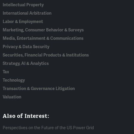
Intellectual Property
International Arbitration
Labor & Employment
Marketing, Consumer Behavior & Surveys
Media, Entertainment & Communications
Privacy & Data Security
Securities, Financial Products & Institutions
Strategy, AI & Analytics
Tax
Technology
Transaction & Governance Litigation
Valuation
Also of Interest:
Perspectives on the Future of the US Power Grid