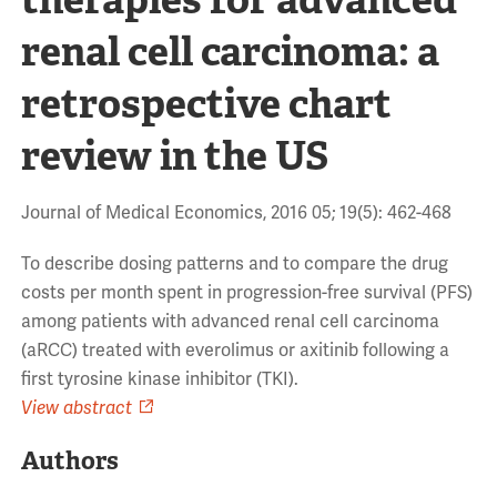
renal cell carcinoma: a
retrospective chart
review in the US
Journal of Medical Economics, 2016 05; 19(5): 462-468
To describe dosing patterns and to compare the drug
costs per month spent in progression-free survival (PFS)
among patients with advanced renal cell carcinoma
(aRCC) treated with everolimus or axitinib following a
first tyrosine kinase inhibitor (TKI).
View abstract
Authors