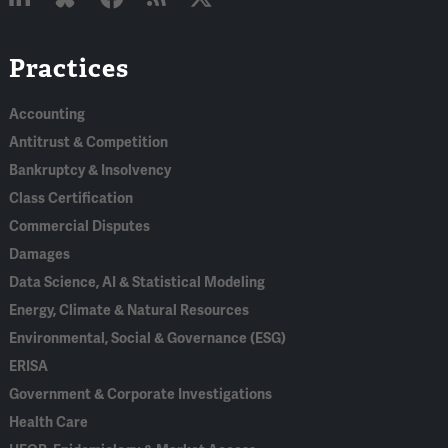
Linked
Bluesky
Facebook
RSS
X
Practices
In
Accounting
Antitrust & Competition
Bankruptcy & Insolvency
Class Certification
Commercial Disputes
Damages
Data Science, AI & Statistical Modeling
Energy, Climate & Natural Resources
Environmental, Social & Governance (ESG)
ERISA
Government & Corporate Investigations
Health Care