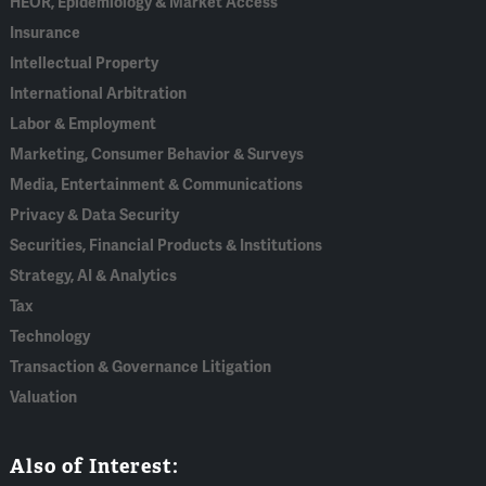
HEOR, Epidemiology & Market Access
Insurance
Intellectual Property
International Arbitration
Labor & Employment
Marketing, Consumer Behavior & Surveys
Media, Entertainment & Communications
Privacy & Data Security
Securities, Financial Products & Institutions
Strategy, AI & Analytics
Tax
Technology
Transaction & Governance Litigation
Valuation
Also of Interest: