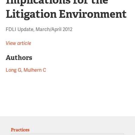
Litigation Environment
FDLI Update, March/April 2012
View article
Authors
Long G
,
Mulhern C
Practices