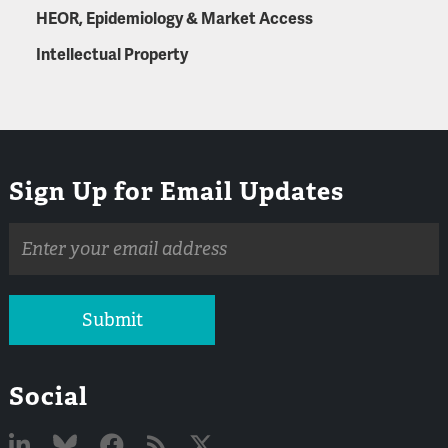
HEOR, Epidemiology & Market Access
Intellectual Property
Sign Up for Email Updates
Email
address
Submit
Social