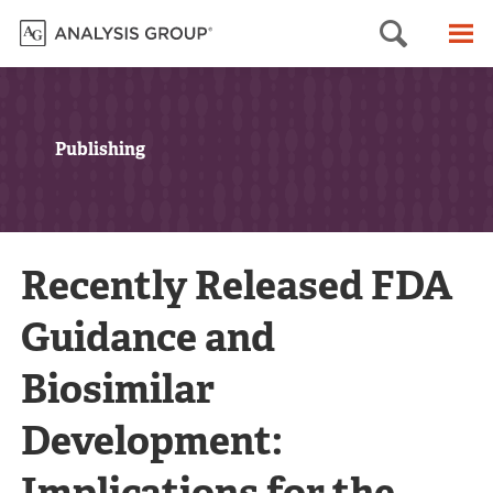
Searc
M
Publishing
Recently Released FDA
Guidance and
Biosimilar
Development:
Implications for the