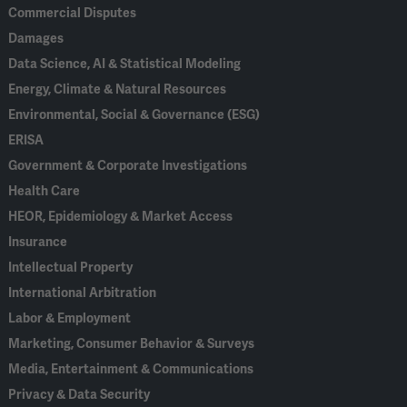
Commercial Disputes
Damages
Data Science, AI & Statistical Modeling
Energy, Climate & Natural Resources
Environmental, Social & Governance (ESG)
ERISA
Government & Corporate Investigations
Health Care
HEOR, Epidemiology & Market Access
Insurance
Intellectual Property
International Arbitration
Labor & Employment
Marketing, Consumer Behavior & Surveys
Media, Entertainment & Communications
Privacy & Data Security