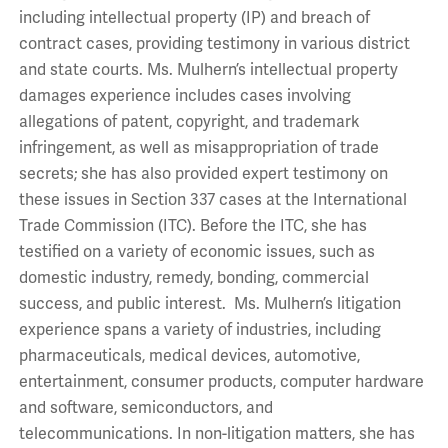
including intellectual property (IP) and breach of
contract cases, providing testimony in various district
and state courts. Ms. Mulhern’s intellectual property
damages experience includes cases involving
allegations of patent, copyright, and trademark
infringement, as well as misappropriation of trade
secrets; she has also provided expert testimony on
these issues in Section 337 cases at the International
Trade Commission (ITC). Before the ITC, she has
testified on a variety of economic issues, such as
domestic industry, remedy, bonding, commercial
success, and public interest. Ms. Mulhern’s litigation
experience spans a variety of industries, including
pharmaceuticals, medical devices, automotive,
entertainment, consumer products, computer hardware
and software, semiconductors, and
telecommunications. In non-litigation matters, she has