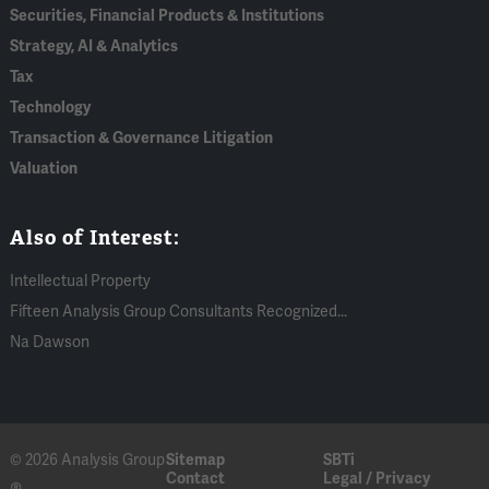
Securities, Financial Products & Institutions
Strategy, AI & Analytics
Tax
Technology
Transaction & Governance Litigation
Valuation
Also of Interest:
Intellectual Property
Fifteen Analysis Group Consultants Recognized...
Na Dawson
© 2026 Analysis Group
Sitemap
SBTi
Contact
Legal / Privacy