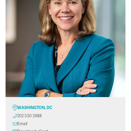
WASHINGTON, DC
202 530 3988
Email