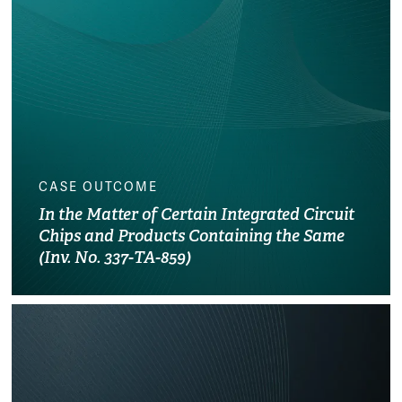
CASE OUTCOME
In the Matter of Certain Integrated Circuit
Chips and Products Containing the Same
(Inv. No. 337-TA-859)