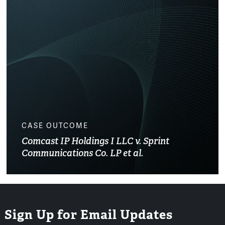
CASE OUTCOME
Comcast IP Holdings I LLC v. Sprint
Communications Co. LP et al.
Sign Up for Email Updates