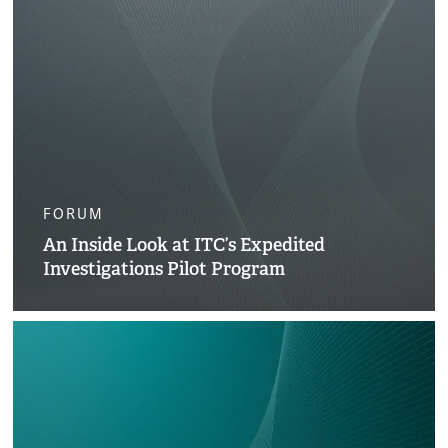
FORUM
An Inside Look at ITC’s Expedited
Investigations Pilot Program