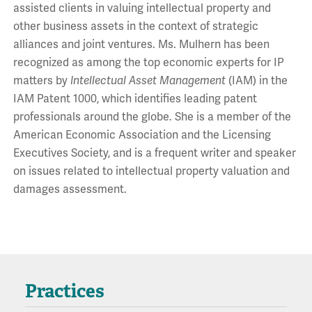
assisted clients in valuing intellectual property and
other business assets in the context of strategic
alliances and joint ventures. Ms. Mulhern has been
recognized as among the top economic experts for IP
matters by
Intellectual Asset Management
(IAM) in the
IAM Patent 1000, which identifies leading patent
professionals around the globe. She is a member of the
American Economic Association and the Licensing
Executives Society, and is a frequent writer and speaker
on issues related to intellectual property valuation and
damages assessment.
Practices