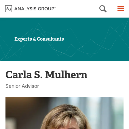
Searc
M
Experts & Consultants
Carla S. Mulhern
Senior Advisor