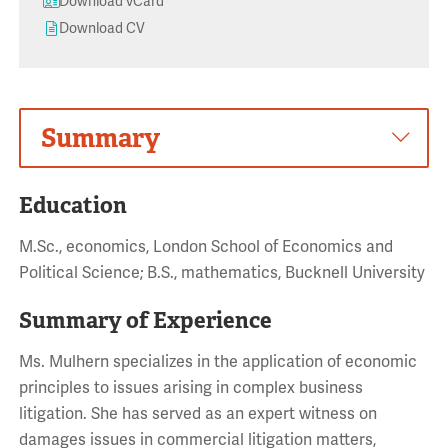
Download vCard
Download CV
Summary
Education
M.Sc., economics, London School of Economics and
Political Science; B.S., mathematics, Bucknell University
Summary of Experience
Ms. Mulhern specializes in the application of economic
principles to issues arising in complex business
litigation. She has served as an expert witness on
damages issues in commercial litigation matters,