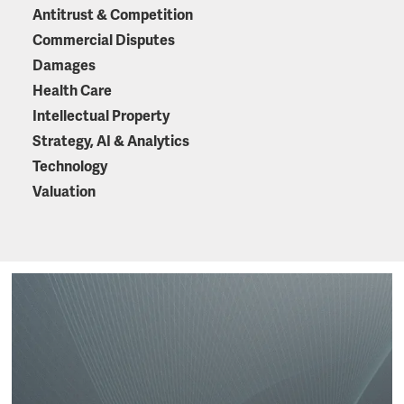
Antitrust & Competition
Commercial Disputes
Damages
Health Care
Intellectual Property
Strategy, AI & Analytics
Technology
Valuation