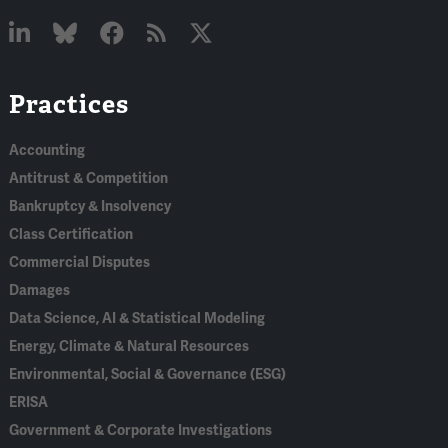
Linked
Bluesky
Facebook
RSS
X
Practices
In
Accounting
Antitrust & Competition
Bankruptcy & Insolvency
Class Certification
Commercial Disputes
Damages
Data Science, AI & Statistical Modeling
Energy, Climate & Natural Resources
Environmental, Social & Governance (ESG)
ERISA
Government & Corporate Investigations