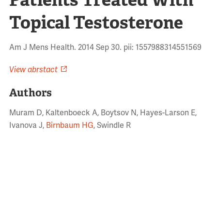
Topical Testosterone
Am J Mens Health. 2014 Sep 30. pii: 1557988314551569
View abrstact
Authors
Muram D, Kaltenboeck A, Boytsov N, Hayes-Larson E,
Ivanova J,
Birnbaum HG
, Swindle R