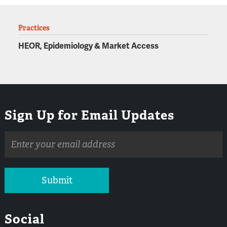
Practices
HEOR, Epidemiology & Market Access
Sign Up for Email Updates
Email
address
Submit
Social