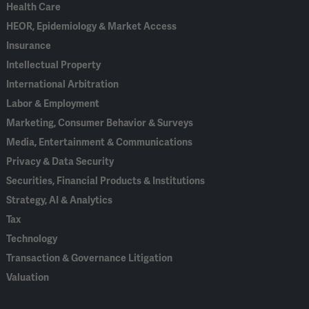
Health Care
HEOR, Epidemiology & Market Access
Insurance
Intellectual Property
International Arbitration
Labor & Employment
Marketing, Consumer Behavior & Surveys
Media, Entertainment & Communications
Privacy & Data Security
Securities, Financial Products & Institutions
Strategy, AI & Analytics
Tax
Technology
Transaction & Governance Litigation
Valuation