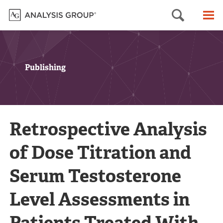
Searc
M
Publishing
Retrospective Analysis
of Dose Titration and
Serum Testosterone
Level Assessments in
Patients Treated With