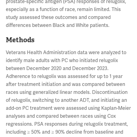
prostate-specific antigen (PSA) responses of relugolix,
especially as a function of race, remain limited. This
study assessed these outcomes and compared
differences between Black and White patients.
Methods
Veterans Health Administration data were analyzed to
identify male adults with PC who initiated relugolix
between December 2020 and December 2023.
Adherence to relugolix was assessed for up to 1 year
after treatment initiation and was compared between
races using generalized linear models. Discontinuation
of relugolix, switching to another ADT, and initiating an
add-on PC treatment were assessed using Kaplan-Meier
analyses and compared between races using Cox
regressions. PSA responses during relugolix treatment,
including ≥ 50% and ≥ 90% decline from baseline and