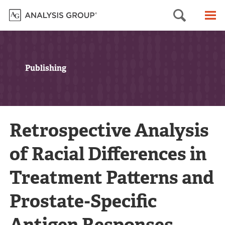
Searc
M
Publishing
Retrospective Analysis
of Racial Differences in
Treatment Patterns and
Prostate-Specific
Antigen Responses