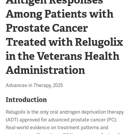
Among Patients with
Prostate Cancer
Treated with Relugolix
in the Veterans Health
Administration
Advances in Therapy, 2025
Introduction
Relugolix is the only oral androgen deprivation therapy
(ADT) approved for advanced prostate cancer (PC).
Real-world evidence on treatment patterns and