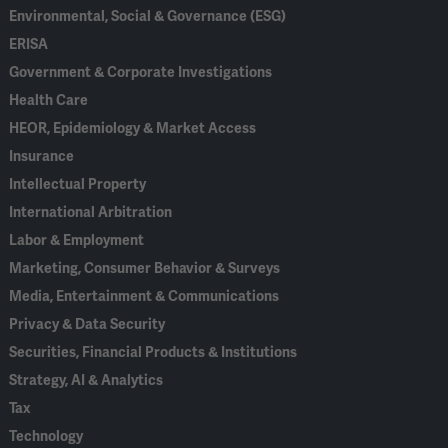
Environmental, Social & Governance (ESG)
ERISA
Government & Corporate Investigations
Health Care
HEOR, Epidemiology & Market Access
Insurance
Intellectual Property
International Arbitration
Labor & Employment
Marketing, Consumer Behavior & Surveys
Media, Entertainment & Communications
Privacy & Data Security
Securities, Financial Products & Institutions
Strategy, AI & Analytics
Tax
Technology