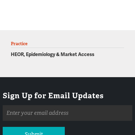
Practice
HEOR, Epidemiology & Market Access
Sign Up for Email Updates
Email
address
Submit