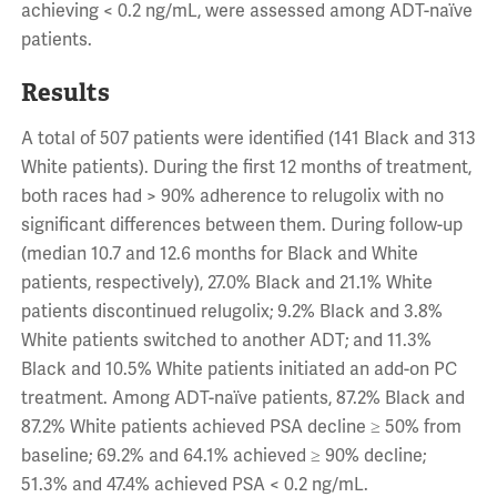
achieving < 0.2 ng/mL, were assessed among ADT-naïve
patients.
Results
A total of 507 patients were identified (141 Black and 313
White patients). During the first 12 months of treatment,
both races had > 90% adherence to relugolix with no
significant differences between them. During follow-up
(median 10.7 and 12.6 months for Black and White
patients, respectively), 27.0% Black and 21.1% White
patients discontinued relugolix; 9.2% Black and 3.8%
White patients switched to another ADT; and 11.3%
Black and 10.5% White patients initiated an add-on PC
treatment. Among ADT-naïve patients, 87.2% Black and
87.2% White patients achieved PSA decline ≥ 50% from
baseline; 69.2% and 64.1% achieved ≥ 90% decline;
51.3% and 47.4% achieved PSA < 0.2 ng/mL.