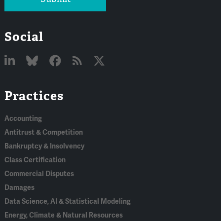
Social
Linked
Bluesky
Facebook
RSS
X
Practices
In
Accounting
Antitrust & Competition
Bankruptcy & Insolvency
Class Certification
Commercial Disputes
Damages
Data Science, AI & Statistical Modeling
Energy, Climate & Natural Resources