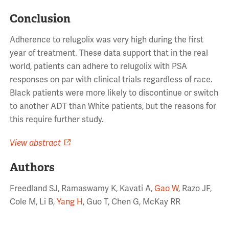
Conclusion
Adherence to relugolix was very high during the first
year of treatment. These data support that in the real
world, patients can adhere to relugolix with PSA
responses on par with clinical trials regardless of race.
Black patients were more likely to discontinue or switch
to another ADT than White patients, but the reasons for
this require further study.
View abstract
Authors
Freedland SJ, Ramaswamy K, Kavati A,
Gao W
, Razo JF,
Cole M, Li B,
Yang H
, Guo T, Chen G, McKay RR