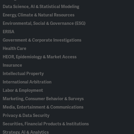
Data Science, AI & Statistical Modeling
Energy, Climate & Natural Resources
Environmental, Social & Governance (ESG)
ERISA
Government & Corporate Investigations
Health Care
HEOR, Epidemiology & Market Access
Insurance
Intellectual Property
International Arbitration
Labor & Employment
Marketing, Consumer Behavior & Surveys
Media, Entertainment & Communications
Privacy & Data Security
Securities, Financial Products & Institutions
Strategy, AI & Analytics