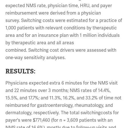
expected NMS rate, physician time, HRU, and payer
reimbursement were derived from a physician
survey.
Switching
costs
were estimated for a practice of
1,000 patients with relevant
conditions
by therapeutic
area and for an insurance plan with 1 million individuals
by therapeutic area and all areas
combined.
Switching
cost drivers were assessed with
one-way sensitivity analyses.
RESULTS:
Physicians expected extra 6 minutes for the NMS visit
and 22 minutes over 3 months; NMS rates of 14.4%,
15.5%, and 17.7%; and 11.3%, 16.2%, and 33.2% of time not
reimbursed for gastroenterology, rheumatology, and
dermatology, respectively. The total
switching
costs
for
payer's were $771,460 (for n = 3,609 patients with an
NMS rate of 16.6%), mostly due to follow-up visits and