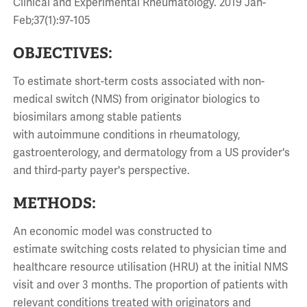
Clinical and Experimental Rheumatology. 2019 Jan-
Feb;37(1):97-105
OBJECTIVES:
To estimate
short-term
costs
associated
with
non-
medical
switch (NMS) from originator biologics to
biosimilars among stable patients
with
autoimmune
conditions
in rheumatology,
gastroenterology, and dermatology from a US provider's
and third-party payer's perspective.
METHODS:
An economic model was constructed to
estimate
switching
costs
related to physician time and
healthcare resource utilisation (HRU) at the initial NMS
visit and over 3 months. The proportion of patients with
relevant
conditions
treated with originators and