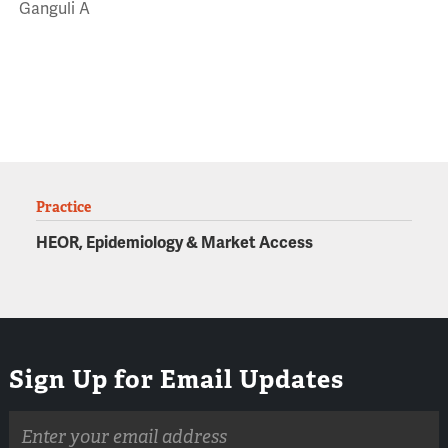
Ganguli A
Practice
HEOR, Epidemiology & Market Access
Sign Up for Email Updates
Email
address