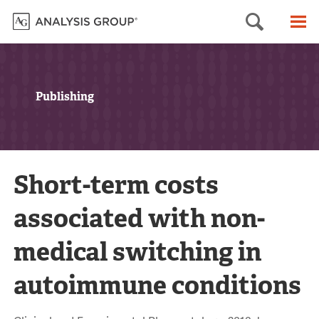
Searc
M
Publishing
Short-term costs
associated with non-
medical switching in
autoimmune conditions