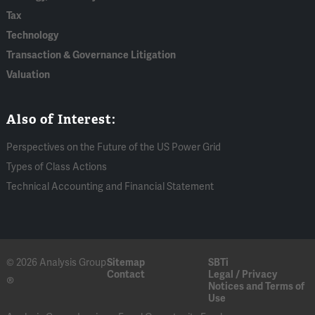
Tax
Technology
Transaction & Governance Litigation
Valuation
Also of Interest:
Perspectives on the Future of the US Power Grid
Types of Class Actions
Technical Accounting and Financial Statement
© 2026 Analysis Group
Sitemap
SBTi
Contact
Legal / Privacy
®
Notices and Terms of
Use