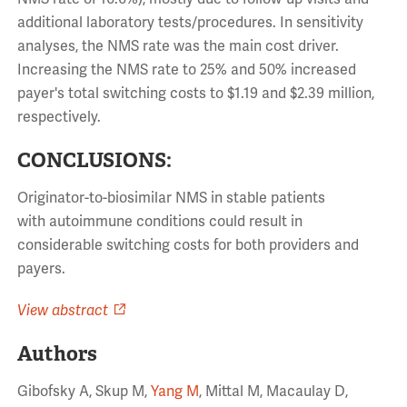
additional laboratory tests/procedures. In sensitivity
analyses, the NMS rate was the main cost driver.
Increasing the NMS rate to 25% and 50% increased
payer's total
switching
costs
to $1.19 and $2.39 million,
respectively.
CONCLUSIONS:
Originator-to-biosimilar NMS in stable patients
with
autoimmune
conditions
could result in
considerable
switching
costs
for both providers and
payers.
View abstract
Authors
Gibofsky A, Skup M,
Yang M
, Mittal M, Macaulay D,