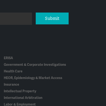
Submit
ERISA
Government & Corporate Investigations
Health Care
HEOR, Epidemiology & Market Access
Insurance
Intellectual Property
International Arbitration
Labor & Employment