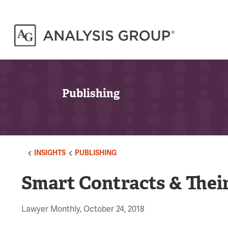
Publishing
INSIGHTS
PUBLISHING
Smart Contracts & Their
Lawyer Monthly, October 24, 2018