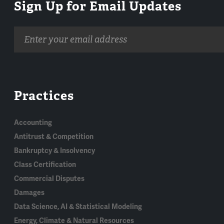
Sign Up for Email Updates
Email
address
Practices
Accounting
Antitrust & Competition
Bankruptcy & Insolvency
Class Certification
Commercial Disputes
Damages
Data Science, AI & Statistical Modeling
Energy, Climate & Natural Resources