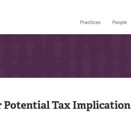
Practices
People
 Potential Tax Implication