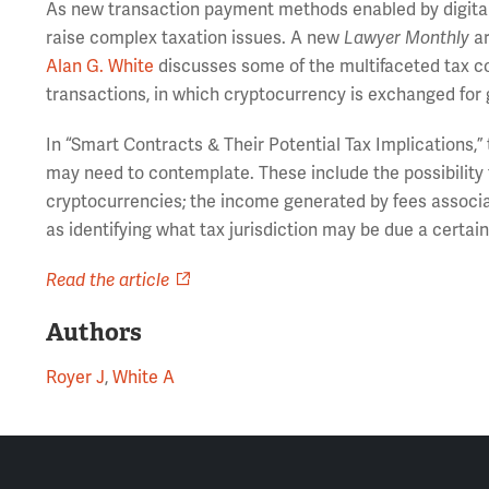
As new transaction payment methods enabled by digital
raise complex taxation issues. A new
Lawyer Monthly
ar
Alan G. White
discusses some of the multifaceted tax c
transactions, in which cryptocurrency is exchanged for 
In “Smart Contracts & Their Potential Tax Implications,
may need to contemplate. These include the possibility 
cryptocurrencies; the income generated by fees associat
as identifying what tax jurisdiction may be due a certain
Read the article
Authors
Royer J
,
White A