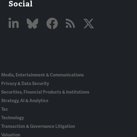
Social
Linked
Bluesky
Facebook
RSS
X
In
Media, Entertainment & Communications
Privacy & Data Security
Securities, Financial Products & Institutions
Strategy, AI & Analytics
Tax
Technology
Transaction & Governance Litigation
Valuation