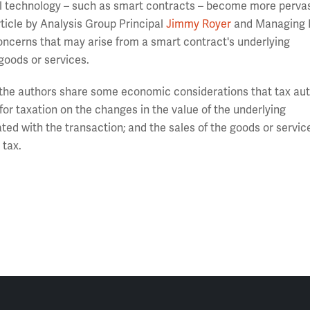
 technology – such as smart contracts – become more pervas
ticle by Analysis Group Principal
Jimmy Royer
and Managing P
oncerns that may arise from a smart contract's underlying
goods or services.
” the authors share some economic considerations that tax aut
for taxation on the changes in the value of the underlying
ed with the transaction; and the sales of the goods or service
 tax.