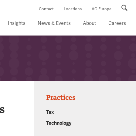
Se
Contact
Locations
AG Europe
Insights
News & Events
About
Careers
Practices
s
Tax
Technology