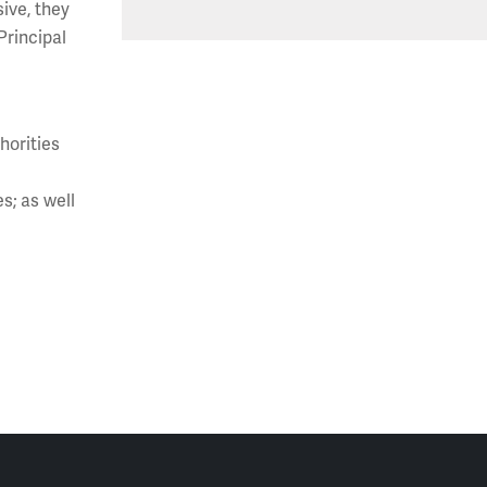
ive, they
rincipal
horities
s; as well