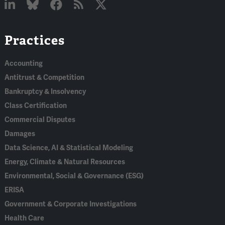
Linked
Bluesky
Facebook
RSS
X
Practices
In
Accounting
Antitrust & Competition
Bankruptcy & Insolvency
Class Certification
Commercial Disputes
Damages
Data Science, AI & Statistical Modeling
Energy, Climate & Natural Resources
Environmental, Social & Governance (ESG)
ERISA
Government & Corporate Investigations
Health Care