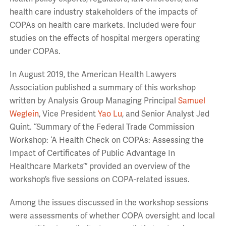
health care industry stakeholders of the impacts of
COPAs on health care markets. Included were four
studies on the effects of hospital mergers operating
under COPAs.
In August 2019, the American Health Lawyers
Association published a summary of this workshop
written by Analysis Group Managing Principal
Samuel
Weglein
, Vice President
Yao Lu
, and Senior Analyst Jed
Quint. “Summary of the Federal Trade Commission
Workshop: ‘A Health Check on COPAs: Assessing the
Impact of Certificates of Public Advantage In
Healthcare Markets’” provided an overview of the
workshop’s five sessions on COPA-related issues.
Among the issues discussed in the workshop sessions
were assessments of whether COPA oversight and local