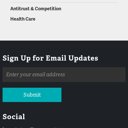
Antitrust & Competition
Health Care
Sign Up for Email Updates
Email
address
Submit
Social