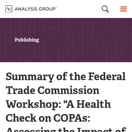
Searc
M
Publishing
Summary of the Federal
Trade Commission
Workshop: "A Health
Check on COPAs:
Assessing the Impact of