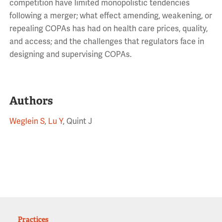
competition have limited monopolistic tendencies
following a merger; what effect amending, weakening, or
repealing COPAs has had on health care prices, quality,
and access; and the challenges that regulators face in
designing and supervising COPAs.
Authors
Weglein S
,
Lu Y
, Quint J
Practices