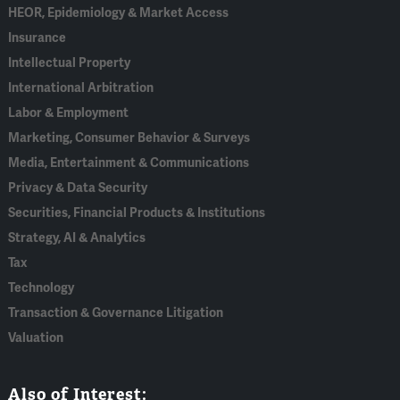
HEOR, Epidemiology & Market Access
Insurance
Intellectual Property
International Arbitration
Labor & Employment
Marketing, Consumer Behavior & Surveys
Media, Entertainment & Communications
Privacy & Data Security
Securities, Financial Products & Institutions
Strategy, AI & Analytics
Tax
Technology
Transaction & Governance Litigation
Valuation
Also of Interest: