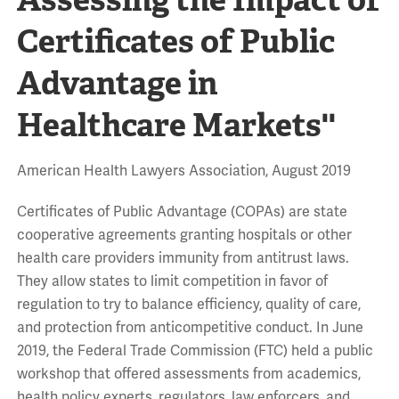
Certificates of Public
Advantage in
Healthcare Markets''
American Health Lawyers Association, August 2019
Certificates of Public Advantage (COPAs) are state
cooperative agreements granting hospitals or other
health care providers immunity from antitrust laws.
They allow states to limit competition in favor of
regulation to try to balance efficiency, quality of care,
and protection from anticompetitive conduct. In June
2019, the Federal Trade Commission (FTC) held a public
workshop that offered assessments from academics,
health policy experts, regulators, law enforcers, and