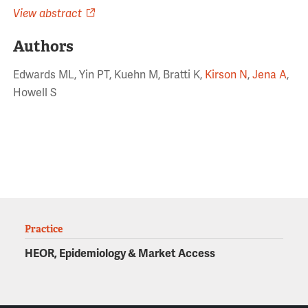
View abstract
Authors
Edwards ML, Yin PT, Kuehn M, Bratti K,
Kirson N
,
Jena A
,
Howell S
Practice
HEOR, Epidemiology & Market Access