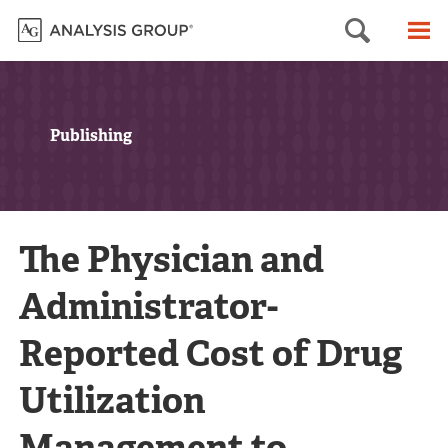
Searc
M
Publishing
The Physician and
Administrator-
Reported Cost of Drug
Utilization
Management to