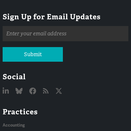
Sign Up for Email Updates
Email
address
Submit
Social
Linked
Bluesky
Facebook
RSS
X
Practices
In
Accounting