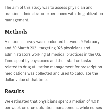
The aim of this study was to assess physician and
practice administrator experiences with drug utilization
management.
Methods
A national survey was conducted between 9 February
and 30 March 2021, targeting 925 physicians and
administrators working at medical practices in the US.
Time spent by physicians and their staff on tasks
related to drug utilization management for prescription
medications was collected and used to calculate the
dollar value of that time.
Results
We estimated that physicians spent a median of 4.0 h
per week on drug utilization management, while nurses