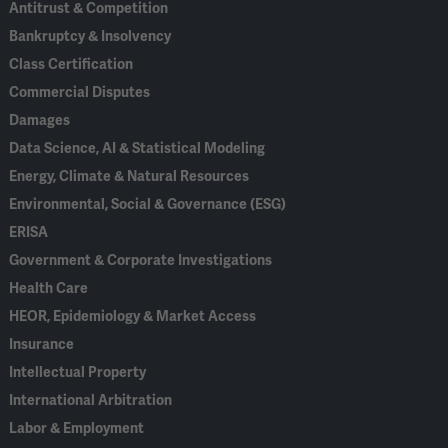
Antitrust & Competition
Bankruptcy & Insolvency
Class Certification
Commercial Disputes
Damages
Data Science, AI & Statistical Modeling
Energy, Climate & Natural Resources
Environmental, Social & Governance (ESG)
ERISA
Government & Corporate Investigations
Health Care
HEOR, Epidemiology & Market Access
Insurance
Intellectual Property
International Arbitration
Labor & Employment