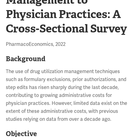
Physician Practices: A
Cross-Sectional Survey
PharmacoEconomics, 2022
Background
The use of drug utilization management techniques
such as formulary exclusions, prior authorizations, and
step edits has risen sharply during the last decade,
contributing to growing administrative costs for
physician practices. However, limited data exist on the
extent of these administrative costs, with previous
studies relying on data from over a decade ago.
Objective