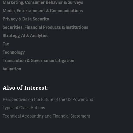
Marketing, Consumer Behavior & Surveys
Media, Entertainment & Communications
Privacy & Data Security
Securities, Financial Products & Institutions
Strategy, AI & Analytics
Tax
Technology
Transaction & Governance Litigation
Valuation
Also of Interest:
Perspectives on the Future of the US Power Grid
Types of Class Actions
Technical Accounting and Financial Statement