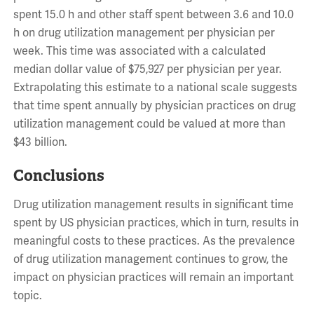
spent 15.0 h and other staff spent between 3.6 and 10.0
h on drug utilization management per physician per
week. This time was associated with a calculated
median dollar value of $75,927 per physician per year.
Extrapolating this estimate to a national scale suggests
that time spent annually by physician practices on drug
utilization management could be valued at more than
$43 billion.
Conclusions
Drug utilization management results in significant time
spent by US physician practices, which in turn, results in
meaningful costs to these practices. As the prevalence
of drug utilization management continues to grow, the
impact on physician practices will remain an important
topic.