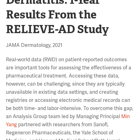
Results From the
RELIEVE-AD Study
JAMA Dermatology, 2021
Real-world data (RWD) on patient-reported outcomes
are important tools for assessing the effectiveness of a
pharmaceutical treatment. Accessing these data,
however, can be challenging, since they are typically
unavailable in existing data settings, and creating
registries or accessing electronic medical records can
be both time- and labor-intensive. To overcome this gap,
an Analysis Group team led by Managing Principal
Min
Yang
partnered with researchers from Sanofi,
Regeneron Pharmaceuticals, the Yale School of