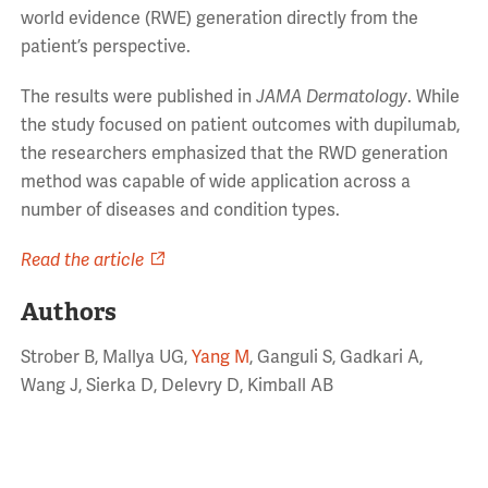
world evidence (RWE) generation directly from the
patient’s perspective.
The results were published in
JAMA Dermatology
. While
the study focused on patient outcomes with dupilumab,
the researchers emphasized that the RWD generation
method was capable of wide application across a
number of diseases and condition types.
Read the article
Authors
Strober B, Mallya UG,
Yang M
, Ganguli S, Gadkari A,
Wang J, Sierka D, Delevry D, Kimball AB