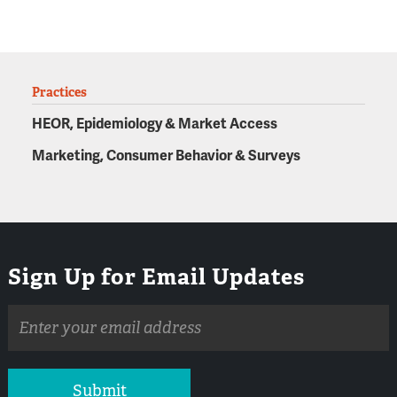
Practices
HEOR, Epidemiology & Market Access
Marketing, Consumer Behavior & Surveys
Sign Up for Email Updates
Email
address
Submit