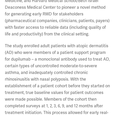
Medicine, and Harvard Medical School/Beth Israel
Deaconess Medical Center to pioneer a novel method
for generating early RWD for stakeholders
(pharmaceutical companies, clinicians, patients, payers)
with faster access to reliable data (including quality of
life and productivity) from the clinical setting.
The study enrolled adult patients with atopic dermatitis
(AD) who were members of a patient support program
for dupilumab – a monoclonal antibody used to treat AD,
certain types of uncontrolled moderate-to-severe
asthma, and inadequately controlled chronic
rhinosinusitis with nasal polyposis. With the
establishment of a patient cohort before they started on
treatment, true baseline values for patient outcomes
were made possible. Members of the cohort then
completed surveys at 1, 2, 3, 6, 9, and 12 months after
treatment initiation. This process allowed for early real-