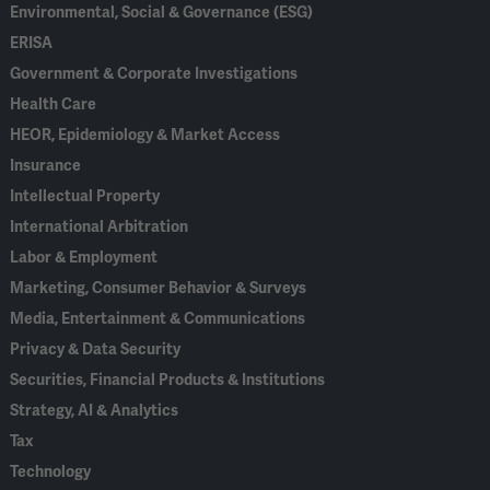
Environmental, Social & Governance (ESG)
ERISA
Government & Corporate Investigations
Health Care
HEOR, Epidemiology & Market Access
Insurance
Intellectual Property
International Arbitration
Labor & Employment
Marketing, Consumer Behavior & Surveys
Media, Entertainment & Communications
Privacy & Data Security
Securities, Financial Products & Institutions
Strategy, AI & Analytics
Tax
Technology