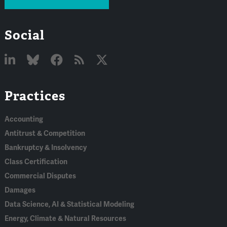
Social
Linked
Bluesky
Facebook
RSS
X
Practices
In
Accounting
Antitrust & Competition
Bankruptcy & Insolvency
Class Certification
Commercial Disputes
Damages
Data Science, AI & Statistical Modeling
Energy, Climate & Natural Resources