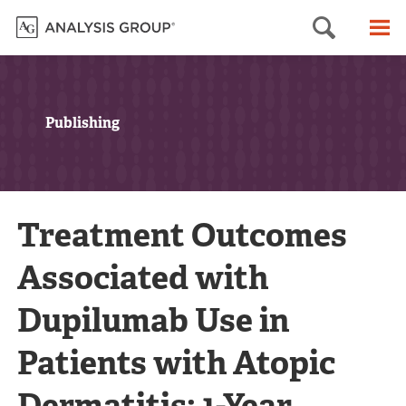
Searc
M
Publishing
Treatment Outcomes
Associated with
Dupilumab Use in
Patients with Atopic
Dermatitis: 1-Year