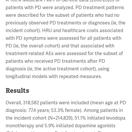
A 100% Medicare Fee-For-Service data (2006-2020) of
patients with PD were analyzed. PD treatment patterns
were described for the subset of patients who had no
previously observed PD treatments or diagnoses (ie, the
incident cohort). HRU and healthcare costs associated
with PD symptoms were assessed for all patients with
PD (ie, the overall cohort) and that associated with
treatment-related AEs were assessed for the subset of
patients who received PD treatments after PD
diagnosis (ie, the active treatment cohort), using
longitudinal models with repeated measures.
Results
Overall, 318,582 patients were included (mean age at PD
diagnosis: 77.4 years; 53.3% female). Among patients in
the incident cohort (N=214,829), 51.1% initiated levodopa
monotherapy and 5.9% initiated dopamine agonists