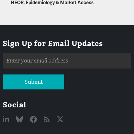
HEOR, Epidemiology & Market Access
Sign Up for Email Updates
Email
address
Submit
Social
Linked
Bluesky
Facebook
RSS
X