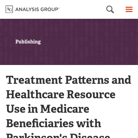
Searc
M
Publishing
Treatment Patterns and
Healthcare Resource
Use in Medicare
Beneficiaries with
Parkinson's Disease