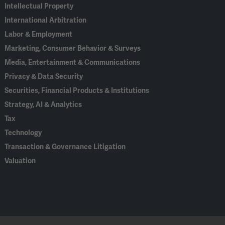
Intellectual Property
International Arbitration
Labor & Employment
Marketing, Consumer Behavior & Surveys
Media, Entertainment & Communications
Privacy & Data Security
Securities, Financial Products & Institutions
Strategy, AI & Analytics
Tax
Technology
Transaction & Governance Litigation
Valuation