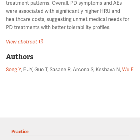
treatment patterns. Overall, PD symptoms and AEs
were associated with significantly higher HRU and
healthcare costs, suggesting unmet medical needs for
PD treatments with better tolerability profiles.
View abstract
Authors
Song Y
, E JY, Guo T, Sasane R, Arcona S, Keshava N,
Wu E
Practice