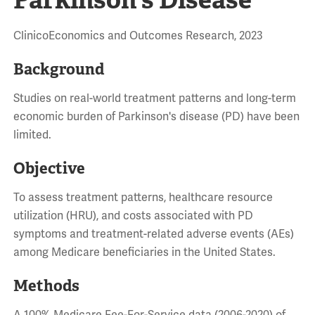
ClinicoEconomics and Outcomes Research, 2023
Background
Studies on real-world treatment patterns and long-term
economic burden of Parkinson's disease (PD) have been
limited.
Objective
To assess treatment patterns, healthcare resource
utilization (HRU), and costs associated with PD
symptoms and treatment-related adverse events (AEs)
among Medicare beneficiaries in the United States.
Methods