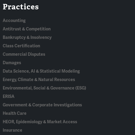
Practices
In
Accounting
Antitrust & Competition
Bankruptcy & Insolvency
Class Certification
Commercial Disputes
Damages
Data Science, AI & Statistical Modeling
Energy, Climate & Natural Resources
Environmental, Social & Governance (ESG)
ERISA
Government & Corporate Investigations
Health Care
HEOR, Epidemiology & Market Access
Insurance