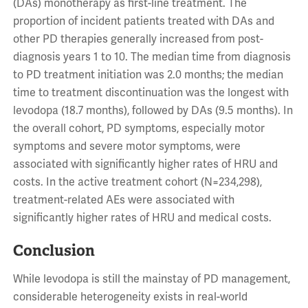
(DAs) monotherapy as first-line treatment. The
proportion of incident patients treated with DAs and
other PD therapies generally increased from post-
diagnosis years 1 to 10. The median time from diagnosis
to PD treatment initiation was 2.0 months; the median
time to treatment discontinuation was the longest with
levodopa (18.7 months), followed by DAs (9.5 months). In
the overall cohort, PD symptoms, especially motor
symptoms and severe motor symptoms, were
associated with significantly higher rates of HRU and
costs. In the active treatment cohort (N=234,298),
treatment-related AEs were associated with
significantly higher rates of HRU and medical costs.
Conclusion
While levodopa is still the mainstay of PD management,
considerable heterogeneity exists in real-world