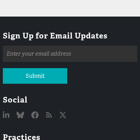
Sign Up for Email Updates
Email
address
Submit
Social
Linked
Bluesky
Facebook
RSS
X
Practices
In