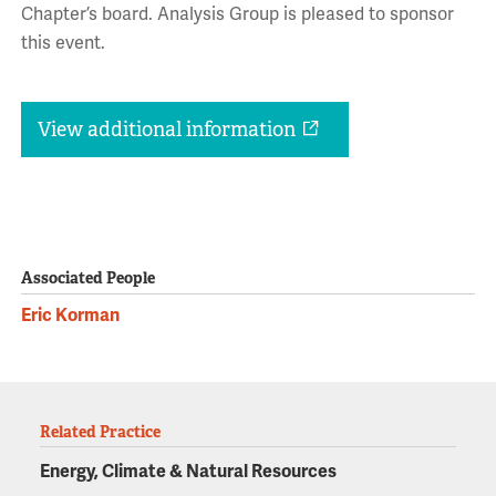
Chapter’s board. Analysis Group is pleased to sponsor
this event.
View additional information
Associated People
Eric Korman
Related Practice
Energy, Climate & Natural Resources