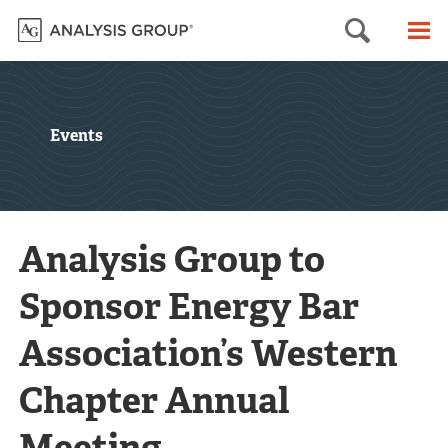
Searc
M
Events
Analysis Group to
Sponsor Energy Bar
Association’s Western
Chapter Annual
Meeting