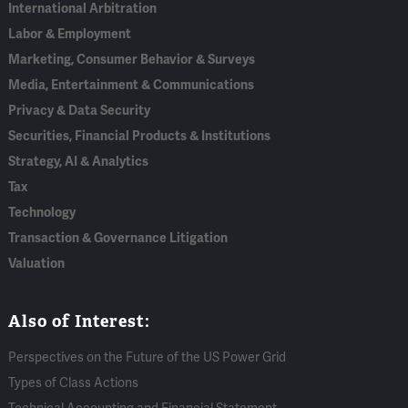
International Arbitration
Labor & Employment
Marketing, Consumer Behavior & Surveys
Media, Entertainment & Communications
Privacy & Data Security
Securities, Financial Products & Institutions
Strategy, AI & Analytics
Tax
Technology
Transaction & Governance Litigation
Valuation
Also of Interest:
Perspectives on the Future of the US Power Grid
Types of Class Actions