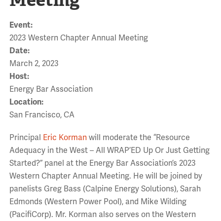
Event:
2023 Western Chapter Annual Meeting
Date:
March 2, 2023
Host:
Energy Bar Association
Location:
San Francisco, CA
Principal
Eric Korman
will moderate the “Resource
Adequacy in the West – All WRAP’ED Up Or Just Getting
Started?” panel at the Energy Bar Association’s 2023
Western Chapter Annual Meeting. He will be joined by
panelists Greg Bass (Calpine Energy Solutions), Sarah
Edmonds (Western Power Pool), and Mike Wilding
(PacifiCorp). Mr. Korman also serves on the Western