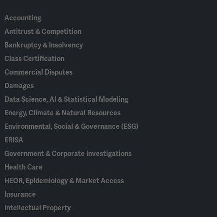
Accounting
Antitrust & Competition
Bankruptcy & Insolvency
Class Certification
Commercial Disputes
Damages
Data Science, AI & Statistical Modeling
Energy, Climate & Natural Resources
Environmental, Social & Governance (ESG)
ERISA
Government & Corporate Investigations
Health Care
HEOR, Epidemiology & Market Access
Insurance
Intellectual Property