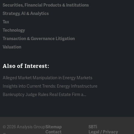
Securities, Financial Products & Institutions
Strategy, AI & Analytics
Tax
Technology
Transaction & Governance Litigation
Valuation
Also of Interest:
Alleged Market Manipulation in Energy Markets
Insights into Current Trends: Energy Infrastructure
Bankruptcy Judge Rules Real Estate Firm a...
© 2026 Analysis Group
Sitemap
SBTi
Contact
Legal / Privacy