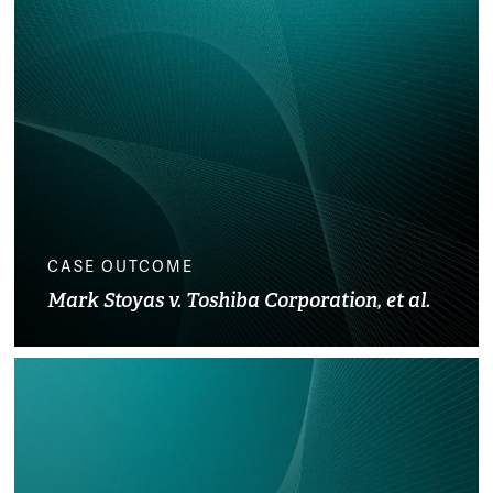
CASE OUTCOME
Mark Stoyas v. Toshiba Corporation, et al.