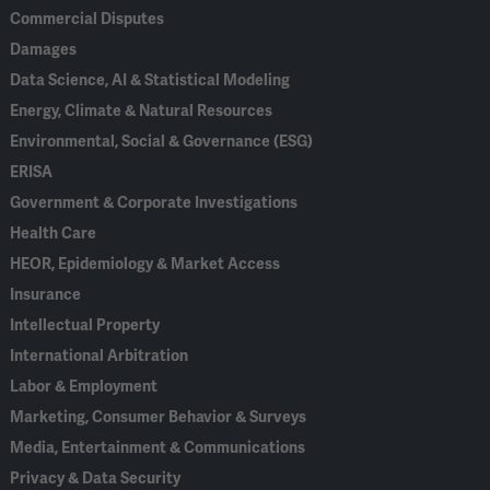
Commercial Disputes
Damages
Data Science, AI & Statistical Modeling
Energy, Climate & Natural Resources
Environmental, Social & Governance (ESG)
ERISA
Government & Corporate Investigations
Health Care
HEOR, Epidemiology & Market Access
Insurance
Intellectual Property
International Arbitration
Labor & Employment
Marketing, Consumer Behavior & Surveys
Media, Entertainment & Communications
Privacy & Data Security