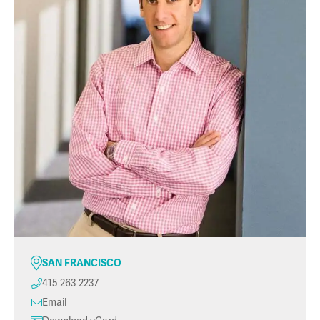
SAN FRANCISCO
415 263 2237
Email