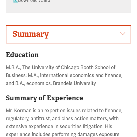
Download vCard
Summary
Education
M.B.A., The University of Chicago Booth School of
Business; M.A., international economics and finance,
and B.A., economics, Brandeis University
Summary of Experience
Mr. Korman is an expert on issues related to finance,
regulatory, antitrust, and class action matters, with
extensive experience in securities litigation. His
experience includes performing damages exposure