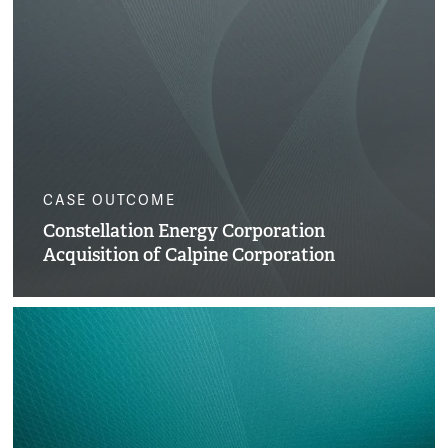
CASE OUTCOME
Constellation Energy Corporation
Acquisition of Calpine Corporation