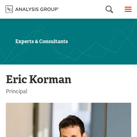
Searc
M
Experts & Consultants
Eric Korman
Principal