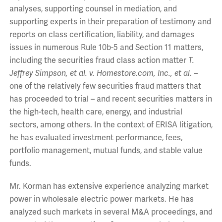
analyses, supporting counsel in mediation, and
supporting experts in their preparation of testimony and
reports on class certification, liability, and damages
issues in numerous Rule 10b-5 and Section 11 matters,
including the securities fraud class action matter
T.
Jeffrey Simpson, et al. v. Homestore.com, Inc., et al
. –
one of the relatively few securities fraud matters that
has proceeded to trial – and recent securities matters in
the high-tech, health care, energy, and industrial
sectors, among others. In the context of ERISA litigation,
he has evaluated investment performance, fees,
portfolio management, mutual funds, and stable value
funds.
Mr. Korman has extensive experience analyzing market
power in wholesale electric power markets. He has
analyzed such markets in several M&A proceedings, and