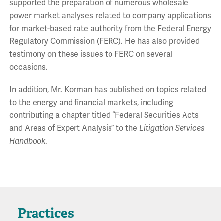
supported the preparation of numerous wholesale
power market analyses related to company applications
for market-based rate authority from the Federal Energy
Regulatory Commission (FERC). He has also provided
testimony on these issues to FERC on several
occasions.
In addition, Mr. Korman has published on topics related
to the energy and financial markets, including
contributing a chapter titled “Federal Securities Acts
and Areas of Expert Analysis” to the
Litigation Services
Handbook
.
Practices