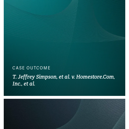
CASE OUTCOME
T. Jeffrey Simpson, et al. v. Homestore.Com,
Inc., et al.