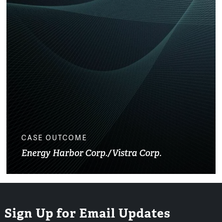
CASE OUTCOME
Energy Harbor Corp./Vistra Corp.
Sign Up for Email Updates