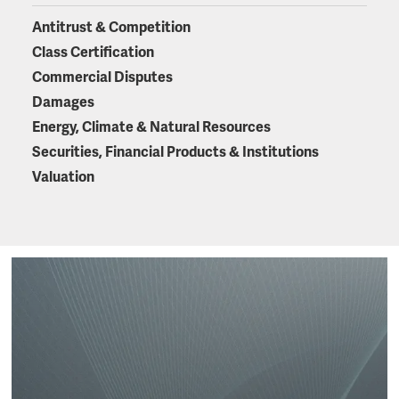
Antitrust & Competition
Class Certification
Commercial Disputes
Damages
Energy, Climate & Natural Resources
Securities, Financial Products & Institutions
Valuation