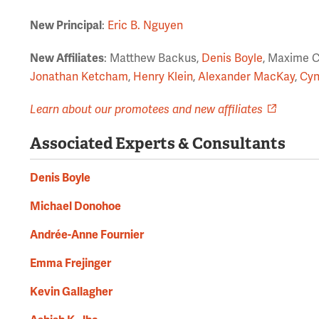
New Principal
:
Eric B. Nguyen
New Affiliates
: Matthew Backus,
Denis Boyle
, Maxime 
Jonathan Ketcham
,
Henry Klein
,
Alexander MacKay
,
Cyn
Learn about our promotees and new affiliates
Associated Experts & Consultants
Denis Boyle
Michael Donohoe
Andrée-Anne Fournier
Emma Frejinger
Kevin Gallagher