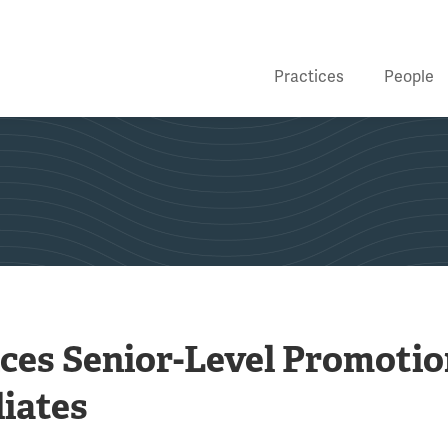
Practices
People
ces Senior-Level Promotio
iates