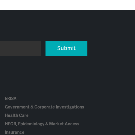
Submit
ERISA
Government & Corporate Investigations
Health Care
HEOR, Epidemiology & Market Access
Insurance