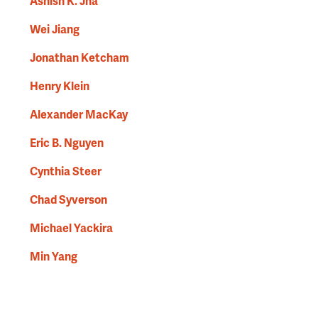
Ashish K. Jha
Wei Jiang
Jonathan Ketcham
Henry Klein
Alexander MacKay
Eric B. Nguyen
Cynthia Steer
Chad Syverson
Michael Yackira
Min Yang