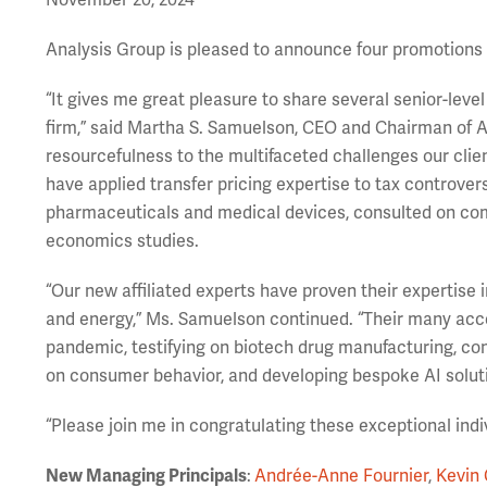
November 20, 2024
Analysis Group is pleased to announce four promotions t
“It gives me great pleasure to share several senior-lev
firm,” said Martha S. Samuelson, CEO and Chairman of An
resourcefulness to the multifaceted challenges our clie
have applied transfer pricing expertise to tax controve
pharmaceuticals and medical devices, consulted on com
economics studies.
“Our new affiliated experts have proven their expertise in
and energy,” Ms. Samuelson continued. “Their many acc
pandemic, testifying on biotech drug manufacturing, con
on consumer behavior, and developing bespoke AI solut
“Please join me in congratulating these exceptional indi
New Managing Principals
:
Andrée-Anne Fournier
,
Kevin 