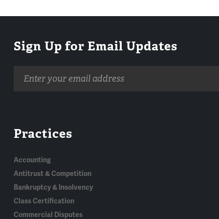
Sign Up for Email Updates
Email
address
Practices
Accounting
Antitrust & Competition
Bankruptcy & Insolvency
Class Certification
Commercial Disputes