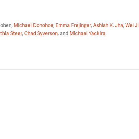
Cohen,
Michael Donohoe
,
Emma Frejinger
,
Ashish K. Jha
,
Wei J
thia Steer
,
Chad Syverson
, and
Michael Yackira