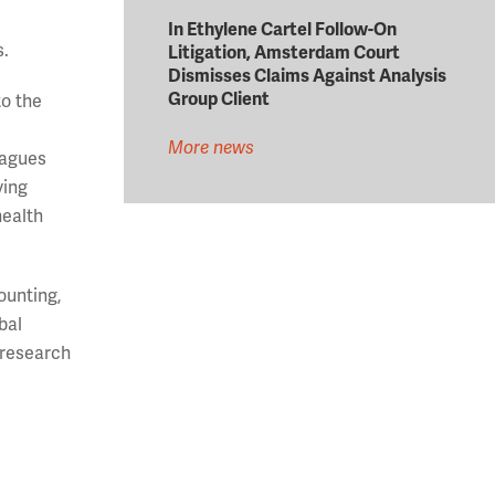
In Ethylene Cartel Follow-On
s.
Litigation, Amsterdam Court
Dismisses Claims Against Analysis
Group Client
to the
More news
eagues
ving
health
ounting,
bal
 research