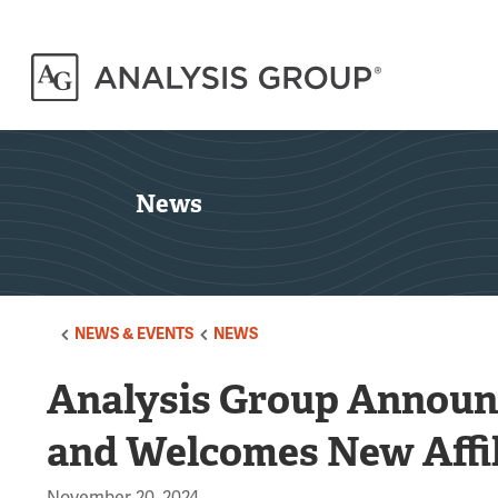
News
NEWS & EVENTS
NEWS
Analysis Group Announ
and Welcomes New Affil