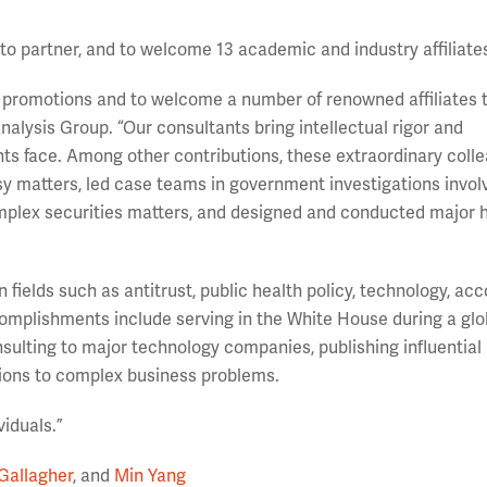
o partner, and to welcome 13 academic and industry affiliate
el promotions and to welcome a number of renowned affiliates 
alysis Group. “Our consultants bring intellectual rigor and
nts face. Among other contributions, these extraordinary coll
rsy matters, led case teams in government investigations invol
plex securities matters, and designed and conducted major 
 fields such as antitrust, public health policy, technology, acc
omplishments include serving in the White House during a glo
sulting to major technology companies, publishing influential
ions to complex business problems.
viduals.”
Gallagher
, and
Min Yang