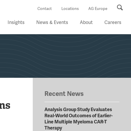
Se
Contact
Locations
AG Europe
Insights
News & Events
About
Careers
Recent News
ns
Analysis Group Study Evaluates
Real-World Outcomes of Earlier-
Line Multiple Myeloma CAR-T
Therapy