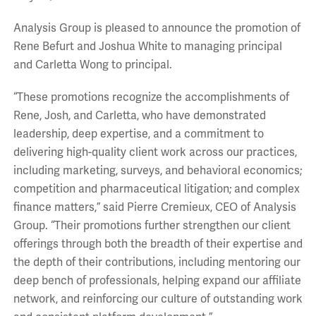
Analysis Group is pleased to announce the promotion of
Rene Befurt and Joshua White to managing principal
and Carletta Wong to principal.
“These promotions recognize the accomplishments of
Rene, Josh, and Carletta, who have demonstrated
leadership, deep expertise, and a commitment to
delivering high-quality client work across our practices,
including marketing, surveys, and behavioral economics;
competition and pharmaceutical litigation; and complex
finance matters,” said Pierre Cremieux, CEO of Analysis
Group. “Their promotions further strengthen our client
offerings through both the breadth of their expertise and
the depth of their contributions, including mentoring our
deep bench of professionals, helping expand our affiliate
network, and reinforcing our culture of outstanding work