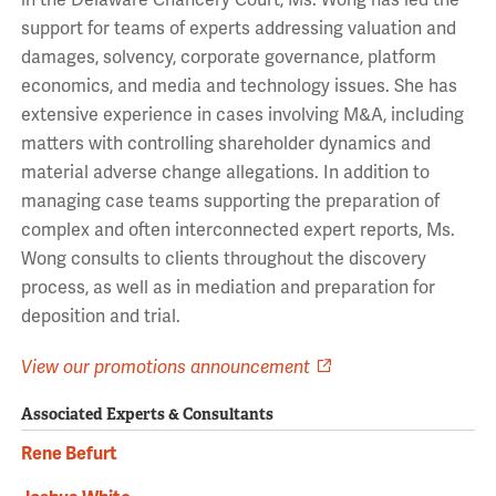
in the Delaware Chancery Court, Ms. Wong has led the
support for teams of experts addressing valuation and
damages, solvency, corporate governance, platform
economics, and media and technology issues. She has
extensive experience in cases involving M&A, including
matters with controlling shareholder dynamics and
material adverse change allegations. In addition to
managing case teams supporting the preparation of
complex and often interconnected expert reports, Ms.
Wong consults to clients throughout the discovery
process, as well as in mediation and preparation for
deposition and trial.
View our promotions announcement
Associated Experts & Consultants
Rene Befurt