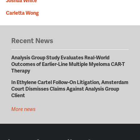
Joshua White
Carletta Wong
Recent News
Analysis Group Study Evaluates Real-World
Outcomes of Earlier-Line Multiple Myeloma CAR-T
Therapy
In Ethylene Cartel Follow-On Litigation, Amsterdam
Court Dismisses Claims Against Analysis Group
Client
More news