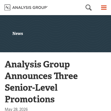
Searc
M
News
Analysis Group
Announces Three
Senior-Level
Promotions
May 28, 2026