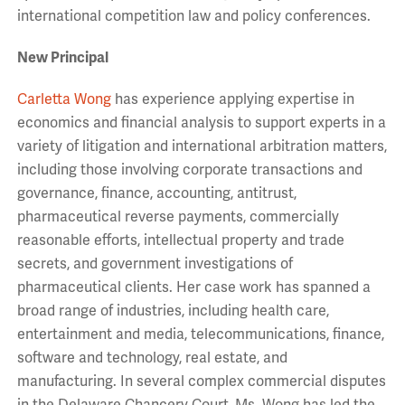
international competition law and policy conferences.
New Principal
Carletta Wong
has experience applying expertise in
economics and financial analysis to support experts in a
variety of litigation and international arbitration matters,
including those involving corporate transactions and
governance, finance, accounting, antitrust,
pharmaceutical reverse payments, commercially
reasonable efforts, intellectual property and trade
secrets, and government investigations of
pharmaceutical clients. Her case work has spanned a
broad range of industries, including health care,
entertainment and media, telecommunications, finance,
software and technology, real estate, and
manufacturing. In several complex commercial disputes