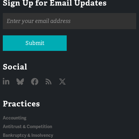
Sign Up for Email Updates
Email
address
Submit
Social
Linked
Bluesky
Facebook
RSS
X
Practices
In
Accounting
Antitrust & Competition
Bankruptcy & Insolvency