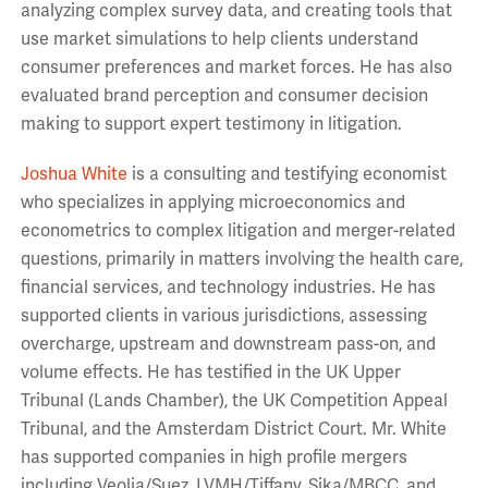
analyzing complex survey data, and creating tools that
use market simulations to help clients understand
consumer preferences and market forces. He has also
evaluated brand perception and consumer decision
making to support expert testimony in litigation.
Joshua White
is a consulting and testifying economist
who specializes in applying microeconomics and
econometrics to complex litigation and merger-related
questions, primarily in matters involving the health care,
financial services, and technology industries. He has
supported clients in various jurisdictions, assessing
overcharge, upstream and downstream pass-on, and
volume effects. He has testified in the UK Upper
Tribunal (Lands Chamber), the UK Competition Appeal
Tribunal, and the Amsterdam District Court. Mr. White
has supported companies in high profile mergers
including Veolia/Suez, LVMH/Tiffany, Sika/MBCC, and