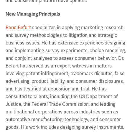
and consistent platform development.”
New Managing Principals
Rene Befurt
specializes in applying marketing research
and survey methodologies to litigation and strategic
business issues. He has extensive experience designing
and implementing survey experiments, choice modeling,
and conjoint analyses to assess consumer behavior. Dr.
Befurt has served as an expert witness in matters
involving patent infringement, trademark disputes, false
advertising, product liability, and consumer disclosures,
and has testified at deposition and trial. He has
consulted to clients, including the US Department of
Justice, the Federal Trade Commission, and leading
multinational corporations across industries such as
automotive manufacturing, technology, and consumer
goods. His work includes designing survey instruments,