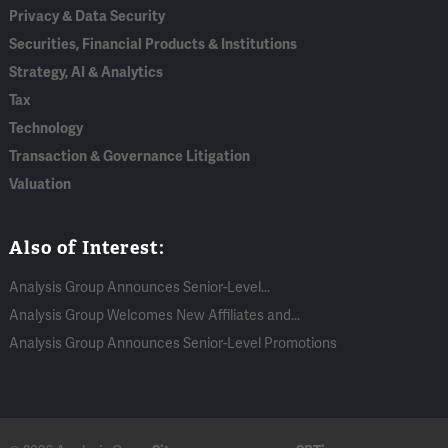
Privacy & Data Security
Securities, Financial Products & Institutions
Strategy, AI & Analytics
Tax
Technology
Transaction & Governance Litigation
Valuation
Also of Interest:
Analysis Group Announces Senior-Level...
Analysis Group Welcomes New Affiliates and...
Analysis Group Announces Senior-Level Promotions