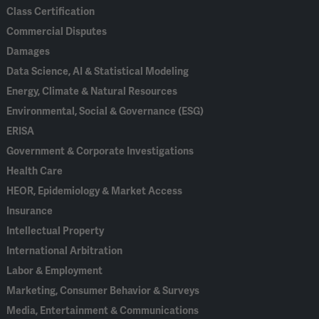
Class Certification
Commercial Disputes
Damages
Data Science, AI & Statistical Modeling
Energy, Climate & Natural Resources
Environmental, Social & Governance (ESG)
ERISA
Government & Corporate Investigations
Health Care
HEOR, Epidemiology & Market Access
Insurance
Intellectual Property
International Arbitration
Labor & Employment
Marketing, Consumer Behavior & Surveys
Media, Entertainment & Communications