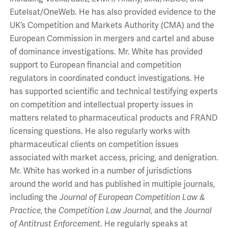
Eutelsat/OneWeb. He has also provided evidence to the
UK’s Competition and Markets Authority (CMA) and the
European Commission in mergers and cartel and abuse
of dominance investigations. Mr. White has provided
support to European financial and competition
regulators in coordinated conduct investigations. He
has supported scientific and technical testifying experts
on competition and intellectual property issues in
matters related to pharmaceutical products and FRAND
licensing questions. He also regularly works with
pharmaceutical clients on competition issues
associated with market access, pricing, and denigration.
Mr. White has worked in a number of jurisdictions
around the world and has published in multiple journals,
including the
Journal of European Competition Law &
Practice
, the
Competition Law Journal
, and the
Journal
of Antitrust Enforcement
. He regularly speaks at