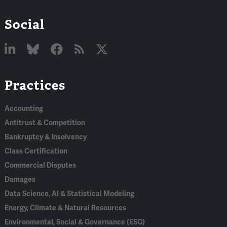
Social
Linked
Bluesky
Facebook
RSS
X
Practices
In
Accounting
Antitrust & Competition
Bankruptcy & Insolvency
Class Certification
Commercial Disputes
Damages
Data Science, AI & Statistical Modeling
Energy, Climate & Natural Resources
Environmental, Social & Governance (ESG)