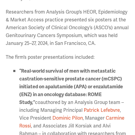
Researchers from Analysis Group’s HEOR, Epidemiology
& Market Access practice presented six posters at the
American Society of Clinical Oncology’s (ASCO’s) annual
Genitourinary Cancers Symposium, which was held
January 25–27, 2024, in San Francisco, CA.
The firm’s poster presentations included:
“
Real-world survival of men with metastatic
castration-sensitive prostate cancer (mCSPC)
initiated on apalutamide (APA) or enzalutamide
(ENZ) in an oncology database: ROME
Study,”
coauthored by an Analysis Group team –
including Managing Principal
Patrick Lefebvre
,
Vice President
Dominic Pilon
, Manager
Carmine
Rossi
, and Associates Jill Korsiak and Alvi
Rahman – in collaboration with researchers from