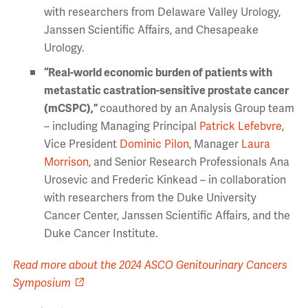
with researchers from Delaware Valley Urology,
Janssen Scientific Affairs, and Chesapeake
Urology.
“Real-world economic burden of patients with
metastatic castration-sensitive
prostate cancer
(mCSPC),”
coauthored by an Analysis Group team
– including Managing Principal
Patrick Lefebvre
,
Vice President
Dominic Pilon
, Manager
Laura
Morrison
, and Senior Research Professionals Ana
Urosevic and Frederic Kinkead – in collaboration
with researchers from the Duke University
Cancer Center, Janssen Scientific Affairs, and the
Duke Cancer Institute.
Read more about the 2024 ASCO Genitourinary Cancers
Symposium