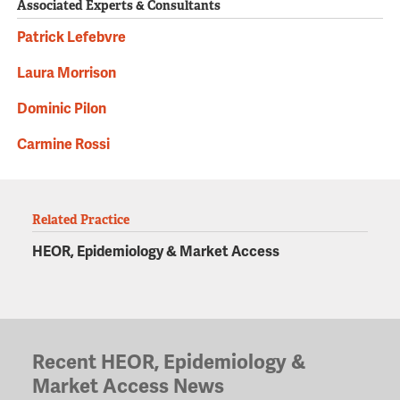
Associated Experts & Consultants
Patrick Lefebvre
Laura Morrison
Dominic Pilon
Carmine Rossi
Related Practice
HEOR, Epidemiology & Market Access
Recent HEOR, Epidemiology &
Market Access News