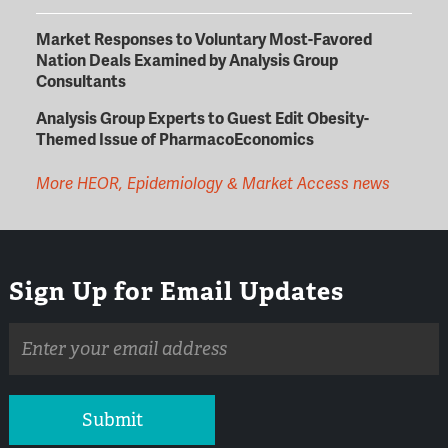
Market Responses to Voluntary Most-Favored
Nation Deals Examined by Analysis Group
Consultants
Analysis Group Experts to Guest Edit Obesity-
Themed Issue of PharmacoEconomics
More HEOR, Epidemiology & Market Access news
Sign Up for Email Updates
Email
address
Submit