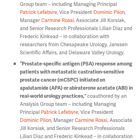
Group team – including Managing Principal
Patrick Lefebvre
, Vice President
Dominic Pilon
,
Manager
Carmine Rossi
, Associate Jill Korsiak,
and Senior Research Professionals Lilian Diaz and
Frederic Kinkead – in collaboration with
researchers from Chesapeake Urology, Janssen
Scientific Affairs, and Delaware Valley Urology.
“Prostate-specific antigen (PSA) response among
patients with metastatic castration-sensitive
prostate cancer (mCSPC) initiated on
apalutamide (APA) or abiraterone acetate (ABI) in
real-world urology practices,”
coauthored by an
Analysis Group team – including Managing
Principal
Patrick Lefebvre
, Vice President
Dominic Pilon
, Manager
Carmine Rossi
, Associate
Jill Korsiak, and Senior Research Professionals
Lilian Diaz and Frederic Kinkead – in collaboration