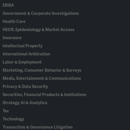
ERISA
Government & Corporate Investigations
Health Care
HEOR, Epidemiology & Market Access
Insurance
Intellectual Property
International Arbitration
Labor & Employment
Marketing, Consumer Behavior & Surveys
Media, Entertainment & Communications
Privacy & Data Security
Securities, Financial Products & Institutions
Strategy, AI & Analytics
Tax
Technology
Transaction & Governance Litigation