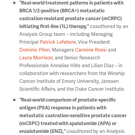
“Real-world treatment patterns in patients with
BRCA 1/2-positive (BRCA+) metastatic
castration-resistant prostate cancer (mCRPC)
initiating first-line (1L) therapy,”
coauthored by an
Analysis Group team – including Managing
Principal
Patrick Lefebvre
, Vice President
Dominic Pilon
, Managers
Carmine Rossi
and
Laura Morrison
, and Senior Research
Professionals Annalise Hilts and Lilian Diaz – in
collaboration with researchers from the Winship
Cancer Institute of Emory University, Janssen
Scientific Affairs, and the Duke Cancer Institute.
“Real-world comparison of prostate-specific
antigen (PSA) response in patients with
metastatic castration-sensitive prostate cancer
(mCSPC) treated with apalutamide (APA) or
enzalutamide (ENZ),”
coauthored by an Analysis