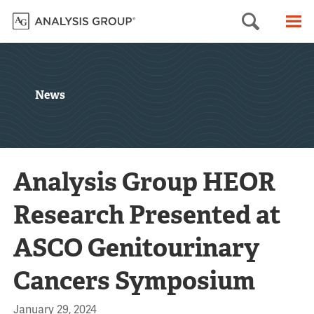
Searc
M
News
Analysis Group HEOR
Research Presented at
ASCO Genitourinary
Cancers Symposium
January 29, 2024