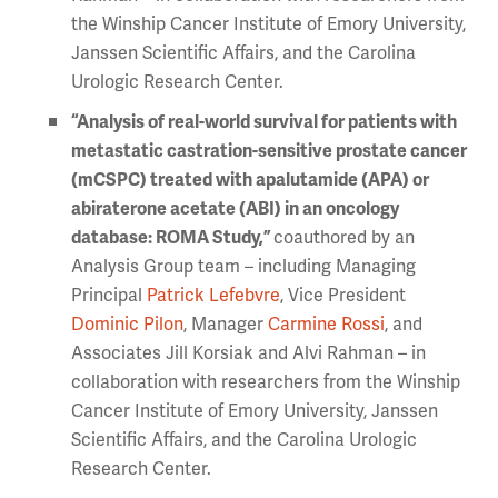
the Winship Cancer Institute of Emory University,
Janssen Scientific Affairs, and the Carolina
Urologic Research Center.
“Analysis of real-world survival for patients with
metastatic castration-sensitive prostate cancer
(mCSPC) treated with apalutamide (APA) or
abiraterone acetate (ABI) in an oncology
database: ROMA Study,”
coauthored by an
Analysis Group team – including Managing
Principal
Patrick Lefebvre
, Vice President
Dominic Pilon
, Manager
Carmine Rossi
, and
Associates Jill Korsiak and Alvi Rahman – in
collaboration with researchers from the Winship
Cancer Institute of Emory University, Janssen
Scientific Affairs, and the Carolina Urologic
Research Center.