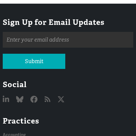
Sign Up for Email Updates
Email
address
Submit
Social
Linked
Bluesky
Facebook
RSS
X
Practices
In
Accounting