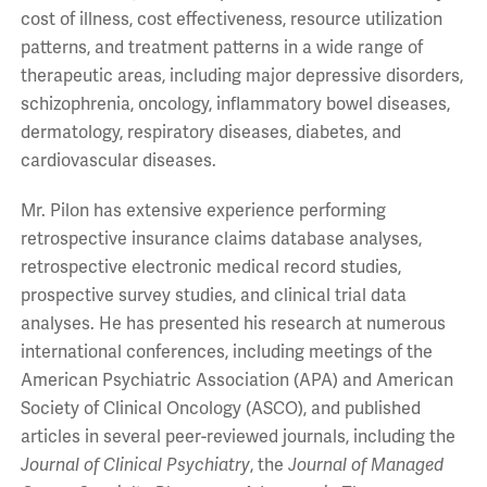
cost of illness, cost effectiveness, resource utilization
patterns, and treatment patterns in a wide range of
therapeutic areas, including major depressive disorders,
schizophrenia, oncology, inflammatory bowel diseases,
dermatology, respiratory diseases, diabetes, and
cardiovascular diseases.
Mr. Pilon has extensive experience performing
retrospective insurance claims database analyses,
retrospective electronic medical record studies,
prospective survey studies, and clinical trial data
analyses. He has presented his research at numerous
international conferences, including meetings of the
American Psychiatric Association (APA) and American
Society of Clinical Oncology (ASCO), and published
articles in several peer-reviewed journals, including the
Journal of Clinical Psychiatry
, the
Journal of Managed