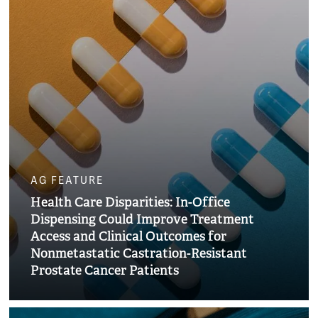
AG FEATURE
Health Care Disparities: In-Office
Dispensing Could Improve Treatment
Access and Clinical Outcomes for
Nonmetastatic Castration-Resistant
Prostate Cancer Patients