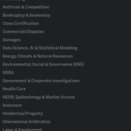
Antitrust & Competition
Bankruptcy & Insolvency
Class Certification
Commercial Disputes
Damages
Data Science, AI & Statistical Modeling
Energy, Climate & Natural Resources
Environmental, Social & Governance (ESG)
ERISA
Government & Corporate Investigations
Health Care
HEOR, Epidemiology & Market Access
Insurance
Intellectual Property
International Arbitration
Labor & Employment