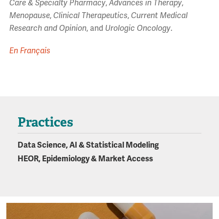
Care & Specialty Pharmacy
,
Advances in Therapy
,
Menopause
,
Clinical Therapeutics
,
Current Medical
Research and Opinion
, and
Urologic Oncology
.
En Français
Practices
Data Science, AI & Statistical Modeling
HEOR, Epidemiology & Market Access