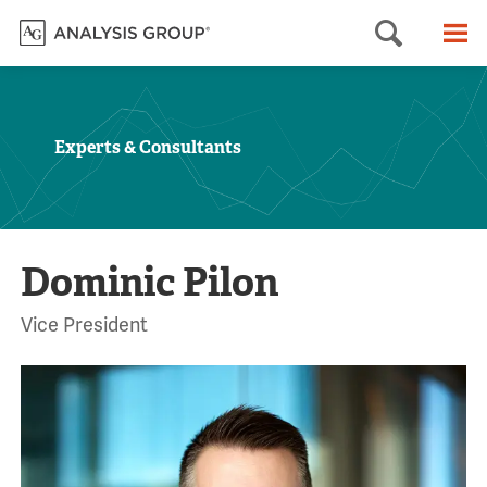
Searc
M
Experts & Consultants
Dominic Pilon
Vice President