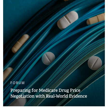
FORUM
Preparing for Medicare Drug Price
Negotiation with Real-World Evidence