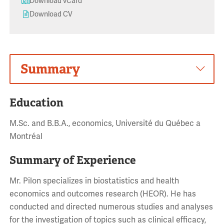
Download vCard
Download CV
Summary
Education
M.Sc. and B.B.A., economics, Université du Québec a
Montréal
Summary of Experience
Mr. Pilon specializes in biostatistics and health
economics and outcomes research (HEOR). He has
conducted and directed numerous studies and analyses
for the investigation of topics such as clinical efficacy,