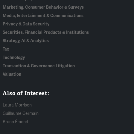
Marketing, Consumer Behavior & Surveys
Media, Entertainment & Communications
Privacy & Data Security
Securities, Financial Products & Institutions
Strategy, AI & Analytics
Tax
Technology
Transaction & Governance Litigation
Valuation
Also of Interest:
Laura Morrison
Guillaume Germain
Bruno Émond