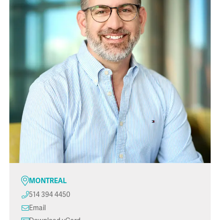
MONTREAL
514 394 4450
Email