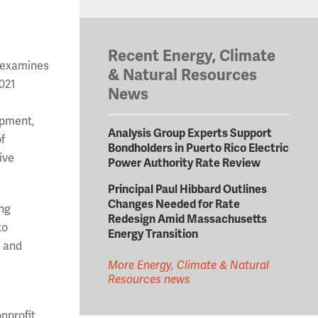
Recent Energy, Climate
, examines
& Natural Resources
2021
News
uipment,
Analysis Group Experts Support
f
Bondholders in Puerto Rico Electric
ive
Power Authority Rate Review
Principal Paul Hibbard Outlines
Changes Needed for Rate
ing
Redesign Amid Massachusetts
to
Energy Transition
, and
More Energy, Climate & Natural
Resources news
nprofit