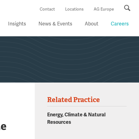
Se
Contact
Locations
AG Europe
Insights
News & Events
About
Careers
Related Practice
g
Energy, Climate & Natural
ze
Resources