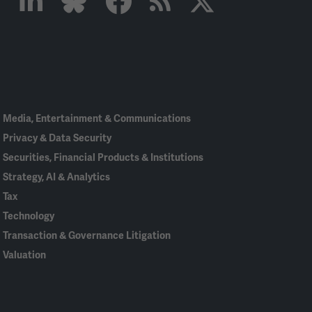
Linked
Bluesky
Facebook
RSS
X
In
Media, Entertainment & Communications
Privacy & Data Security
Securities, Financial Products & Institutions
Strategy, AI & Analytics
Tax
Technology
Transaction & Governance Litigation
Valuation