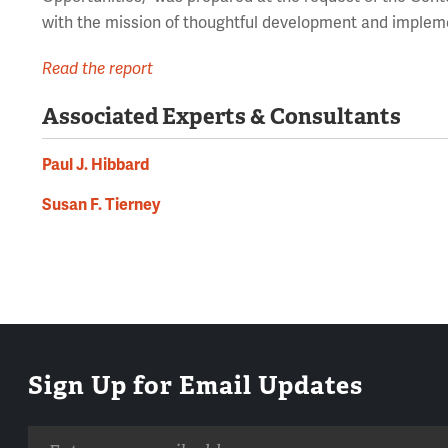
with the mission of thoughtful development and implem
Read the report
Associated Experts & Consultants
Paul J. Hibbard
Susan F. Tierney
Sign Up for Email Updates
Email