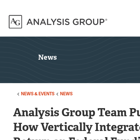
News
NEWS & EVENTS
NEWS
Analysis Group Team P
How Vertically Integrat