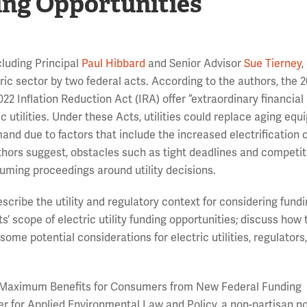
ing Opportunities
luding Principal
Paul Hibbard
and Senior Advisor
Sue Tierney
tric sector by two federal acts. According to the authors, the 
22 Inflation Reduction Act (IRA) offer “extraordinary financial
ric utilities. Under these Acts, utilities could replace aging eq
d due to factors that include the increased electrification o
thors suggest, obstacles such as tight deadlines and competit
ming proceedings around utility decisions.
describe the utility and regulatory context for considering fund
’ scope of electric utility funding opportunities; discuss how 
ome potential considerations for electric utilities, regulators
ring Maximum Benefits for Consumers from New Federal Funding
er for Applied Environmental Law and Policy, a non-partisan no