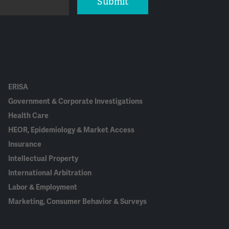
Submit
ERISA
Government & Corporate Investigations
Health Care
HEOR, Epidemiology & Market Access
Insurance
Intellectual Property
International Arbitration
Labor & Employment
Marketing, Consumer Behavior & Surveys