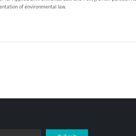
entation of environmental law.