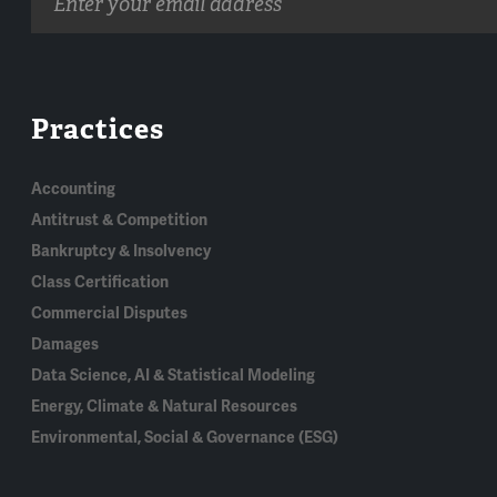
address
Practices
Accounting
Antitrust & Competition
Bankruptcy & Insolvency
Class Certification
Commercial Disputes
Damages
Data Science, AI & Statistical Modeling
Energy, Climate & Natural Resources
Environmental, Social & Governance (ESG)