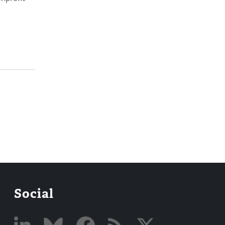
Social