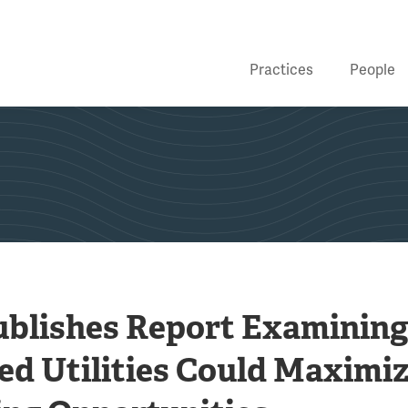
Practices
People
ublishes Report Examinin
ed Utilities Could Maximi