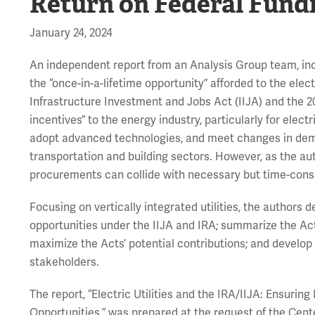
Return on Federal Fund
January 24, 2024
An independent report from an Analysis Group team, inc
the “once-in-a-lifetime opportunity” afforded to the elec
Infrastructure Investment and Jobs Act (IIJA) and the 20
incentives” to the energy industry, particularly for elect
adopt advanced technologies, and meet changes in deman
transportation and building sectors. However, as the au
procurements can collide with necessary but time-consu
Focusing on vertically integrated utilities, the authors 
opportunities under the IIJA and IRA; summarize the Acts
maximize the Acts’ potential contributions; and develop s
stakeholders.
The report, “Electric Utilities and the IRA/IIJA: Ensu
Opportunities,” was prepared at the request of the Cent