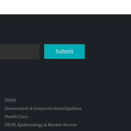
Submit
ERISA
Government & Corporate Investigations
Health Care
HEOR, Epidemiology & Market Access