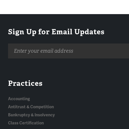
Sign Up for Email Updates
Email
address
Practices
Accounting
Antitrust & Competition
Bankruptcy & Insolvency
Class Certification