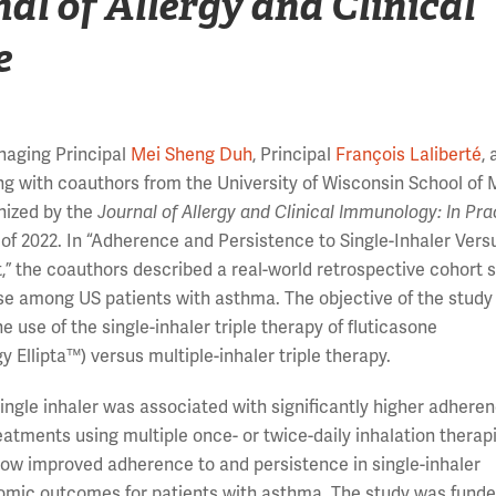
al of Allergy and Clinical
e
naging Principal
Mei Sheng Duh
, Principal
François Laliberté
,
ong with coauthors from the University of Wisconsin School of
nized by the
Journal of Allergy and Clinical Immunology: In Pra
 of 2022. In “Adherence and Persistence to Single-Inhaler Vers
” the coauthors described a real-world retrospective cohort s
se among US patients with asthma. The objective of the study
use of the single-inhaler triple therapy of fluticasone
y Ellipta™) versus multiple-inhaler triple therapy.
single inhaler was associated with significantly higher adhere
tments using multiple once- or twice-daily inhalation therap
how improved adherence to and persistence in single-inhaler
nomic outcomes for patients with asthma. The study was fund