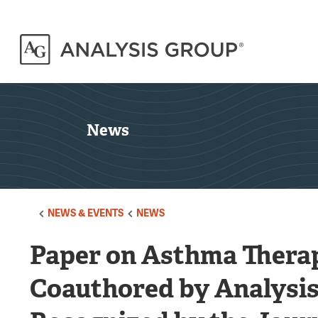
News
NEWS & EVENTS
NEWS
Paper on Asthma Therap
Coauthored by Analysis