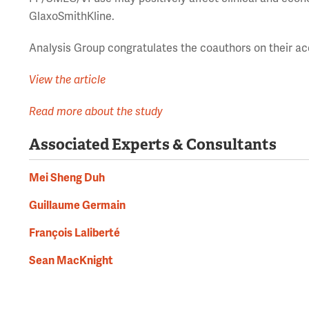
GlaxoSmithKline.
Analysis Group congratulates the coauthors on their a
View the article
Read more about the study
Associated Experts & Consultants
Mei Sheng Duh
Guillaume Germain
François Laliberté
Sean MacKnight