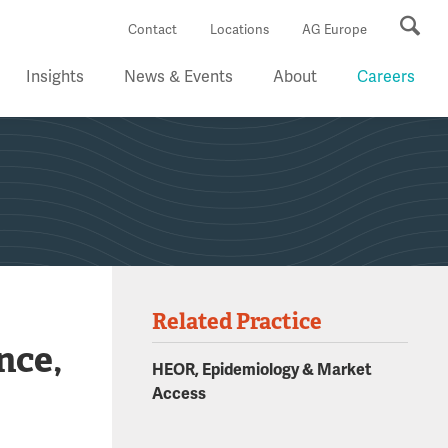
Se
Contact
Locations
AG Europe
Insights
News & Events
About
Careers
Related Practice
nce,
HEOR, Epidemiology & Market
Access