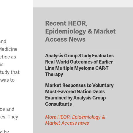
Recent HEOR,
Epidemiology & Market
Access News
 and
 Medicine
Analysis Group Study Evaluates
ctice
as
Real-World Outcomes of Earlier-
us
Line Multiple Myeloma CAR-T
tudy that
Therapy
 was to
Market Responses to Voluntary
Most-Favored Nation Deals
Examined by Analysis Group
Consultants
nce and
ies. They
More HEOR, Epidemiology &
Market Access news
ed by