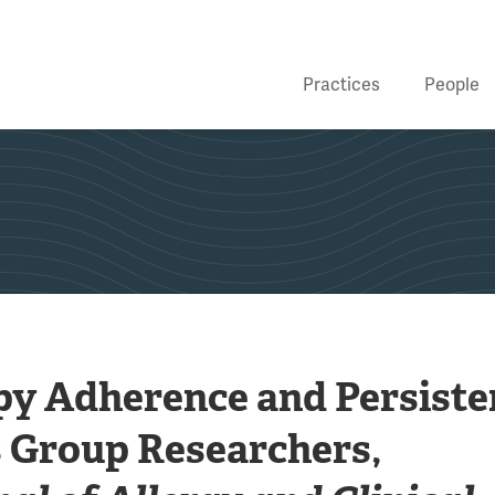
Practices
People
y Adherence and Persiste
 Group Researchers,