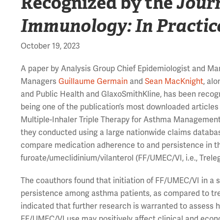
Recognized by the
Journ
Immunology: In Practic
October 19, 2023
A paper by Analysis Group Chief Epidemiologist and Ma
Managers
Guillaume Germain
and
Sean MacKnight
, al
and Public Health and GlaxoSmithKline, has been recog
being one of the publication’s most downloaded articles
Multiple-Inhaler Triple Therapy for Asthma Management,
they conducted using a large nationwide claims databa
compare medication adherence to and persistence in the 
furoate/umeclidinium/vilanterol (FF/UMEC/VI, i.e., Treleg
The coauthors found that initiation of FF/UMEC/VI in a 
persistence among asthma patients, as compared to trea
indicated that further research is warranted to assess 
FF/UMEC/VI use may positively affect clinical and eco