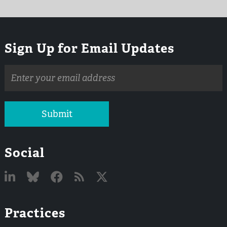
Sign Up for Email Updates
Email
address
Submit
Social
Linked
Bluesky
Facebook
RSS
X
Practices
In