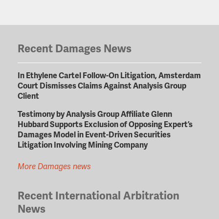
Recent Damages News
In Ethylene Cartel Follow-On Litigation, Amsterdam
Court Dismisses Claims Against Analysis Group
Client
Testimony by Analysis Group Affiliate Glenn
Hubbard Supports Exclusion of Opposing Expert’s
Damages Model in Event-Driven Securities
Litigation Involving Mining Company
More Damages news
Recent International Arbitration
News