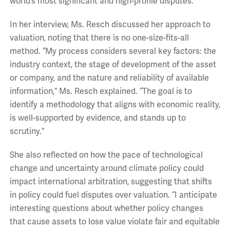
world’s most significant and high-profile disputes.
In her interview, Ms. Resch discussed her approach to
valuation, noting that there is no one-size-fits-all
method. “My process considers several key factors: the
industry context, the stage of development of the asset
or company, and the nature and reliability of available
information,” Ms. Resch explained. “The goal is to
identify a methodology that aligns with economic reality,
is well-supported by evidence, and stands up to
scrutiny.”
She also reflected on how the pace of technological
change and uncertainty around climate policy could
impact international arbitration, suggesting that shifts
in policy could fuel disputes over valuation. “I anticipate
interesting questions about whether policy changes
that cause assets to lose value violate fair and equitable