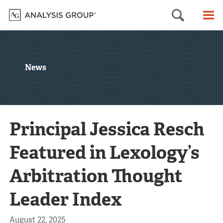
Searc
M
News
Principal Jessica Resch
Featured in Lexology’s
Arbitration Thought
Leader Index
August 22, 2025