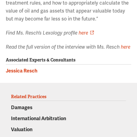
treatment rules, and how to appropriately calculate the
value of oil and gas assets that appear valuable today
but may become far less so in the future.”
Find Ms. Resch’s Lexology profile
here
Read the full version of the interview with Ms. Resch
here
Associated Experts & Consultants
Jessica Resch
Related Practices
Damages
International Arbitration
Valuation