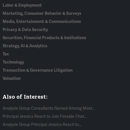
Labor & Employment
Marketing, Consumer Behavior & Surveys
Media, Entertainment & Communications
Privacy & Data Security
Securities, Financial Products & Institutions
Strategy, AI & Analytics
Tax
Technology
Transaction & Governance Litigation
Valuation
Also of Interest:
Analysis Group Consultants Named Among Most...
Principal Jessica Resch to Join Fireside Chat...
Analysis Group Principal Jessica Resch to...