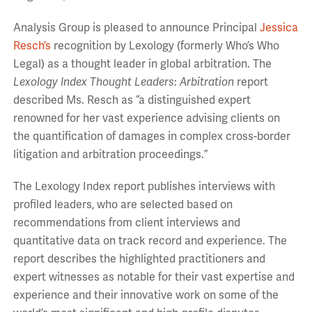
Analysis Group is pleased to announce Principal
Jessica
Resch’s
recognition by Lexology (formerly Who’s Who
Legal) as a thought leader in global arbitration. The
Lexology Index
Thought Leaders
:
Arbitration
report
described Ms. Resch as “a distinguished expert
renowned for her vast experience advising clients on
the quantification of damages in complex cross-border
litigation and arbitration proceedings.”
The Lexology Index report publishes interviews with
profiled leaders, who are selected based on
recommendations from client interviews and
quantitative data on track record and experience. The
report describes the highlighted practitioners and
expert witnesses as notable for their vast expertise and
experience and their innovative work on some of the