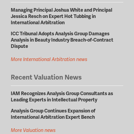
Managing Principal Joshua White and Principal
Jessica Resch on Expert Hot Tubbing in
International Arbitration
ICC Tribunal Adopts Analysis Group Damages
Analysis in Beauty Industry Breach-of-Contract
Dispute
More International Arbitration news
Recent Valuation News
IAM Recognizes Analysis Group Consultants as
Leading Experts in Intellectual Property
Analysis Group Continues Expansion of
International Arbitration Expert Bench
More Valuation news