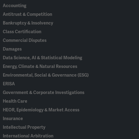
Accounting
Antitrust & Competition
Bankruptcy & Insolvency
Class Certification
Commercial Disputes
Damages
Data Science, AI & Statistical Modeling
Energy, Climate & Natural Resources
Environmental, Social & Governance (ESG)
ERISA
Government & Corporate Investigations
Health Care
HEOR, Epidemiology & Market Access
Insurance
Intellectual Property
International Arbitration