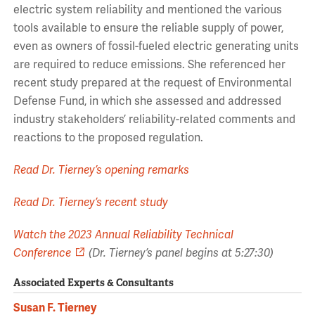
electric system reliability and mentioned the various
tools available to ensure the reliable supply of power,
even as owners of fossil-fueled electric generating units
are required to reduce emissions. She referenced her
recent study prepared at the request of Environmental
Defense Fund, in which she assessed and addressed
industry stakeholders’ reliability-related comments and
reactions to the proposed regulation.
Read Dr. Tierney’s opening remarks
Read Dr. Tierney’s recent study
Watch the 2023 Annual Reliability Technical
Conference
(Dr. Tierney’s panel begins at 5:27:30)
Associated Experts & Consultants
Susan F. Tierney