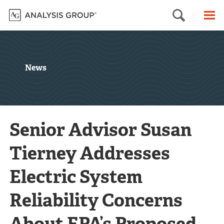
Searc
M
News
Senior Advisor Susan
Tierney Addresses
Electric System
Reliability Concerns
About EPA’s Proposed