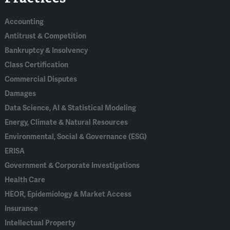
Accounting
Antitrust & Competition
Bankruptcy & Insolvency
Class Certification
Commercial Disputes
Damages
Data Science, AI & Statistical Modeling
Energy, Climate & Natural Resources
Environmental, Social & Governance (ESG)
ERISA
Government & Corporate Investigations
Health Care
HEOR, Epidemiology & Market Access
Insurance
Intellectual Property