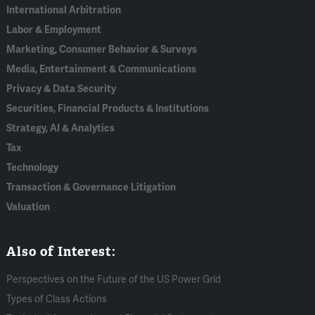
International Arbitration
Labor & Employment
Marketing, Consumer Behavior & Surveys
Media, Entertainment & Communications
Privacy & Data Security
Securities, Financial Products & Institutions
Strategy, AI & Analytics
Tax
Technology
Transaction & Governance Litigation
Valuation
Also of Interest:
Perspectives on the Future of the US Power Grid
Types of Class Actions