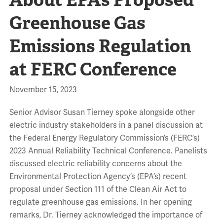
Greenhouse Gas
Emissions Regulation
at FERC Conference
November 15, 2023
Senior Advisor Susan Tierney spoke alongside other
electric industry stakeholders in a panel discussion at
the Federal Energy Regulatory Commission’s (FERC’s)
2023 Annual Reliability Technical Conference. Panelists
discussed electric reliability concerns about the
Environmental Protection Agency’s (EPA’s) recent
proposal under Section 111 of the Clean Air Act to
regulate greenhouse gas emissions. In her opening
remarks, Dr. Tierney acknowledged the importance of