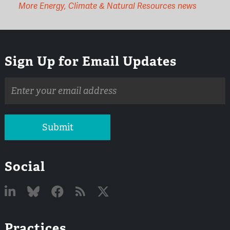
More Energy, Climate & Natural Resources news
Sign Up for Email Updates
Email
address
Submit
Social
Linked
Bluesky
Facebook
RSS
X
Practices
In