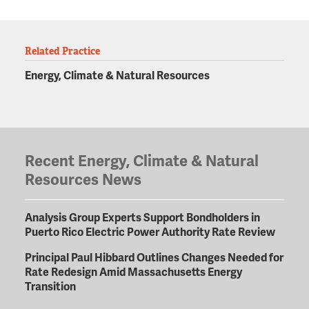
Related Practice
Energy, Climate & Natural Resources
Recent Energy, Climate & Natural
Resources News
Analysis Group Experts Support Bondholders in
Puerto Rico Electric Power Authority Rate Review
Principal Paul Hibbard Outlines Changes Needed for
Rate Redesign Amid Massachusetts Energy
Transition