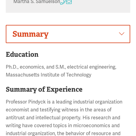
Martha S. Samuelson
Summary
Education
Ph.D., economics, and S.M., electrical engineering,
Massachusetts Institute of Technology
Summary of Experience
Professor Pindyck is a leading industrial organization
economist and testifying witness in the areas of
antitrust and intellectual property. His research and
writing have covered topics in microeconomics and
industrial organization, the behavior of resource and