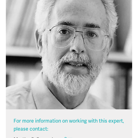
For more information on working with this expert,
please contact: