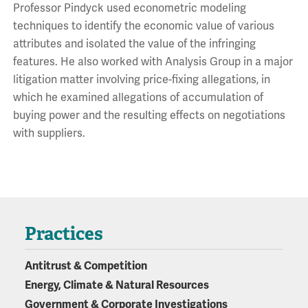
Professor Pindyck used econometric modeling
techniques to identify the economic value of various
attributes and isolated the value of the infringing
features. He also worked with Analysis Group in a major
litigation matter involving price-fixing allegations, in
which he examined allegations of accumulation of
buying power and the resulting effects on negotiations
with suppliers.
Practices
Antitrust & Competition
Energy, Climate & Natural Resources
Government & Corporate Investigations