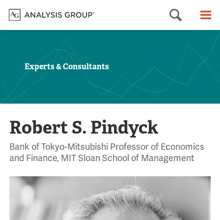
Searc
M
Experts & Consultants
Robert S. Pindyck
Bank of Tokyo-Mitsubishi Professor of Economics
and Finance, MIT Sloan School of Management