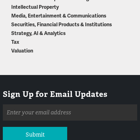
Intellectual Property
Media, Entertainment & Communications
Securities, Financial Products & Institutions
Strategy, AI & Analytics
Tax
Valuation
Sign Up for Email Updates
Email
address
Submit