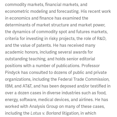
commodity markets, financial markets, and
econometric modeling and forecasting. His recent work
in economics and finance has examined the
determinants of market structure and market power,
the dynamics of commodity spot and futures markets,
criteria for investing in risky projects, the role of R&D,
and the value of patents. He has received many
academic honors, including several awards for
outstanding teaching, and holds senior editorial
positions with a number of publications. Professor
Pindyck has consulted to dozens of public and private
organizations, including the Federal Trade Commission,
IBM, and AT&T, and has been deposed and/or testified in
over a dozen cases in diverse industries such as food,
energy, software, medical devices, and airlines. He has
worked with Analysis Group on many of these cases,
including the
Lotus v. Borland
litigation, in which