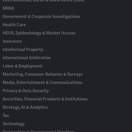
Environmental, Social & Governance (ESG)
ERISA
Government & Corporate Investigations
Health Care
HEOR, Epidemiology & Market Access
Insurance
Intellectual Property
International Arbitration
Labor & Employment
Marketing, Consumer Behavior & Surveys
Media, Entertainment & Communications
Privacy & Data Security
Securities, Financial Products & Institutions
Strategy, AI & Analytics
Tax
Technology