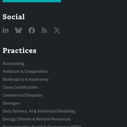
Social
Linked
Bluesky
Facebook
RSS
X
Practices
In
Accounting
Antitrust & Competition
Bankruptcy & Insolvency
Class Certification
Commercial Disputes
Damages
Data Science, AI & Statistical Modeling
Energy, Climate & Natural Resources