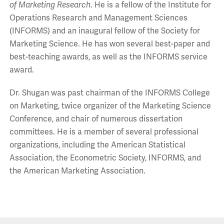
of Marketing Research
. He is a fellow of the Institute for
Operations Research and Management Sciences
(INFORMS) and an inaugural fellow of the Society for
Marketing Science. He has won several best-paper and
best-teaching awards, as well as the INFORMS service
award.
Dr. Shugan was past chairman of the INFORMS College
on Marketing, twice organizer of the Marketing Science
Conference, and chair of numerous dissertation
committees. He is a member of several professional
organizations, including the American Statistical
Association, the Econometric Society, INFORMS, and
the American Marketing Association.