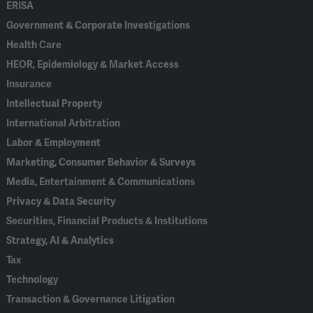
ERISA
Government & Corporate Investigations
Health Care
HEOR, Epidemiology & Market Access
Insurance
Intellectual Property
International Arbitration
Labor & Employment
Marketing, Consumer Behavior & Surveys
Media, Entertainment & Communications
Privacy & Data Security
Securities, Financial Products & Institutions
Strategy, AI & Analytics
Tax
Technology
Transaction & Governance Litigation