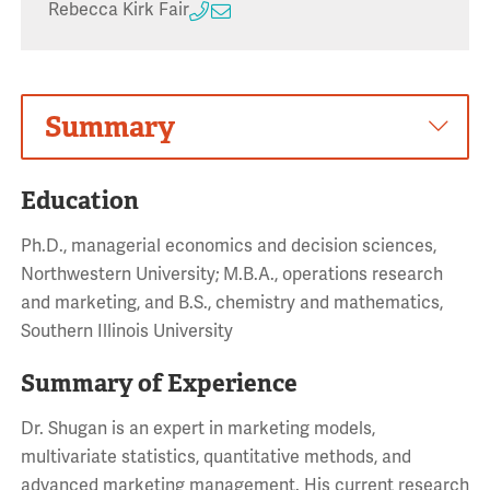
Rebecca Kirk Fair
Summary
Education
Ph.D., managerial economics and decision sciences,
Northwestern University; M.B.A., operations research
and marketing, and B.S., chemistry and mathematics,
Southern Illinois University
Summary of Experience
Dr. Shugan is an expert in marketing models,
multivariate statistics, quantitative methods, and
advanced marketing management. His current research