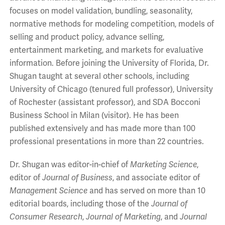
focuses on model validation, bundling, seasonality,
normative methods for modeling competition, models of
selling and product policy, advance selling,
entertainment marketing, and markets for evaluative
information. Before joining the University of Florida, Dr.
Shugan taught at several other schools, including
University of Chicago (tenured full professor), University
of Rochester (assistant professor), and SDA Bocconi
Business School in Milan (visitor). He has been
published extensively and has made more than 100
professional presentations in more than 22 countries.
Dr. Shugan was editor-in-chief of
Marketing Science
,
editor of
Journal of Business
, and associate editor of
Management Science
and has served on more than 10
editorial boards, including those of the
Journal of
Consumer Research
,
Journal of Marketing
, and
Journal