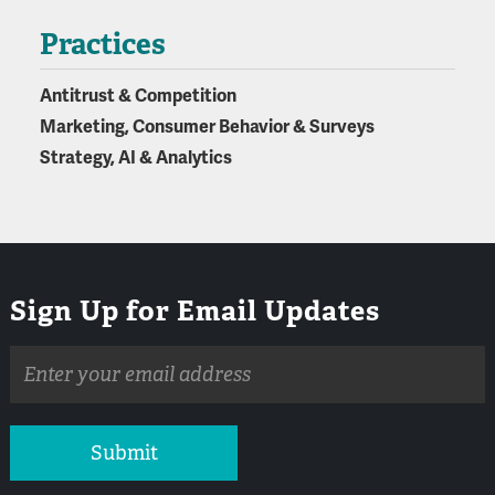
Practices
Antitrust & Competition
Marketing, Consumer Behavior & Surveys
Strategy, AI & Analytics
Sign Up for Email Updates
Email
address
Submit