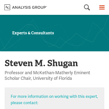
Searc
M
Experts & Consultants
Steven M. Shugan
Professor and McKethan-Matherly Eminent
Scholar Chair, University of Florida
For more information on working with this expert,
please contact: