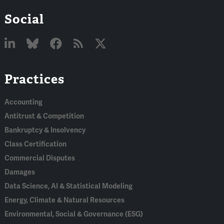
Social
Linked
Bluesky
Facebook
RSS
X
Practices
In
Accounting
Antitrust & Competition
Bankruptcy & Insolvency
Class Certification
Commercial Disputes
Damages
Data Science, AI & Statistical Modeling
Energy, Climate & Natural Resources
Environmental, Social & Governance (ESG)