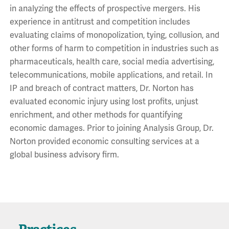
in analyzing the effects of prospective mergers. His
experience in antitrust and competition includes
evaluating claims of monopolization, tying, collusion, and
other forms of harm to competition in industries such as
pharmaceuticals, health care, social media advertising,
telecommunications, mobile applications, and retail. In
IP and breach of contract matters, Dr. Norton has
evaluated economic injury using lost profits, unjust
enrichment, and other methods for quantifying
economic damages. Prior to joining Analysis Group, Dr.
Norton provided economic consulting services at a
global business advisory firm.