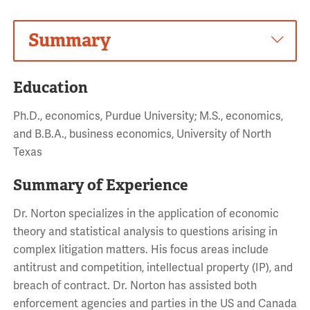
Summary
Education
Ph.D., economics, Purdue University; M.S., economics,
and B.B.A., business economics, University of North
Texas
Summary of Experience
Dr. Norton specializes in the application of economic
theory and statistical analysis to questions arising in
complex litigation matters. His focus areas include
antitrust and competition, intellectual property (IP), and
breach of contract. Dr. Norton has assisted both
enforcement agencies and parties in the US and Canada