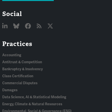
Social
Linked
Bluesky
Facebook
RSS
X
Practices
In
Accounting
Antitrust & Competition
Bankruptcy & Insolvency
Class Certification
Commercial Disputes
Damages
Data Science, AI & Statistical Modeling
Energy, Climate & Natural Resources
Environmental, Social & Governance (ESG)