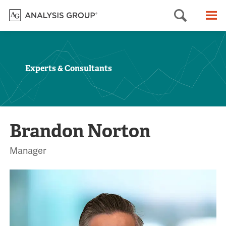
Searc
M
Experts & Consultants
Brandon Norton
Manager