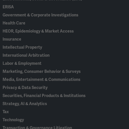
ERISA
Government & Corporate Investigations
Health Care
HEOR, Epidemiology & Market Access
Insurance
Intellectual Property
International Arbitration
Labor & Employment
Marketing, Consumer Behavior & Surveys
Media, Entertainment & Communications
Privacy & Data Security
Securities, Financial Products & Institutions
Strategy, AI & Analytics
Tax
Technology
Transaction & Governance Litigation