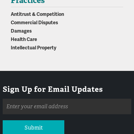
Practices
Antitrust & Competition
Commercial Disputes
Damages
Health Care
Intellectual Property
Sign Up for Email Updates
Email
address
Submit