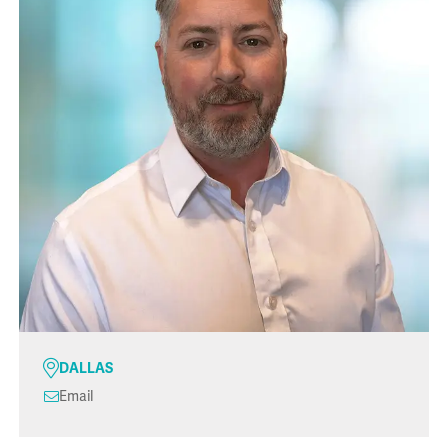
DALLAS
Email