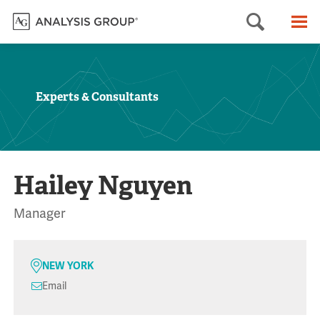
Searc
M
Experts & Consultants
Hailey Nguyen
Manager
NEW YORK
Email