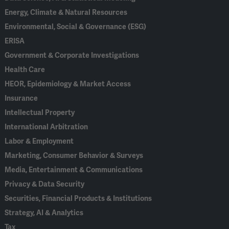
Energy, Climate & Natural Resources
Environmental, Social & Governance (ESG)
ERISA
Government & Corporate Investigations
Health Care
HEOR, Epidemiology & Market Access
Insurance
Intellectual Property
International Arbitration
Labor & Employment
Marketing, Consumer Behavior & Surveys
Media, Entertainment & Communications
Privacy & Data Security
Securities, Financial Products & Institutions
Strategy, AI & Analytics
Tax