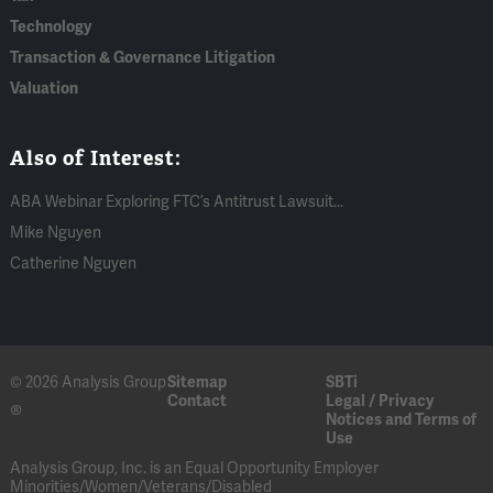
Technology
Transaction & Governance Litigation
Valuation
Also of Interest:
ABA Webinar Exploring FTC’s Antitrust Lawsuit...
Mike Nguyen
Catherine Nguyen
© 2026 Analysis Group
Sitemap
SBTi
Contact
Legal / Privacy
®
Notices and Terms of
Use
Analysis Group, Inc. is an Equal Opportunity Employer
Minorities/Women/Veterans/Disabled