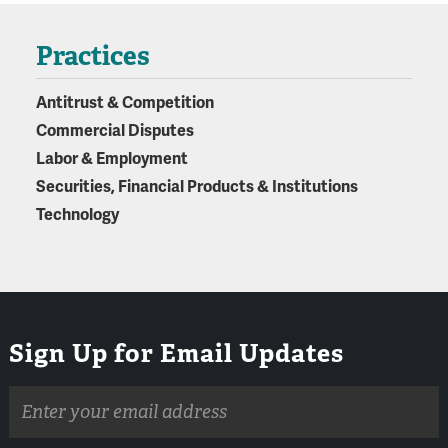
Practices
Antitrust & Competition
Commercial Disputes
Labor & Employment
Securities, Financial Products & Institutions
Technology
Sign Up for Email Updates
Email
address