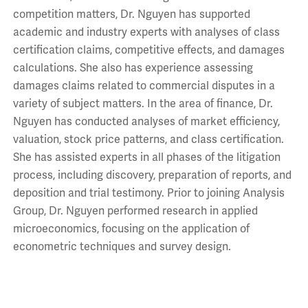
competition matters, Dr. Nguyen has supported
academic and industry experts with analyses of class
certification claims, competitive effects, and damages
calculations. She also has experience assessing
damages claims related to commercial disputes in a
variety of subject matters. In the area of finance, Dr.
Nguyen has conducted analyses of market efficiency,
valuation, stock price patterns, and class certification.
She has assisted experts in all phases of the litigation
process, including discovery, preparation of reports, and
deposition and trial testimony. Prior to joining Analysis
Group, Dr. Nguyen performed research in applied
microeconomics, focusing on the application of
econometric techniques and survey design.