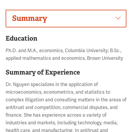
Summary
Education
Ph.D. and M.A., economics, Columbia University; B.Sc.,
applied mathematics and economics, Brown University
Summary of Experience
Dr. Nguyen specializes in the application of
microeconomics, econometrics, and statistics to
complex litigation and consulting matters in the areas of
antitrust and competition, commercial disputes, and
finance. She has experience across a variety of
industries and markets, including technology, media,
health care, and manufacturing. In antitrust and