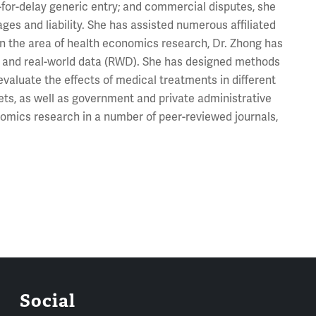
y-for-delay generic entry; and commercial disputes, she
s and liability. She has assisted numerous affiliated
 In the area of health economics research, Dr. Zhong has
ial and real-world data (RWD). She has designed methods
evaluate the effects of medical treatments in different
sets, as well as government and private administrative
omics research in a number of peer-reviewed journals,
Social