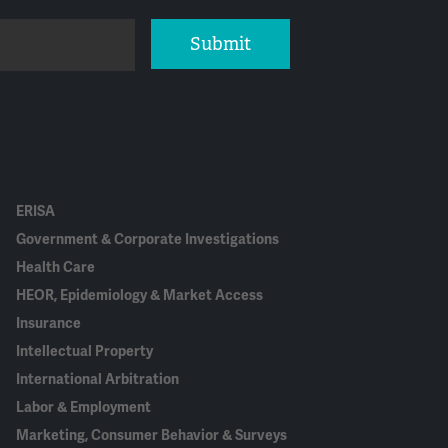
Submit
ERISA
Government & Corporate Investigations
Health Care
HEOR, Epidemiology & Market Access
Insurance
Intellectual Property
International Arbitration
Labor & Employment
Marketing, Consumer Behavior & Surveys