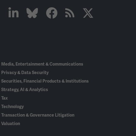
Linked
Bluesky
Facebook
RSS
X
In
Media, Entertainment & Communications
Privacy & Data Security
Securities, Financial Products & Institutions
Strategy, AI & Analytics
Tax
Technology
Transaction & Governance Litigation
Valuation