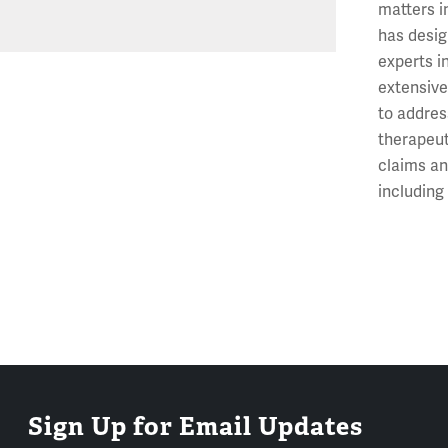
matters i
has desig
experts i
extensive
to addres
therapeut
claims an
includin
Sign Up for Email Updates