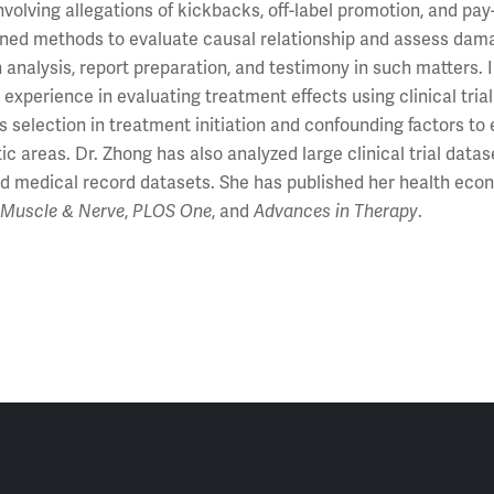
nvolving allegations of kickbacks, off-label promotion, and pa
ned methods to evaluate causal relationship and assess damage
n analysis, report preparation, and testimony in such matters.
 experience in evaluating treatment effects using clinical tr
s selection in treatment initiation and confounding factors to 
ic areas. Dr. Zhong has also analyzed large clinical trial data
d medical record datasets. She has published her health econ
g
Muscle & Nerve
,
PLOS One
, and
Advances in Therapy
.