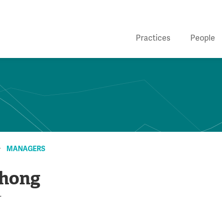
Practices
People
MANAGERS
Zhong
r