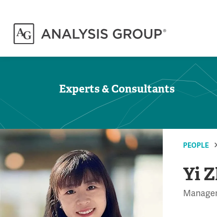
Experts & Consultants
PEOPLE
Yi 
Manage