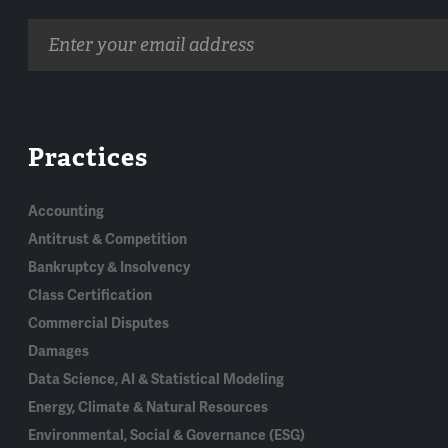
Email
address
Practices
Accounting
Antitrust & Competition
Bankruptcy & Insolvency
Class Certification
Commercial Disputes
Damages
Data Science, AI & Statistical Modeling
Energy, Climate & Natural Resources
Environmental, Social & Governance (ESG)