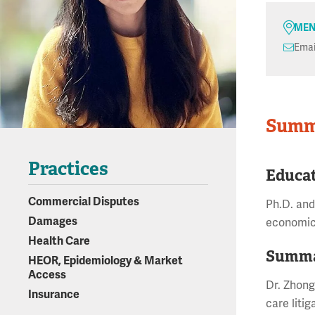
MEN
Emai
Summ
Practices
Educa
Commercial Disputes
Ph.D. and
Damages
economics
Health Care
Summa
HEOR, Epidemiology & Market
Access
Dr. Zhong
Insurance
care liti