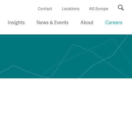
Se
Contact
Locations
AG Europe
Insights
News & Events
About
Careers