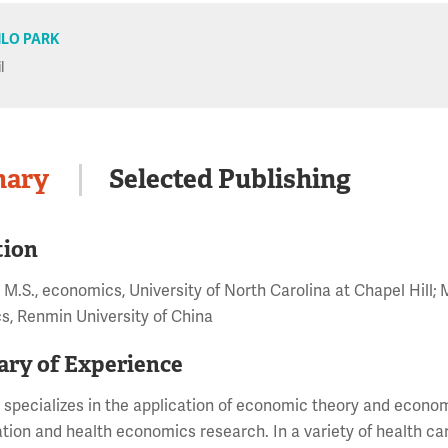
LO PARK
l
ary
Selected Publishing
tion
 M.S., economics, University of North Carolina at Chapel Hill; 
, Renmin University of China
ry of Experience
 specializes in the application of economic theory and econom
gation and health economics research. In a variety of health ca