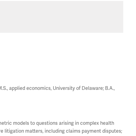
M.S., applied economics, University of Delaware; B.A.,
etric models to questions arising in complex health
re litigation matters, including claims payment disputes;