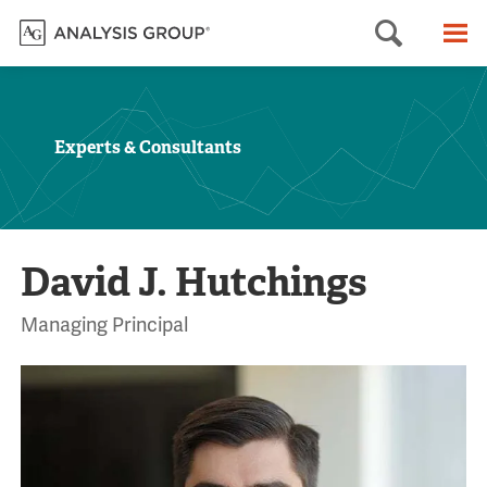
Searc
M
Experts & Consultants
David J. Hutchings
Managing Principal