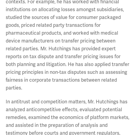
contexts. For example, he has worked with financial
institutions on allocating losses amongst subsidiaries,
studied the sources of value for consumer packaged
goods, priced related party transactions for
pharmaceutical products, and worked with medical
device manufacturers on transfer pricing between
related parties. Mr. Hutchings has provided expert
reports on tax dispute and transfer pricing issues for
both planning and litigation. He has also applied transfer
pricing principles in non-tax disputes such as assessing
fairness in corporate transactions between related
parties.
In antitrust and competition matters, Mr. Hutchings has
analyzed anticompetitive effects, evaluated potential
remedies, examined the economics of platform markets,
and assisted in the preparation of analysis and
testimony before courts and government regulators,