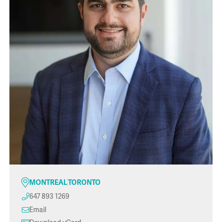
MONTREAL
TORONTO
647 893 1269
Email