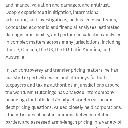
and finance, valuation and damages, and antitrust.
Deeply experienced in litigation, international
arbitration, and investigations, he has led case teams,
conducted economic and financial analyses, estimated
damages and liability, and performed valuation analyses
in complex matters across many jurisdictions, including
the US, Canada, the UK, the EU, Latin America, and
Australia.
In tax controversy and transfer pricing matters, he has
assisted expert witnesses and attorneys for both
taxpayers and taxing authorities in jurisdictions around
the world. Mr. Hutchings has analyzed intercompany
financings for both debt/equity characterization and
debt pricing questions, valued closely held corporations,
studied issues of cost allocations between related
parties, and assessed arm’s-length pricing in a variety of