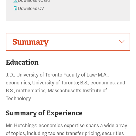
Download vCard
Download CV
Summary
Education
J.D., University of Toronto Faculty of Law; M.A.,
economics, University of Toronto; B.S., economics, and
B.S., mathematics, Massachusetts Institute of
Technology
Summary of Experience
Mr. Hutchings’ economics expertise spans a wide array
of topics, including tax and transfer pricing, securities