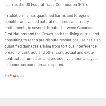
such as the US Federal Trade Commission (FTC).
In addition, he has quantified harms and foregone
benefits, and valued natural resources and treaty
entitlements, in several disputes between Canadian
First Nations and the Crown, both testifying at trial and
consulting to reach pre-dispute resolutions. He has also
quantified damages arising from tortious interference,
breach of contract, and other contractual and extra-
contractual remedies, and provided valuation analyses
in numerous commercial disputes.
En Français