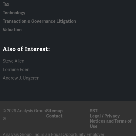
Tax
Technology
Transaction & Governance Litigation
Valuation
Also of Interest:
Steve Allen
Lorraine Eden
Andrew J. Ungerer
© 2026 Analysis Group
Sitemap
SBTi
Contact
Legal / Privacy
®
Notices and Terms of
Use
Analysis Group, Inc. is an Equal Opportunity Employer