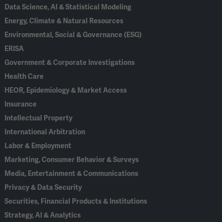
Data Science, AI & Statistical Modeling
Energy, Climate & Natural Resources
Environmental, Social & Governance (ESG)
ERISA
Government & Corporate Investigations
Health Care
HEOR, Epidemiology & Market Access
Insurance
Intellectual Property
International Arbitration
Labor & Employment
Marketing, Consumer Behavior & Surveys
Media, Entertainment & Communications
Privacy & Data Security
Securities, Financial Products & Institutions
Strategy, AI & Analytics