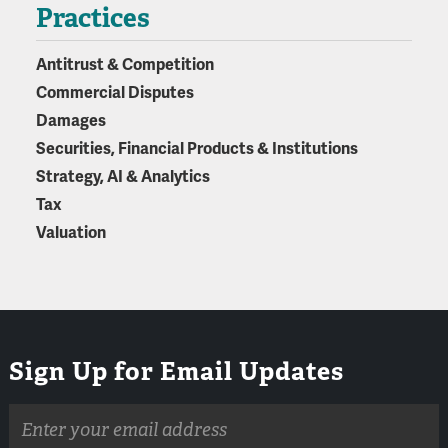
Practices
Antitrust & Competition
Commercial Disputes
Damages
Securities, Financial Products & Institutions
Strategy, AI & Analytics
Tax
Valuation
Sign Up for Email Updates
Email
address