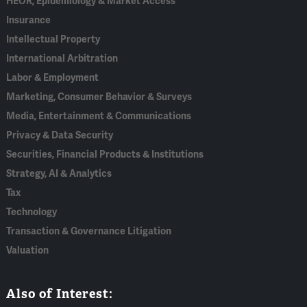
HEOR, Epidemiology & Market Access
Insurance
Intellectual Property
International Arbitration
Labor & Employment
Marketing, Consumer Behavior & Surveys
Media, Entertainment & Communications
Privacy & Data Security
Securities, Financial Products & Institutions
Strategy, AI & Analytics
Tax
Technology
Transaction & Governance Litigation
Valuation
Also of Interest: