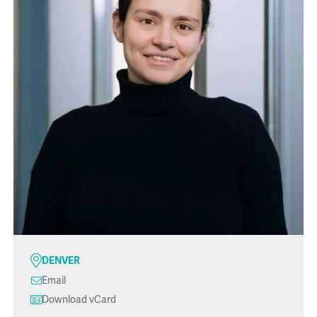
DENVER
Email
Download vCard