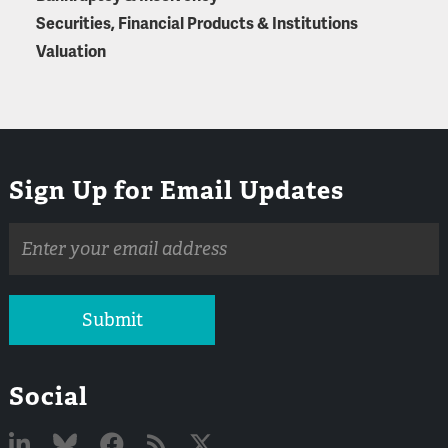
Securities, Financial Products & Institutions
Valuation
Sign Up for Email Updates
Email
address
Submit
Social