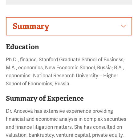
Summary
Education
Ph.D., finance, Stanford Graduate School of Business;
M.A., economics, New Economic School, Russia; B.A.,
economics. National Research University – Higher
School of Economics, Russia
Summary of Experience
Dr. Anosova has extensive experience providing
financial and economic analysis in complex securities
and finance litigation matters. She has consulted on
valuation, bankruptcy, venture capital, private equity,