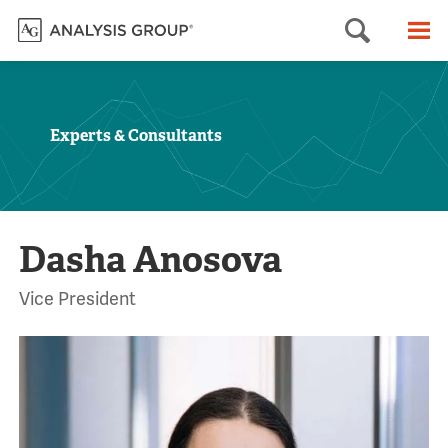
Searc
M
Experts & Consultants
Dasha Anosova
Vice President