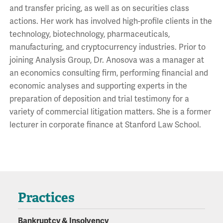
and transfer pricing, as well as on securities class
actions. Her work has involved high-profile clients in the
technology, biotechnology, pharmaceuticals,
manufacturing, and cryptocurrency industries. Prior to
joining Analysis Group, Dr. Anosova was a manager at
an economics consulting firm, performing financial and
economic analyses and supporting experts in the
preparation of deposition and trial testimony for a
variety of commercial litigation matters. She is a former
lecturer in corporate finance at Stanford Law School.
Practices
Bankruptcy & Insolvency