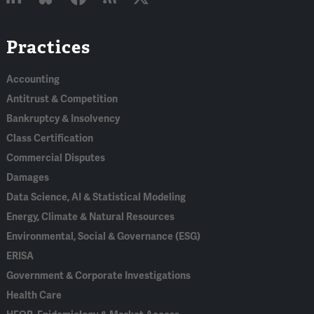
Linked
Bluesky
Facebook
RSS
X
Practices
In
Accounting
Antitrust & Competition
Bankruptcy & Insolvency
Class Certification
Commercial Disputes
Damages
Data Science, AI & Statistical Modeling
Energy, Climate & Natural Resources
Environmental, Social & Governance (ESG)
ERISA
Government & Corporate Investigations
Health Care