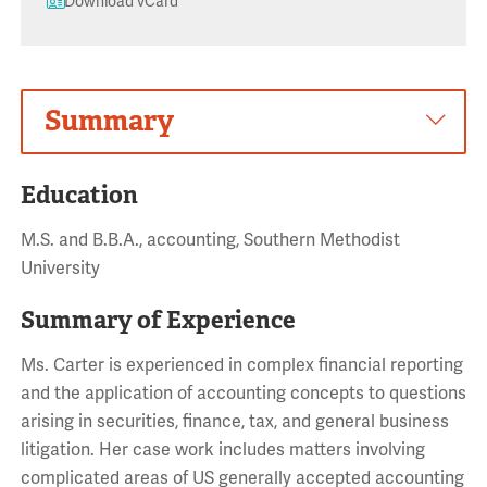
Download vCard
Summary
Education
M.S. and B.B.A., accounting, Southern Methodist
University
Summary of Experience
Ms. Carter is experienced in complex financial reporting
and the application of accounting concepts to questions
arising in securities, finance, tax, and general business
litigation. Her case work includes matters involving
complicated areas of US generally accepted accounting