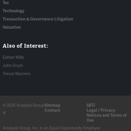
Tax
Technology
Transaction & Governance Litigation
Valuation
Also of Interest:
Esther Mills
John Drum
Trevor Marrero
© 2026 Analysis Group
Sitemap
SBTi
Contact
Legal / Privacy
®
Notices and Terms of
Use
Analysis Group, Inc. is an Equal Opportunity Employer