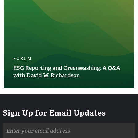
FORUM
ESG Reporting and Greenwashing: A Q&A
with David W. Richardson
Sign Up for Email Updates
Email
address