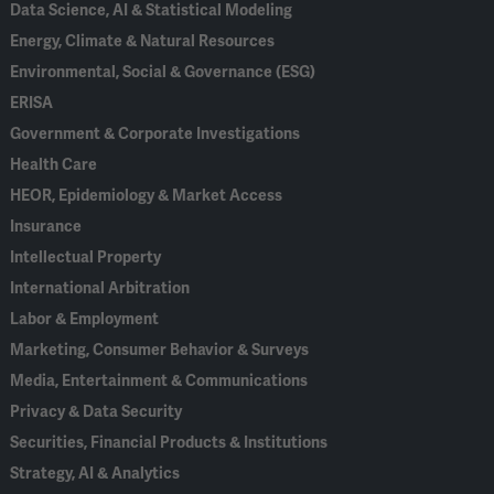
Data Science, AI & Statistical Modeling
Energy, Climate & Natural Resources
Environmental, Social & Governance (ESG)
ERISA
Government & Corporate Investigations
Health Care
HEOR, Epidemiology & Market Access
Insurance
Intellectual Property
International Arbitration
Labor & Employment
Marketing, Consumer Behavior & Surveys
Media, Entertainment & Communications
Privacy & Data Security
Securities, Financial Products & Institutions
Strategy, AI & Analytics