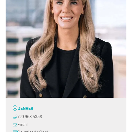
DENVER
720 963 5358
Email