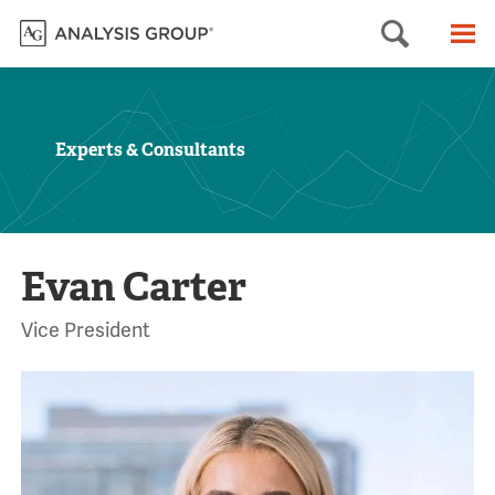
Searc
M
Experts & Consultants
Evan Carter
Vice President