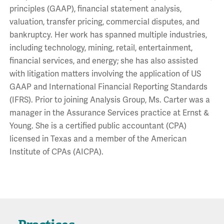
principles (GAAP), financial statement analysis,
valuation, transfer pricing, commercial disputes, and
bankruptcy. Her work has spanned multiple industries,
including technology, mining, retail, entertainment,
financial services, and energy; she has also assisted
with litigation matters involving the application of US
GAAP and International Financial Reporting Standards
(IFRS). Prior to joining Analysis Group, Ms. Carter was a
manager in the Assurance Services practice at Ernst &
Young. She is a certified public accountant (CPA)
licensed in Texas and a member of the American
Institute of CPAs (AICPA).