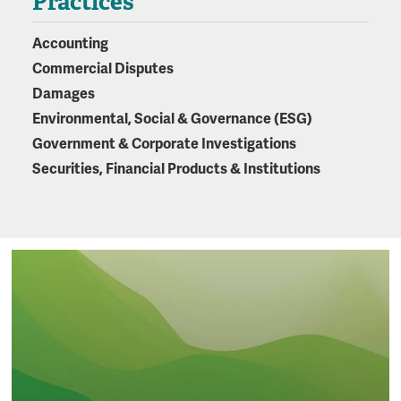
Practices
Accounting
Commercial Disputes
Damages
Environmental, Social & Governance (ESG)
Government & Corporate Investigations
Securities, Financial Products & Institutions