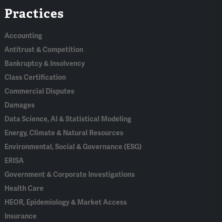
Practices
In
Accounting
Antitrust & Competition
Bankruptcy & Insolvency
Class Certification
Commercial Disputes
Damages
Data Science, AI & Statistical Modeling
Energy, Climate & Natural Resources
Environmental, Social & Governance (ESG)
ERISA
Government & Corporate Investigations
Health Care
HEOR, Epidemiology & Market Access
Insurance