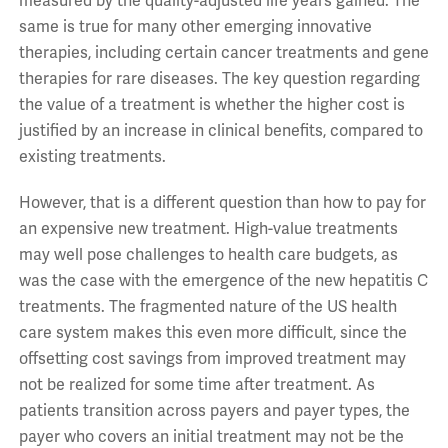
measured by the quality-adjusted life years gained. The
same is true for many other emerging innovative
therapies, including certain cancer treatments and gene
therapies for rare diseases. The key question regarding
the value of a treatment is whether the higher cost is
justified by an increase in clinical benefits, compared to
existing treatments.
However, that is a different question than how to pay for
an expensive new treatment. High-value treatments
may well pose challenges to health care budgets, as
was the case with the emergence of the new hepatitis C
treatments. The fragmented nature of the US health
care system makes this even more difficult, since the
offsetting cost savings from improved treatment may
not be realized for some time after treatment. As
patients transition across payers and payer types, the
payer who covers an initial treatment may not be the