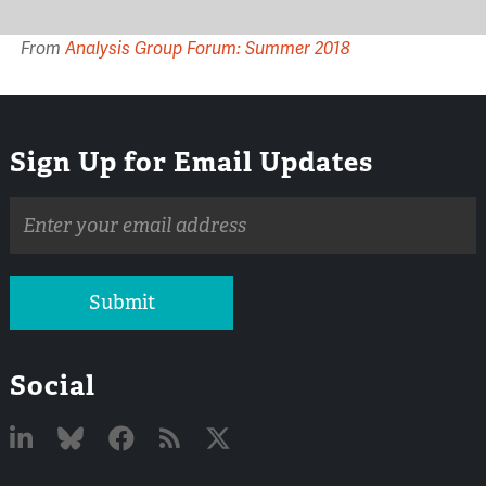
From
Analysis Group Forum: Summer 2018
Sign Up for Email Updates
Email
address
Submit
Social
Linked
Bluesky
Facebook
RSS
X