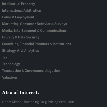
Intellectual Property
International Arbitration
Labor & Employment
Marketing, Consumer Behavior & Surveys
Media, Entertainment & Communications
Privacy & Data Security
Securities, Financial Products & Institutions
Strategy, AI & Analytics
Tax
Technology
Transaction & Governance Litigation
Valuation
Also of Interest:
Noam Kirson - Balancing Drug Pricing With Value