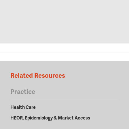
Related Resources
Practice
Health Care
HEOR, Epidemiology & Market Access