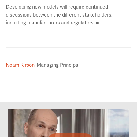
Developing new models will require continued
discussions between the different stakeholders,
including manufacturers and regulators. ■
Noam Kirson
, Managing Principal