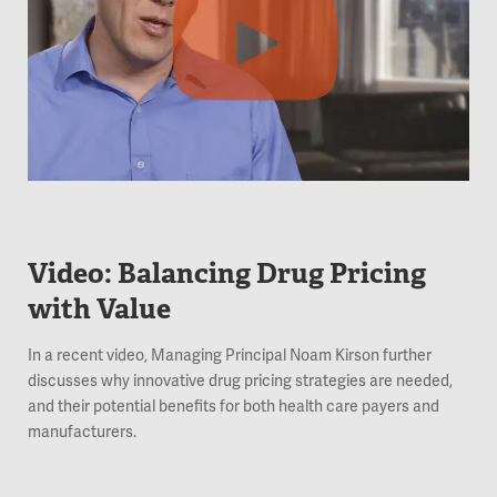
Video: Balancing Drug Pricing
with Value
In a recent video, Managing Principal Noam Kirson further
discusses why innovative drug pricing strategies are needed,
and their potential benefits for both health care payers and
manufacturers.