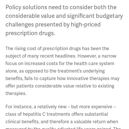
Policy solutions need to consider both the
considerable value and significant budgetary
challenges presented by high-priced
prescription drugs.
The rising cost of prescription drugs has been the
subject of many recent headlines. However, a narrow
focus on increased costs for the health care system
alone, as opposed to the treatment’s underlying
benefits, fails to capture how innovative therapies may
offer patients considerable value relative to existing
therapies.
For instance, a relatively new – but more expensive –
class of hepatitis C treatments offers substantial
clinical benefits, and therefore a valuable return when