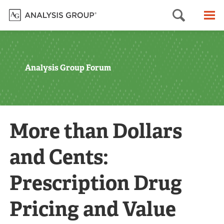
Searc
M
Analysis Group Forum
More than Dollars
and Cents:
Prescription Drug
Pricing and Value