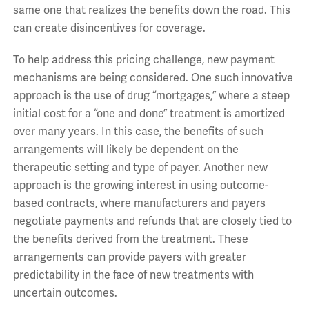
same one that realizes the benefits down the road. This
can create disincentives for coverage.
To help address this pricing challenge, new payment
mechanisms are being considered. One such innovative
approach is the use of drug “mortgages,” where a steep
initial cost for a “one and done” treatment is amortized
over many years. In this case, the benefits of such
arrangements will likely be dependent on the
therapeutic setting and type of payer. Another new
approach is the growing interest in using outcome-
based contracts, where manufacturers and payers
negotiate payments and refunds that are closely tied to
the benefits derived from the treatment. These
arrangements can provide payers with greater
predictability in the face of new treatments with
uncertain outcomes.