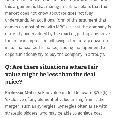
this argument is that management has plans that the
market does not know about (or does not fully
understand). An additional form of the argument that
comes up most often with MBOs is that the company is
currently undervalued by the market, perhaps because
the price is depressed following a temporary downturn
in its financial performance, leading management to
opportunistically try to buy the company in a trough.
Q: Are there situations where fair
value might be less than the deal
price?
Professor Metrick:
Fair value under Delaware §262(h) is
“exclusive of any element of value arising from … the
merger” such as synergies. Synergies often arise with
strategic bidders, who may be able to achieve cost