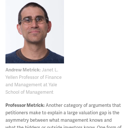
Andrew Metrick:
Janet L.
Yellen Professor of Finance
and Management at Yale
School of Management
Professor Metrick:
Another category of arguments that
petitioners make to explain a large valuation gap is the
asymmetry between what management knows and
what the bidders or outside investors know. One form of