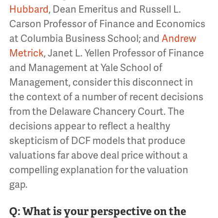
Hubbard
, Dean Emeritus and Russell L.
Carson Professor of Finance and Economics
at Columbia Business School; and
Andrew
Metrick
, Janet L. Yellen Professor of Finance
and Management at Yale School of
Management, consider this disconnect in
the context of a number of recent decisions
from the Delaware Chancery Court. The
decisions appear to reflect a healthy
skepticism of DCF models that produce
valuations far above deal price without a
compelling explanation for the valuation
gap.
Q: What is your perspective on the