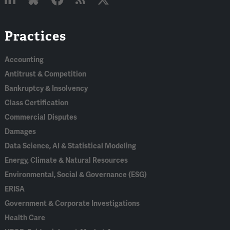
Linked
Bluesky
Facebook
RSS
X
Practices
In
Accounting
Antitrust & Competition
Bankruptcy & Insolvency
Class Certification
Commercial Disputes
Damages
Data Science, AI & Statistical Modeling
Energy, Climate & Natural Resources
Environmental, Social & Governance (ESG)
ERISA
Government & Corporate Investigations
Health Care