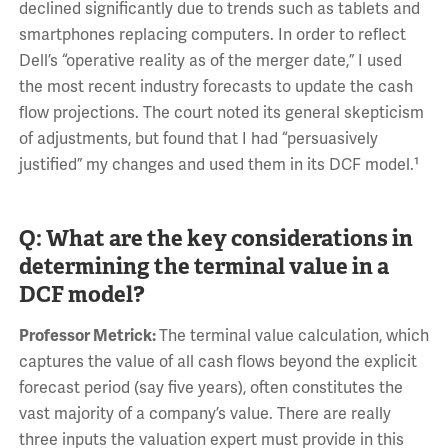
declined significantly due to trends such as tablets and
smartphones replacing computers. In order to reflect
Dell’s “operative reality as of the merger date,” I used
the most recent industry forecasts to update the cash
flow projections. The court noted its general skepticism
of adjustments, but found that I had “persuasively
justified” my changes and used them in its DCF model.¹
Q: What are the key considerations in
determining the terminal value in a
DCF model?
Professor Metrick:
The terminal value calculation, which
captures the value of all cash flows beyond the explicit
forecast period (say five years), often constitutes the
vast majority of a company’s value. There are really
three inputs the valuation expert must provide in this