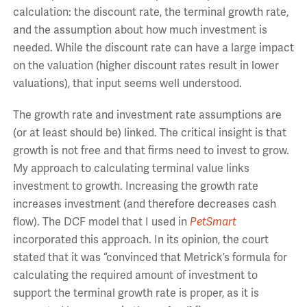
calculation: the discount rate, the terminal growth rate,
and the assumption about how much investment is
needed. While the discount rate can have a large impact
on the valuation (higher discount rates result in lower
valuations), that input seems well understood.
The growth rate and investment rate assumptions are
(or at least should be) linked. The critical insight is that
growth is not free and that firms need to invest to grow.
My approach to calculating terminal value links
investment to growth. Increasing the growth rate
increases investment (and therefore decreases cash
flow). The DCF model that I used in
PetSmart
incorporated this approach. In its opinion, the court
stated that it was “convinced that Metrick’s formula for
calculating the required amount of investment to
support the terminal growth rate is proper, as it is