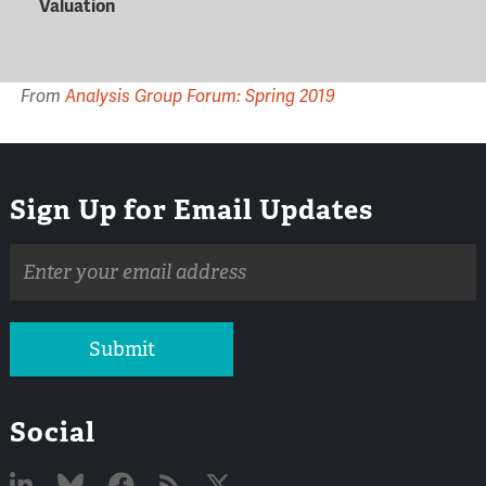
Valuation
From
Analysis Group Forum: Spring 2019
Sign Up for Email Updates
Email
address
Submit
Social