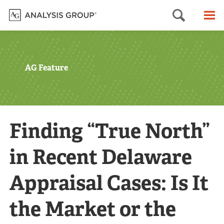
Searc
M
AG Feature
Finding “True North”
in Recent Delaware
Appraisal Cases: Is It
the Market or the