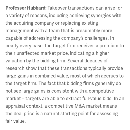
Professor Hubbard:
Takeover transactions can arise for
a variety of reasons, including achieving synergies with
the acquiring company or replacing existing
management with a team that is presumably more
capable of addressing the company’s challenges. In
nearly every case, the target firm receives a premium to
their unaffected market price, indicating a higher
valuation by the bidding firm. Several decades of
research show that these transactions typically provide
large gains in combined value, most of which accrues to
the target firm. The fact that bidding firms generally do
not see large gains is consistent with a competitive
market – targets are able to extract full-value bids. In an
appraisal context, a competitive M&A market means
the deal price is a natural starting point for assessing
fair value.