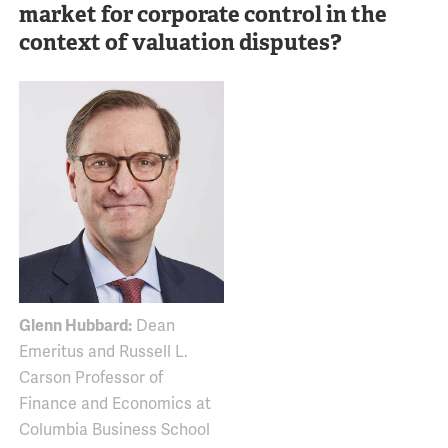
market for corporate control in the
context of valuation disputes?
Glenn Hubbard:
Dean
Emeritus and Russell L.
Carson Professor of
Finance and Economics at
Columbia Business School