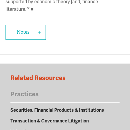
supported by economic theory [and] finance
literature.”² ■
Notes
Related Resources
Practices
Securities, Financial Products & Institutions
Transaction & Governance Litigation