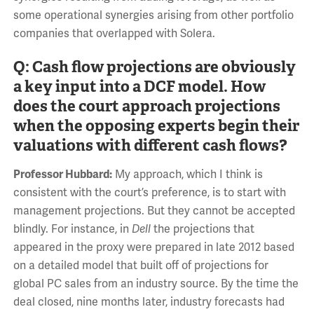
some operational synergies arising from other portfolio
companies that overlapped with Solera.
Q: Cash flow projections are obviously
a key input into a DCF model. How
does the court approach projections
when the opposing experts begin their
valuations with different cash flows?
Professor Hubbard:
My approach, which I think is
consistent with the court’s preference, is to start with
management projections. But they cannot be accepted
blindly. For instance, in
Dell
the projections that
appeared in the proxy were prepared in late 2012 based
on a detailed model that built off of projections for
global PC sales from an industry source. By the time the
deal closed, nine months later, industry forecasts had