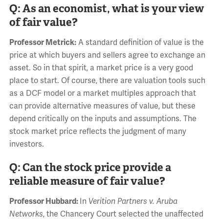
Q: As an economist, what is your view
of fair value?
Professor Metrick:
A standard definition of value is the
price at which buyers and sellers agree to exchange an
asset. So in that spirit, a market price is a very good
place to start. Of course, there are valuation tools such
as a DCF model or a market multiples approach that
can provide alternative measures of value, but these
depend critically on the inputs and assumptions. The
stock market price reflects the judgment of many
investors.
Q: Can the stock price provide a
reliable measure of fair value?
Professor Hubbard:
In
Verition Partners v. Aruba
Networks
, the Chancery Court selected the unaffected