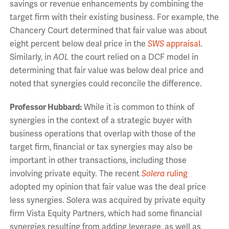
savings or revenue enhancements by combining the
target firm with their existing business. For example, the
Chancery Court determined that fair value was about
eight percent below deal price in the
SWS
appraisal
.
Similarly, in
AOL
the court relied on a DCF model in
determining that fair value was below deal price and
noted that synergies could reconcile the difference.
Professor Hubbard:
While it is common to think of
synergies in the context of a strategic buyer with
business operations that overlap with those of the
target firm, financial or tax synergies may also be
important in other transactions, including those
involving private equity. The recent
Solera
ruling
adopted my opinion that fair value was the deal price
less synergies. Solera was acquired by private equity
firm Vista Equity Partners, which had some financial
synergies resulting from adding leverage, as well as