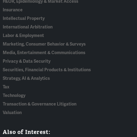
HEOR, Epidemiology & Market Access
Insurance
Intellectual Property
International Arbitration
Labor & Employment
Marketing, Consumer Behavior & Surveys
Media, Entertainment & Communications
Privacy & Data Security
Securities, Financial Products & Institutions
Strategy, AI & Analytics
Tax
Technology
Transaction & Governance Litigation
Valuation
Also of Interest: