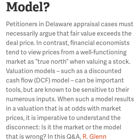
Model?
Petitioners in Delaware appraisal cases must
necessarily argue that fair value exceeds the
deal price. In contrast, financial economists
tend to view prices from a well-functioning
market as “true north” when valuing a stock.
Valuation models – such as a discounted
cash flow (DCF) model – can be important
tools, but are known to be sensitive to their
numerous inputs. When such a model results
in a valuation that is at odds with market
prices, it is imperative to understand the
disconnect: Is it the market or the model
that is wrong? In this Q&A,
R. Glenn