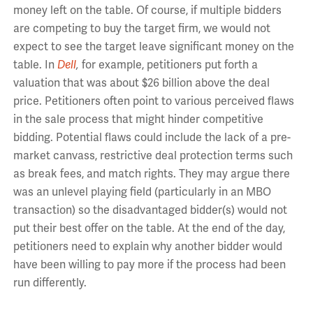
money left on the table. Of course, if multiple bidders
are competing to buy the target firm, we would not
expect to see the target leave significant money on the
table. In
Dell
,
for example, petitioners put forth a
valuation that was about $26 billion above the deal
price. Petitioners often point to various perceived flaws
in the sale process that might hinder competitive
bidding. Potential flaws could include the lack of a pre-
market canvass, restrictive deal protection terms such
as break fees, and match rights. They may argue there
was an unlevel playing field (particularly in an MBO
transaction) so the disadvantaged bidder(s) would not
put their best offer on the table. At the end of the day,
petitioners need to explain why another bidder would
have been willing to pay more if the process had been
run differently.