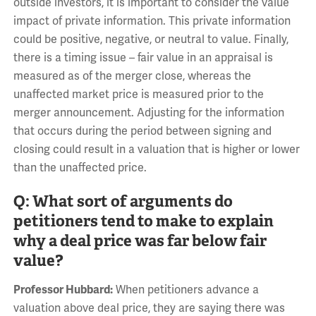
outside investors, it is important to consider the value
impact of private information. This private information
could be positive, negative, or neutral to value. Finally,
there is a timing issue – fair value in an appraisal is
measured as of the merger close, whereas the
unaffected market price is measured prior to the
merger announcement. Adjusting for the information
that occurs during the period between signing and
closing could result in a valuation that is higher or lower
than the unaffected price.
Q: What sort of arguments do
petitioners tend to make to explain
why a deal price was far below fair
value?
Professor Hubbard:
When petitioners advance a
valuation above deal price, they are saying there was