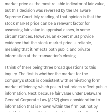
market price as the most reliable indicator of fair value,
but this decision was reversed by the Delaware
Supreme Court. My reading of that opinion is that the
stock market price can be a relevant factor for
assessing fair value in appraisal cases, in some
circumstances. However, an expert must provide
evidence that the stock market price is reliable,
meaning that it reflects both public and private
information at the transaction’s closing.
I think of there being three broad questions to this
inquiry. The first is whether the market for the
company’s stock is consistent with semi-strong form
market efficiency, which posits that prices reflect public
information. Next, because fair value under Delaware
General Corporate Law [§262] gives consideration to
information that is known within the firm but not by