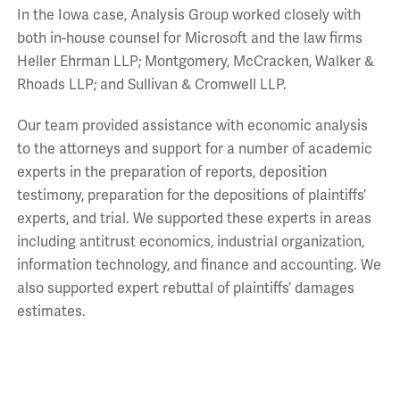
In the Iowa case, Analysis Group worked closely with
both in-house counsel for Microsoft and the law firms
Heller Ehrman LLP; Montgomery, McCracken, Walker &
Rhoads LLP; and Sullivan & Cromwell LLP.
Our team provided assistance with economic analysis
to the attorneys and support for a number of academic
experts in the preparation of reports, deposition
testimony, preparation for the depositions of plaintiffs’
experts, and trial. We supported these experts in areas
including antitrust economics, industrial organization,
information technology, and finance and accounting. We
also supported expert rebuttal of plaintiffs’ damages
estimates.