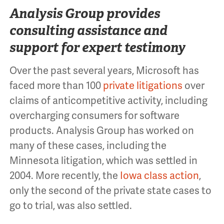
Analysis Group provides
consulting assistance and
support for expert testimony
Over the past several years, Microsoft has
faced more than 100
private litigations
over
claims of anticompetitive activity, including
overcharging consumers for software
products. Analysis Group has worked on
many of these cases, including the
Minnesota litigation, which was settled in
2004. More recently, the
Iowa class action
,
only the second of the private state cases to
go to trial, was also settled.