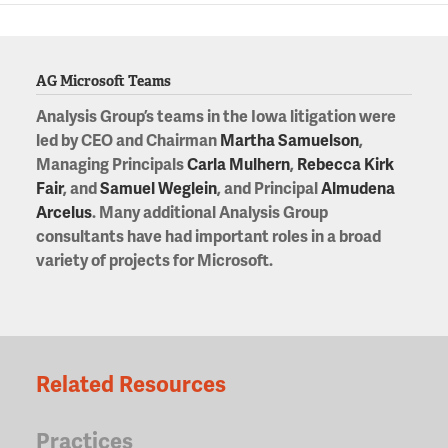
AG Microsoft Teams
Analysis Group’s teams in the Iowa litigation were
led by CEO and Chairman
Martha Samuelson
,
Managing Principals
Carla Mulhern
,
Rebecca Kirk
Fair
, and
Samuel Weglein
, and Principal
Almudena
Arcelus
. Many additional Analysis Group
consultants have had important roles in a broad
variety of projects for Microsoft.
Related Resources
Practices