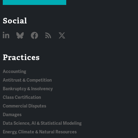
Social
Linked
Bluesky
Facebook
RSS
X
Practices
In
Accounting
Antitrust & Competition
Bankruptcy & Insolvency
Class Certification
Commercial Disputes
Damages
Data Science, AI & Statistical Modeling
Energy, Climate & Natural Resources