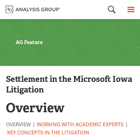
Searc
M
AG Feature
Settlement in the Microsoft Iowa
Litigation
Overview
OVERVIEW |
WORKING WITH ACADEMIC EXPERTS
|
KEY CONCEPTS IN THE LITIGATION