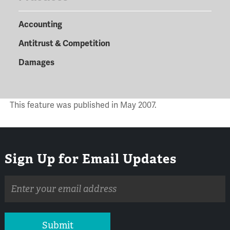
Accounting
Antitrust & Competition
Damages
This feature was published in May 2007.
Sign Up for Email Updates
Email
address
Submit