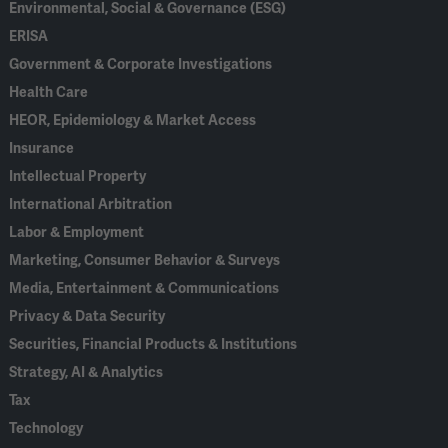
Environmental, Social & Governance (ESG)
ERISA
Government & Corporate Investigations
Health Care
HEOR, Epidemiology & Market Access
Insurance
Intellectual Property
International Arbitration
Labor & Employment
Marketing, Consumer Behavior & Surveys
Media, Entertainment & Communications
Privacy & Data Security
Securities, Financial Products & Institutions
Strategy, AI & Analytics
Tax
Technology