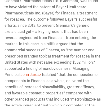
Glenmark Pharmaceuticals Ltd. (Glenmark) was found
to have violated the patent of Bayer Healthcare
Pharmaceuticals Inc. (Bayer) for Finacea, a treatment
for rosacea. The outcome followed Bayer's successful
efforts, since 2013, to prevent Glenmark's generic
azelaic acid gel -- a key ingredient that had been
reverse-engineered from Finacea -- from entering the
market. In this case, plaintiffs argued that the
commercial success of Finacea, as "the number one
prescribed branded topical treatment for rosacea in the
United States with net sales exceeding $562 million,"
supported a finding of nonobviousness. Managing
Principal
John Jarosz
testified "that the composition of
components in Finacea, as a whole, delivered the
benefits of increased bioavailability, greater efficacy,
and favorable cosmetic properties" compared with
other branded products that included "metronidazole as
the active ingredient," with which it competed at the