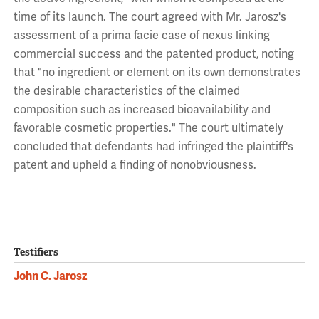
time of its launch. The court agreed with Mr. Jarosz's
assessment of a prima facie case of nexus linking
commercial success and the patented product, noting
that "no ingredient or element on its own demonstrates
the desirable characteristics of the claimed
composition such as increased bioavailability and
favorable cosmetic properties." The court ultimately
concluded that defendants had infringed the plaintiff's
patent and upheld a finding of nonobviousness.
Testifiers
John C. Jarosz