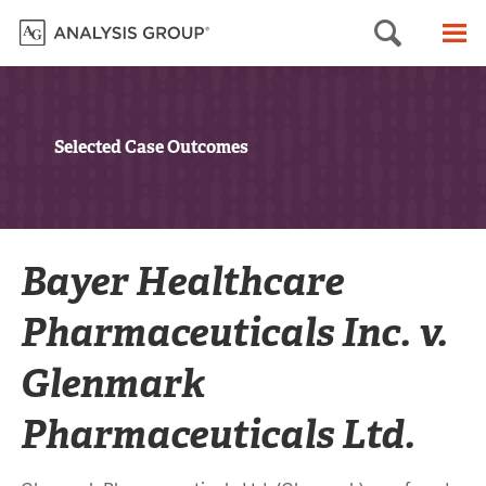
Searc
M
Selected Case Outcomes
Bayer Healthcare
Pharmaceuticals Inc. v.
Glenmark
Pharmaceuticals Ltd.