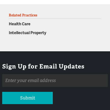
Related Practices
Health Care
Intellectual Property
Sign Up for Email Updates
Email
address
Submit