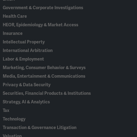
Government & Corporate Investigations
Health Care
HEOR, Epidemiology & Market Access
Insurance
Intellectual Property
International Arbitration
Labor & Employment
Marketing, Consumer Behavior & Surveys
Media, Entertainment & Communications
Privacy & Data Security
Securities, Financial Products & Institutions
Strategy, AI & Analytics
Tax
Technology
Transaction & Governance Litigation
Valuation