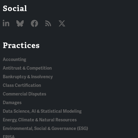
Social
Linked
Bluesky
Facebook
RSS
X
Practices
In
Accounting
Antitrust & Competition
Bankruptcy & Insolvency
Class Certification
Commercial Disputes
Damages
Data Science, AI & Statistical Modeling
Energy, Climate & Natural Resources
Environmental, Social & Governance (ESG)
ERISA