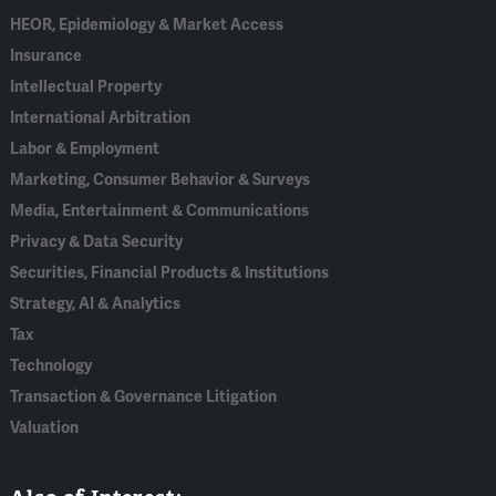
HEOR, Epidemiology & Market Access
Insurance
Intellectual Property
International Arbitration
Labor & Employment
Marketing, Consumer Behavior & Surveys
Media, Entertainment & Communications
Privacy & Data Security
Securities, Financial Products & Institutions
Strategy, AI & Analytics
Tax
Technology
Transaction & Governance Litigation
Valuation