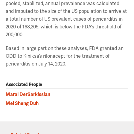
pooled, stabilized, annual prevalence was calculated
and imputed to the size of the US population to arrive at
a total number of US prevalent cases of pericarditis in
2020 of 168,205, which is below the FDA’s threshold of
200,000.
Based in large part on these analyses, FDA granted an
ODD to Kiniksa’s rilonacept for the treatment of
pericarditis on July 14, 2020.
Associated People
Maral DerSarkissian
Mei Sheng Duh