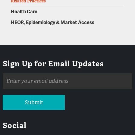
Related Practices
Health Care
HEOR, Epidemiology & Market Access
Sign Up for Email Updates
Email
address
Submit
Social