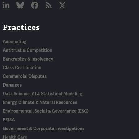
Linked
Bluesky
Facebook
RSS
X
Practices
In
Accounting
Antitrust & Competition
Bankruptcy & Insolvency
Class Certification
Commercial Disputes
Damages
Data Science, AI & Statistical Modeling
Energy, Climate & Natural Resources
Environmental, Social & Governance (ESG)
ERISA
Government & Corporate Investigations
Health Care