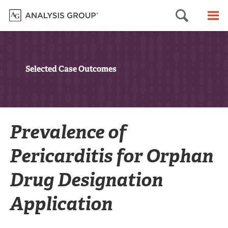
Searc
M
Selected Case Outcomes
Prevalence of
Pericarditis for Orphan
Drug Designation
Application