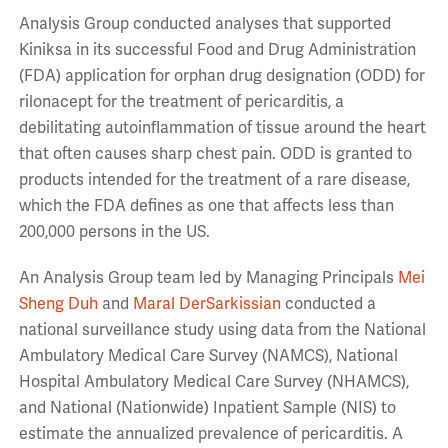
Analysis Group conducted analyses that supported
Kiniksa in its successful Food and Drug Administration
(FDA) application for orphan drug designation (ODD) for
rilonacept for the treatment of pericarditis, a
debilitating autoinflammation of tissue around the heart
that often causes sharp chest pain. ODD is granted to
products intended for the treatment of a rare disease,
which the FDA defines as one that affects less than
200,000 persons in the US.
An Analysis Group team led by Managing Principals
Mei
Sheng Duh
and
Maral DerSarkissian
conducted a
national surveillance study using data from the National
Ambulatory Medical Care Survey (NAMCS), National
Hospital Ambulatory Medical Care Survey (NHAMCS),
and National (Nationwide) Inpatient Sample (NIS) to
estimate the annualized prevalence of pericarditis. A