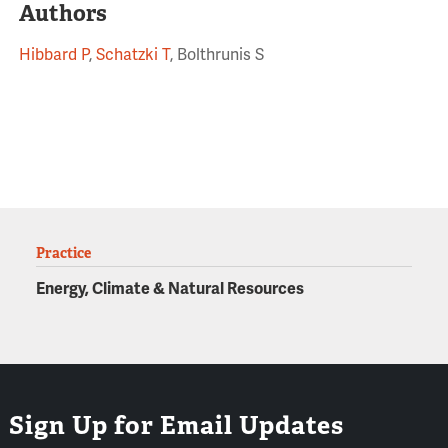
Authors
Hibbard P
,
Schatzki T
, Bolthrunis S
Practice
Energy, Climate & Natural Resources
Sign Up for Email Updates