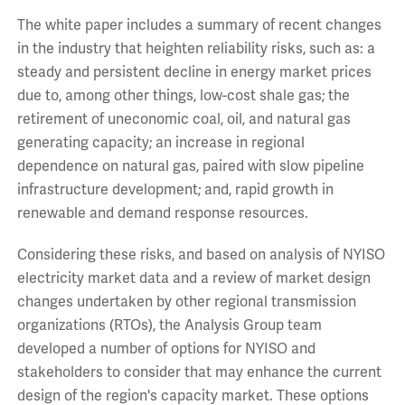
The white paper includes a summary of recent changes
in the industry that heighten reliability risks, such as: a
steady and persistent decline in energy market prices
due to, among other things, low-cost shale gas; the
retirement of uneconomic coal, oil, and natural gas
generating capacity; an increase in regional
dependence on natural gas, paired with slow pipeline
infrastructure development; and, rapid growth in
renewable and demand response resources.
Considering these risks, and based on analysis of NYISO
electricity market data and a review of market design
changes undertaken by other regional transmission
organizations (RTOs), the Analysis Group team
developed a number of options for NYISO and
stakeholders to consider that may enhance the current
design of the region's capacity market. These options