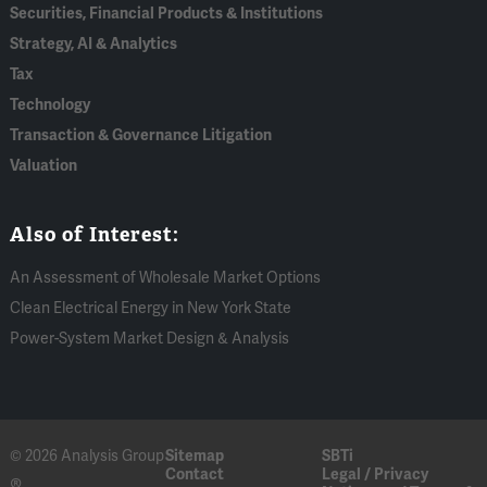
Securities, Financial Products & Institutions
Strategy, AI & Analytics
Tax
Technology
Transaction & Governance Litigation
Valuation
Also of Interest:
An Assessment of Wholesale Market Options
Clean Electrical Energy in New York State
Power-System Market Design & Analysis
© 2026 Analysis Group
Sitemap
SBTi
Contact
Legal / Privacy
®