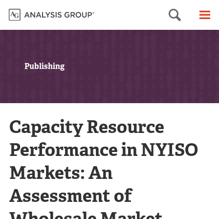
Searc
M
Publishing
Capacity Resource
Performance in NYISO
Markets: An
Assessment of
Wholesale Market