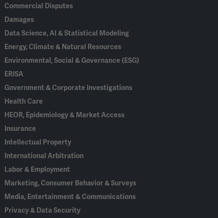
Commercial Disputes
Damages
Data Science, AI & Statistical Modeling
Energy, Climate & Natural Resources
Environmental, Social & Governance (ESG)
ERISA
Government & Corporate Investigations
Health Care
HEOR, Epidemiology & Market Access
Insurance
Intellectual Property
International Arbitration
Labor & Employment
Marketing, Consumer Behavior & Surveys
Media, Entertainment & Communications
Privacy & Data Security