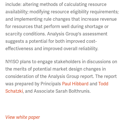
include: altering methods of calculating resource
availability; modifying resource eligibility requirements;
and implementing rule changes that increase revenue
for resources that perform well during shortage or
scarcity conditions. Analysis Group's assessment
suggests a potential for both improved cost-
effectiveness and improved overall reliability.
NYISO plans to engage stakeholders in discussions on
the merits of potential market design changes in
consideration of the Analysis Group report. The report
was prepared by Principals
Paul Hibbard
and
Todd
Schatzki
, and Associate Sarah Bolthrunis.
View white paper