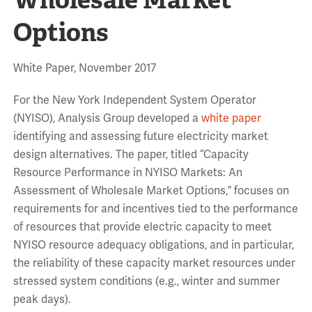
Options
White Paper, November 2017
For the New York Independent System Operator
(NYISO), Analysis Group developed a
white paper
identifying and assessing future electricity market
design alternatives. The paper, titled “Capacity
Resource Performance in NYISO Markets: An
Assessment of Wholesale Market Options,” focuses on
requirements for and incentives tied to the performance
of resources that provide electric capacity to meet
NYISO resource adequacy obligations, and in particular,
the reliability of these capacity market resources under
stressed system conditions (e.g., winter and summer
peak days).