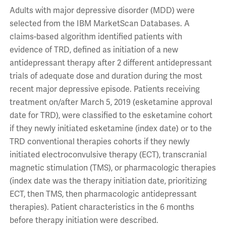
Adults with major depressive disorder (MDD) were
selected from the IBM MarketScan Databases. A
claims-based algorithm identified patients with
evidence of TRD, defined as initiation of a new
antidepressant therapy after 2 different antidepressant
trials of adequate dose and duration during the most
recent major depressive episode. Patients receiving
treatment on/after March 5, 2019 (esketamine approval
date for TRD), were classified to the esketamine cohort
if they newly initiated esketamine (index date) or to the
TRD conventional therapies cohorts if they newly
initiated electroconvulsive therapy (ECT), transcranial
magnetic stimulation (TMS), or pharmacologic therapies
(index date was the therapy initiation date, prioritizing
ECT, then TMS, then pharmacologic antidepressant
therapies). Patient characteristics in the 6 months
before therapy initiation were described.