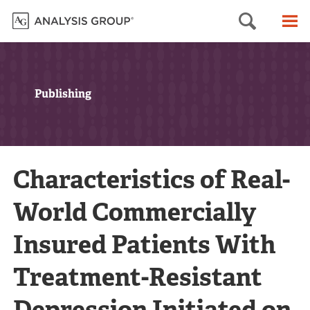
Searc
M
Publishing
Characteristics of Real-
World Commercially
Insured Patients With
Treatment-Resistant
Depression Initiated on