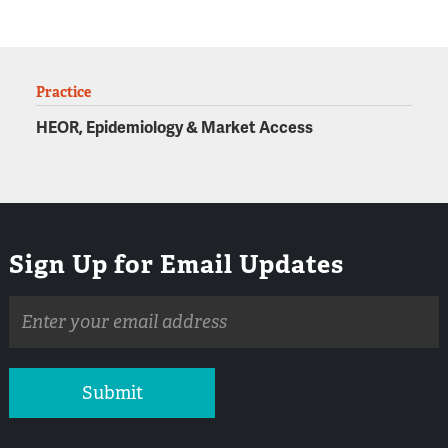
Practice
HEOR, Epidemiology & Market Access
Sign Up for Email Updates
Email
address
Submit