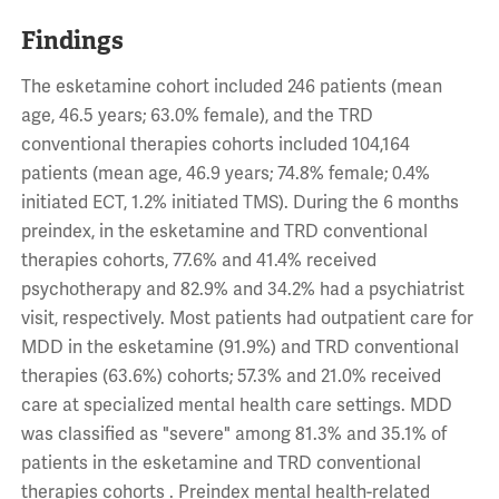
Findings
The esketamine cohort included 246 patients (mean
age, 46.5 years; 63.0% female), and the TRD
conventional therapies cohorts included 104,164
patients (mean age, 46.9 years; 74.8% female; 0.4%
initiated ECT, 1.2% initiated TMS). During the 6 months
preindex, in the esketamine and TRD conventional
therapies cohorts, 77.6% and 41.4% received
psychotherapy and 82.9% and 34.2% had a psychiatrist
visit, respectively. Most patients had outpatient care for
MDD in the esketamine (91.9%) and TRD conventional
therapies (63.6%) cohorts; 57.3% and 21.0% received
care at specialized mental health care settings. MDD
was classified as "severe" among 81.3% and 35.1% of
patients in the esketamine and TRD conventional
therapies cohorts . Preindex mental health-related