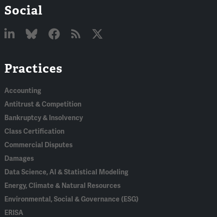
Social
Linked
Bluesky
Facebook
RSS
X
Practices
In
Accounting
Antitrust & Competition
Bankruptcy & Insolvency
Class Certification
Commercial Disputes
Damages
Data Science, AI & Statistical Modeling
Energy, Climate & Natural Resources
Environmental, Social & Governance (ESG)
ERISA