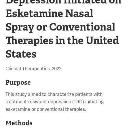
Esketamine Nasal
Spray or Conventional
Therapies in the United
States
Clinical Therapeutics, 2022
Purpose
This study aimed to characterize patients with
treatment-resistant depression (TRD) initiating
esketamine or conventional therapies.
Methods