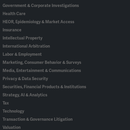
Government & Corporate Investigations
Health Care
HEOR, Epidemiology & Market Access
Insurance
Intellectual Property
International Arbitration
Labor & Employment
Marketing, Consumer Behavior & Surveys
Media, Entertainment & Communications
Privacy & Data Security
Securities, Financial Products & Institutions
Strategy, AI & Analytics
Tax
Technology
Transaction & Governance Litigation
Valuation