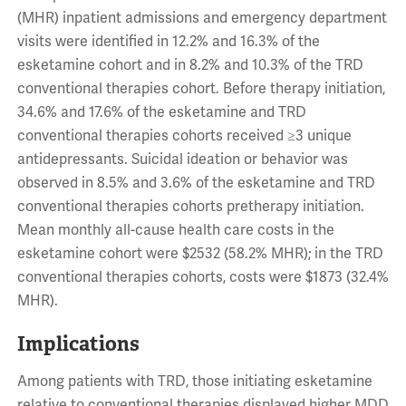
(MHR) inpatient admissions and emergency department
visits were identified in 12.2% and 16.3% of the
esketamine cohort and in 8.2% and 10.3% of the TRD
conventional therapies cohort. Before therapy initiation,
34.6% and 17.6% of the esketamine and TRD
conventional therapies cohorts received ≥3 unique
antidepressants. Suicidal ideation or behavior was
observed in 8.5% and 3.6% of the esketamine and TRD
conventional therapies cohorts pretherapy initiation.
Mean monthly all-cause health care costs in the
esketamine cohort were $2532 (58.2% MHR); in the TRD
conventional therapies cohorts, costs were $1873 (32.4%
MHR).
Implications
Among patients with TRD, those initiating esketamine
relative to conventional therapies displayed higher MDD