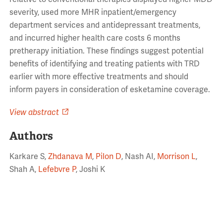
severity, used more MHR inpatient/emergency
department services and antidepressant treatments,
and incurred higher health care costs 6 months
pretherapy initiation. These findings suggest potential
benefits of identifying and treating patients with TRD
earlier with more effective treatments and should
inform payers in consideration of esketamine coverage.
View abstract
Authors
Karkare S,
Zhdanava M
,
Pilon D
, Nash AI,
Morrison L
,
Shah A,
Lefebvre P
, Joshi K