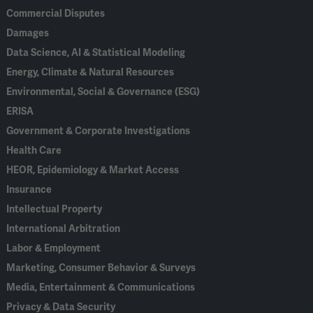
Commercial Disputes
Damages
Data Science, AI & Statistical Modeling
Energy, Climate & Natural Resources
Environmental, Social & Governance (ESG)
ERISA
Government & Corporate Investigations
Health Care
HEOR, Epidemiology & Market Access
Insurance
Intellectual Property
International Arbitration
Labor & Employment
Marketing, Consumer Behavior & Surveys
Media, Entertainment & Communications
Privacy & Data Security