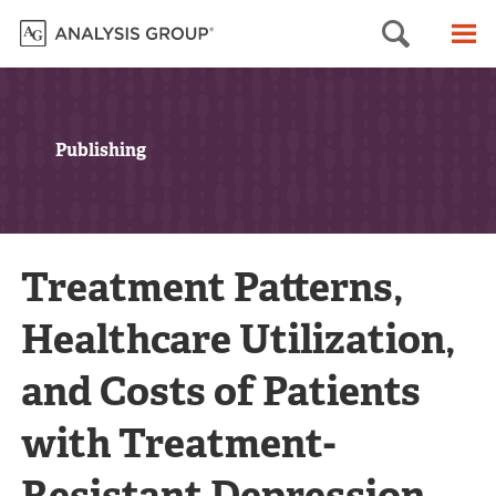
Searc
M
Publishing
Treatment Patterns,
Healthcare Utilization,
and Costs of Patients
with Treatment-
Resistant Depression