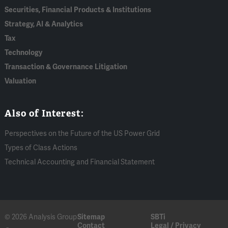
Securities, Financial Products & Institutions
Strategy, AI & Analytics
Tax
Technology
Transaction & Governance Litigation
Valuation
Also of Interest:
Perspectives on the Future of the US Power Grid
Types of Class Actions
Technical Accounting and Financial Statement
© 2026 Analysis Group
Sitemap
SBTi
Contact
Legal / Privacy