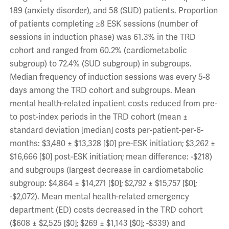
189 (anxiety disorder), and 58 (SUD) patients. Proportion
of patients completing ≥8 ESK sessions (number of
sessions in induction phase) was 61.3% in the TRD
cohort and ranged from 60.2% (cardiometabolic
subgroup) to 72.4% (SUD subgroup) in subgroups.
Median frequency of induction sessions was every 5-8
days among the TRD cohort and subgroups. Mean
mental health-related inpatient costs reduced from pre-
to post-index periods in the TRD cohort (mean ±
standard deviation [median] costs per-patient-per-6-
months: $3,480 ± $13,328 [$0] pre-ESK initiation; $3,262 ±
$16,666 [$0] post-ESK initiation; mean difference: -$218)
and subgroups (largest decrease in cardiometabolic
subgroup: $4,864 ± $14,271 [$0]; $2,792 ± $15,757 [$0];
-$2,072). Mean mental health-related emergency
department (ED) costs decreased in the TRD cohort
($608 ± $2,525 [$0]; $269 ± $1,143 [$0]; -$339) and