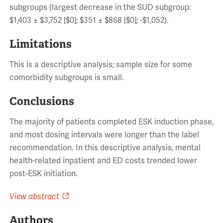
subgroups (largest decrease in the SUD subgroup:
$1,403 ± $3,752 [$0]; $351 ± $868 [$0]; -$1,052).
Limitations
This is a descriptive analysis; sample size for some
comorbidity subgroups is small.
Conclusions
The majority of patients completed ESK induction phase,
and most dosing intervals were longer than the label
recommendation. In this descriptive analysis, mental
health-related inpatient and ED costs trended lower
post-ESK initiation.
View abstract
Authors