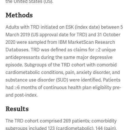
the United States (US).
Methods
Adults with TRD initiated on ESK (index date) between 5
March 2019 (US approval date for TRD) and 31 October
2020 were sampled from IBM MarketScan Research
Databases. TRD was defined as claims for ≥2 unique
antidepressants during the same major depressive
episode. Subgroups of the TRD cohort with comorbid
cardiometabolic conditions, pain, anxiety disorder, and
substance use disorder (SUD) were identified. Patients
had ≥6 months of continuous health plan eligibility pre-
and post-index.
Results
The TRD cohort comprised 269 patients; comorbidity
subgroups included 123 (cardiometabolic), 144 (pain),