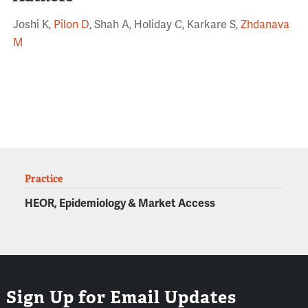
Joshi K,
Pilon D
, Shah A, Holiday C, Karkare S,
Zhdanava
M
Practice
HEOR, Epidemiology & Market Access
Sign Up for Email Updates