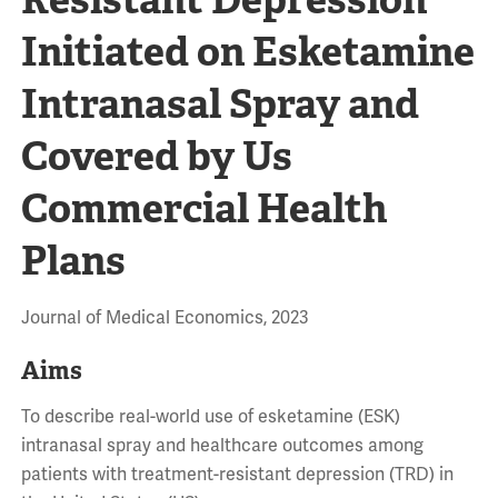
Initiated on Esketamine
Intranasal Spray and
Covered by Us
Commercial Health
Plans
Journal of Medical Economics, 2023
Aims
To describe real-world use of esketamine (ESK)
intranasal spray and healthcare outcomes among
patients with treatment-resistant depression (TRD) in