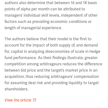
authors also determine that between 16 and 18 basis
points of alpha per month can be attributed to
managers’ individual skill levels, independent of other
factors such as prevailing economic conditions or
length of managerial experience.
The authors believe that their model is the first to
account for the impact of both supply of, and demand
for, capital in analyzing diseconomies of scale in hedge
fund performance. As their findings illustrate, greater
competition among arbitrageurs reduces the difference
between bid price and the target’s market price in an
acquisition, thus reducing arbitrageurs’ compensation
for assuming deal risk and providing liquidity to target
shareholders.
View the article