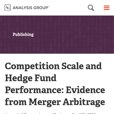
Searc
M
Publishing
Competition Scale and
Hedge Fund
Performance: Evidence
from Merger Arbitrage