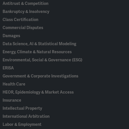
Antitrust & Competition
Bankruptcy & Insolvency
Class Certification
Commercial Disputes
Damages
Data Science, AI & Statistical Modeling
Energy, Climate & Natural Resources
Environmental, Social & Governance (ESG)
ERISA
Government & Corporate Investigations
Health Care
HEOR, Epidemiology & Market Access
Insurance
Intellectual Property
International Arbitration
Labor & Employment