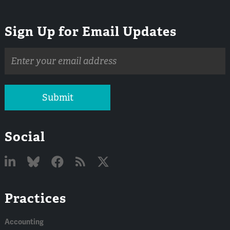
Sign Up for Email Updates
Email
address
Submit
Social
Linked
Bluesky
Facebook
RSS
X
Practices
In
Accounting