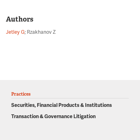
Authors
Jetley G
; Rzakhanov Z
Practices
Securities, Financial Products & Institutions
Transaction & Governance Litigation