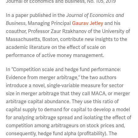
Journal of Economics and Business, No. 105, 2019
In a paper published in the
Journal of Economics and
Business
, Managing Principal
Gaurav Jetley
and his
coauthor, Professor Zaur Rzakhanov of the University of
Massachusetts, Boston, contribute new insights to the
academic literature on the effect of scale on
performance of active money management.
In “Competition scale and hedge fund performance:
Evidence from merger arbitrage,” the two authors
introduce a novel, single-variable measure for sector
size in merger arbitrage that they call MACA, or merger
arbitrage capital abundance. They use this ratio of
capital supply to demand for capital to develop a model
for analyzing arbitrage spread and isolating the effect of
competition among arbitrageurs on stock prices and,
consequently, hedge fund alpha (profitability). The