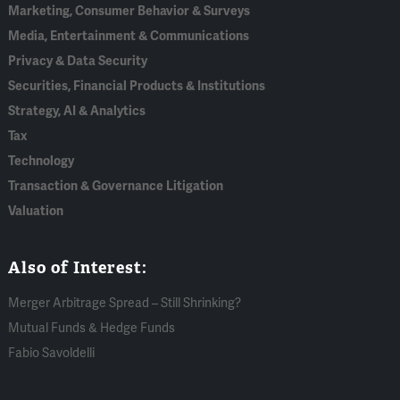
Marketing, Consumer Behavior & Surveys
Media, Entertainment & Communications
Privacy & Data Security
Securities, Financial Products & Institutions
Strategy, AI & Analytics
Tax
Technology
Transaction & Governance Litigation
Valuation
Also of Interest:
Merger Arbitrage Spread – Still Shrinking?
Mutual Funds & Hedge Funds
Fabio Savoldelli