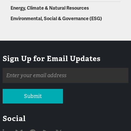
Energy, Climate & Natural Resources
Environmental, Social & Governance (ESG)
Sign Up for Email Updates
Email
address
Submit
Social