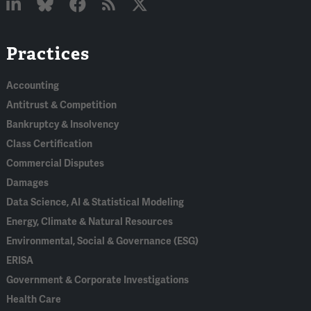
Linked
Bluesky
Facebook
RSS
X
Practices
In
Accounting
Antitrust & Competition
Bankruptcy & Insolvency
Class Certification
Commercial Disputes
Damages
Data Science, AI & Statistical Modeling
Energy, Climate & Natural Resources
Environmental, Social & Governance (ESG)
ERISA
Government & Corporate Investigations
Health Care