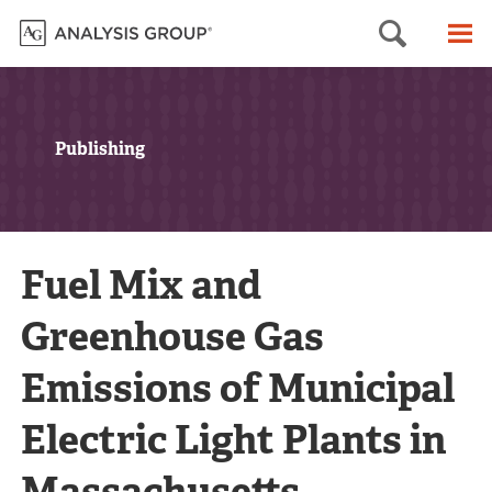
Searc
M
Publishing
Fuel Mix and
Greenhouse Gas
Emissions of Municipal
Electric Light Plants in
Massachusetts