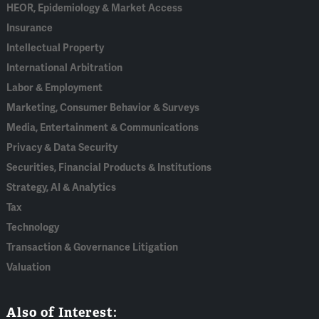
HEOR, Epidemiology & Market Access
Insurance
Intellectual Property
International Arbitration
Labor & Employment
Marketing, Consumer Behavior & Surveys
Media, Entertainment & Communications
Privacy & Data Security
Securities, Financial Products & Institutions
Strategy, AI & Analytics
Tax
Technology
Transaction & Governance Litigation
Valuation
Also of Interest: