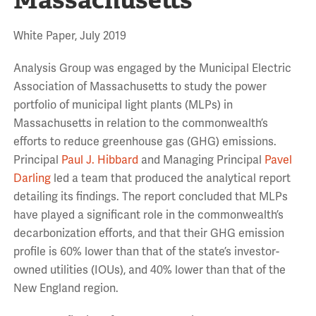
White Paper, July 2019
Analysis Group was engaged by the Municipal Electric
Association of Massachusetts to study the power
portfolio of municipal light plants (MLPs) in
Massachusetts in relation to the commonwealth’s
efforts to reduce greenhouse gas (GHG) emissions.
Principal
Paul J. Hibbard
and Managing Principal
Pavel
Darling
led a team that produced the analytical report
detailing its findings. The report concluded that MLPs
have played a significant role in the commonwealth’s
decarbonization efforts, and that their GHG emission
profile is 60% lower than that of the state’s investor-
owned utilities (IOUs), and 40% lower than that of the
New England region.