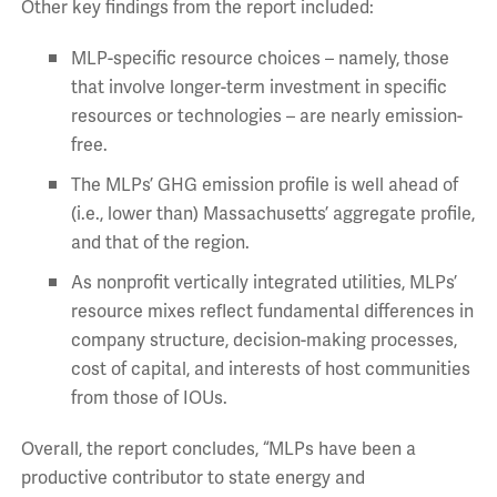
Other key findings from the report included:
MLP-specific resource choices – namely, those
that involve longer-term investment in specific
resources or technologies – are nearly emission-
free.
The MLPs’ GHG emission profile is well ahead of
(i.e., lower than) Massachusetts’ aggregate profile,
and that of the region.
As nonprofit vertically integrated utilities, MLPs’
resource mixes reflect fundamental differences in
company structure, decision-making processes,
cost of capital, and interests of host communities
from those of IOUs.
Overall, the report concludes, “MLPs have been a
productive contributor to state energy and