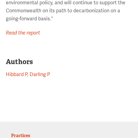
environmental policy, and will continue to support the
Commonwealth on its path to decarbonization on a
going-forward basis.”
Read the report
Authors
Hibbard P
,
Darling P
Practices